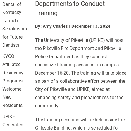
Departments to Conduct
Dental of
Training
Kentucky
Launch
By: Amy Charles
|
December 13, 2024
Scholarship
for Future
The University of Pikeville (UPIKE) will host
Dentists
the Pikeville Fire Department and Pikeville
KYCO
Police Department as they conduct
Affiliated
specialized training sessions on campus
Residency
December 16-20. The training will take place
Programs
as part of a collaborative effort between the
Welcome
City of Pikeville and UPIKE, aimed at
New
enhancing safety and preparedness for the
Residents
community.
UPIKE
The training sessions will be held inside the
Generates
Gillespie Building, which is scheduled for