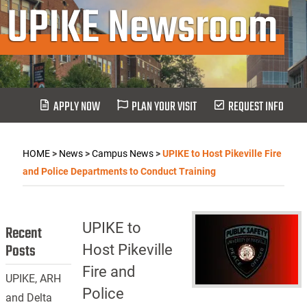
UPIKE Newsroom
APPLY NOW
PLAN YOUR VISIT
REQUEST INFO
HOME
>
News
>
Campus News
>
UPIKE to Host Pikeville Fire
and Police Departments to Conduct Training
UPIKE to
Recent
Posts
Host Pikeville
Fire and
UPIKE, ARH
Police
and Delta