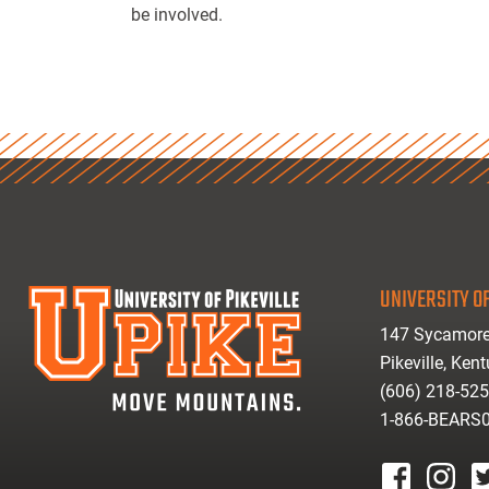
be involved.
UNIVERSITY OF
147 Sycamore
Pikeville, Ken
(606) 218-52
1-866-BEARS