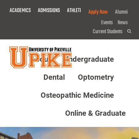
Skip
ACADEMICS
ADMISSIONS
ATHLETICS
GIVE NOW!
Apply Now
Alumni
To
Main
Events
News
Content
Current Students
Sea
About
Undergraduate
Menu
Dental
Optometry
Osteopathic Medicine
Online & Graduate