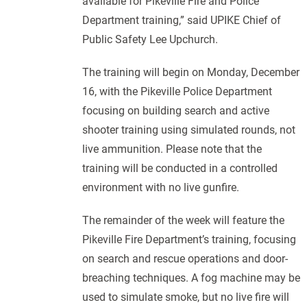
available for Pikeville Fire and Police
Department training,” said UPIKE Chief of
Public Safety Lee Upchurch.
The training will begin on Monday, December
16, with the Pikeville Police Department
focusing on building search and active
shooter training using simulated rounds, not
live ammunition. Please note that the
training will be conducted in a controlled
environment with no live gunfire.
The remainder of the week will feature the
Pikeville Fire Department’s training, focusing
on search and rescue operations and door-
breaching techniques. A fog machine may be
used to simulate smoke, but no live fire will