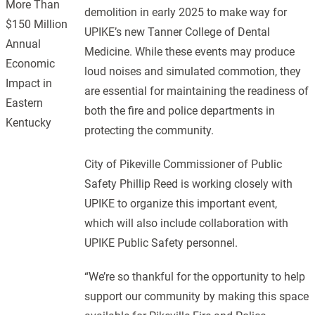
More Than
demolition in early 2025 to make way for
$150 Million
UPIKE’s new Tanner College of Dental
Annual
Medicine. While these events may produce
Economic
loud noises and simulated commotion, they
Impact in
are essential for maintaining the readiness of
Eastern
both the fire and police departments in
Kentucky
protecting the community.
City of Pikeville Commissioner of Public
Safety Phillip Reed is working closely with
UPIKE to organize this important event,
which will also include collaboration with
UPIKE Public Safety personnel.
“We’re so thankful for the opportunity to help
support our community by making this space