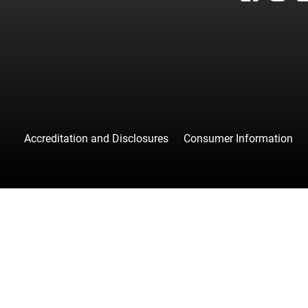
facebook
instagr
tw
Accreditation and Disclosures
Consumer Information