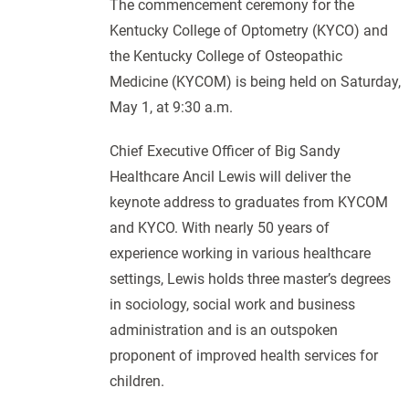
The commencement ceremony for the
Kentucky College of Optometry (KYCO) and
the Kentucky College of Osteopathic
Medicine (KYCOM) is being held on Saturday,
May 1, at 9:30 a.m.
Chief Executive Officer of Big Sandy
Healthcare Ancil Lewis will deliver the
keynote address to graduates from KYCOM
and KYCO. With nearly 50 years of
experience working in various healthcare
settings, Lewis holds three master’s degrees
in sociology, social work and business
administration and is an outspoken
proponent of improved health services for
children.