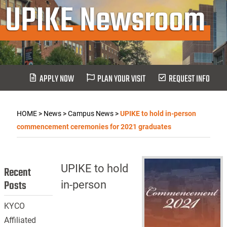
UPIKE Newsroom
APPLY NOW
PLAN YOUR VISIT
REQUEST INFO
HOME
>
News
>
Campus News
>
UPIKE to hold in-person
commencement ceremonies for 2021 graduates
UPIKE to hold
Recent
Posts
in-person
KYCO
Affiliated