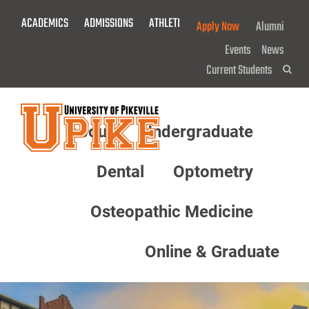
Skip
ACADEMICS
ADMISSIONS
ATHLETICS
GIVE NOW!
Apply Now
Alumni
To
Main
Events
News
Content
Current Students
Sea
About
Undergraduate
Menu
Dental
Optometry
Osteopathic Medicine
Online & Graduate