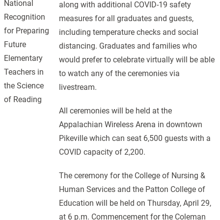
National
along with additional COVID-19 safety
Recognition
measures for all graduates and guests,
for Preparing
including temperature checks and social
Future
distancing. Graduates and families who
Elementary
would prefer to celebrate virtually will be able
Teachers in
to watch any of the ceremonies via
the Science
livestream.
of Reading
All ceremonies will be held at the
Appalachian Wireless Arena in downtown
Pikeville which can seat 6,500 guests with a
COVID capacity of 2,200.
The ceremony for the College of Nursing &
Human Services and the Patton College of
Education will be held on Thursday, April 29,
at 6 p.m. Commencement for the Coleman