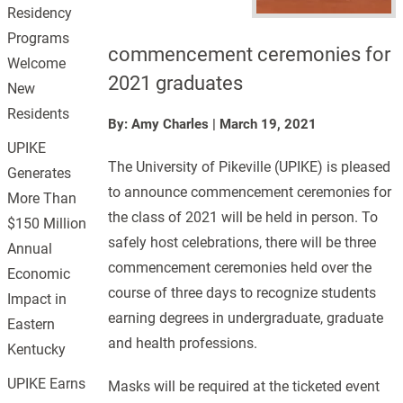
Residency
Programs
commencement ceremonies for
Welcome
2021 graduates
New
Residents
By: Amy Charles
|
March 19, 2021
UPIKE
The University of Pikeville (UPIKE) is pleased
Generates
to announce commencement ceremonies for
More Than
the class of 2021 will be held in person. To
$150 Million
safely host celebrations, there will be three
Annual
commencement ceremonies held over the
Economic
course of three days to recognize students
Impact in
earning degrees in undergraduate, graduate
Eastern
and health professions.
Kentucky
UPIKE Earns
Masks will be required at the ticketed event