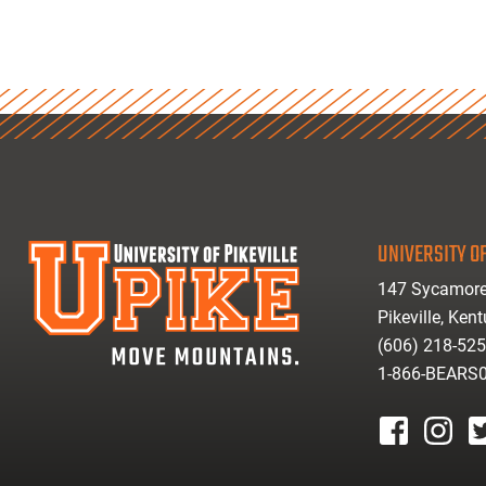
UNIVERSITY OF
147 Sycamore
Pikeville, Ken
(606) 218-52
1-866-BEARS
facebook
instagr
tw