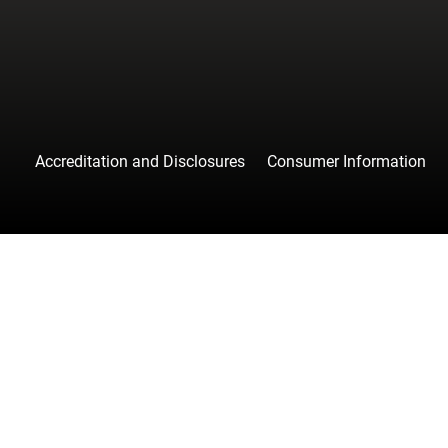
Accreditation and Disclosures
Consumer Information