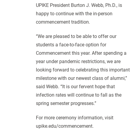
UPIKE President Burton J. Webb, Ph.D., is
happy to continue with the in-person
commencement tradition.
“We are pleased to be able to offer our
students a face-to-face option for
Commencement this year. After spending a
year under pandemic restrictions, we are
looking forward to celebrating this important
milestone with our newest class of alumni,”
said Webb. “It is our fervent hope that
infection rates will continue to fall as the
spring semester progresses.”
For more ceremony information, visit
upike.edu/commencement.