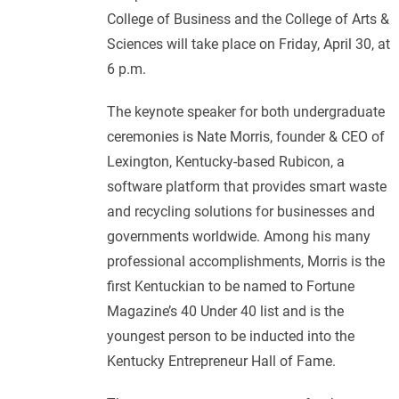
College of Business and the College of Arts &
Sciences will take place on Friday, April 30, at
6 p.m.
The keynote speaker for both undergraduate
ceremonies is Nate Morris, founder & CEO of
Lexington, Kentucky-based Rubicon, a
software platform that provides smart waste
and recycling solutions for businesses and
governments worldwide. Among his many
professional accomplishments, Morris is the
first Kentuckian to be named to Fortune
Magazine’s 40 Under 40 list and is the
youngest person to be inducted into the
Kentucky Entrepreneur Hall of Fame.