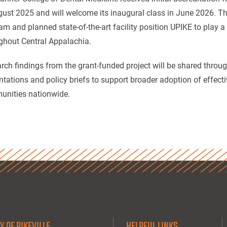
gust 2025 and will welcome its inaugural class in June 2026. Th
am and planned state-of-the-art facility position UPIKE to play a 
ghout Central Appalachia.
rch findings from the grant-funded project will be shared throu
ntations and policy briefs to support broader adoption of effective
nities nationwide.
Y OF PIKEVILLE
HELPFUL LINKS