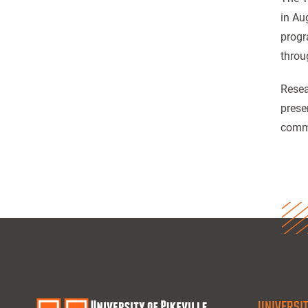
in Au
progr
throu
Resea
prese
commu
UNIVERSIT