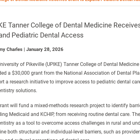
E Tanner College of Dental Medicine Receives
and Pediatric Dental Access
my Charles
|
January 28, 2026
niversity of Pikeville (UPIKE) Tanner College of Dental Medici
ed a $30,000 grant from the National Association of Dental Pl
rt a research initiative to improve access to pediatric dental ca
ntistry solutions.
rant will fund a mixed-methods research project to identify barrie
ding Medicaid and KCHIP, from receiving routine dental care. The 
entistry as a tool to overcome access challenges in rural and u
ne both structural and individual-level barriers, such as provide