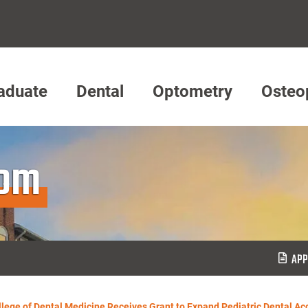
aduate
Dental
Optometry
Osteo
oom
APP
lege of Dental Medicine Receives Grant to Expand Pediatric Dental Ac