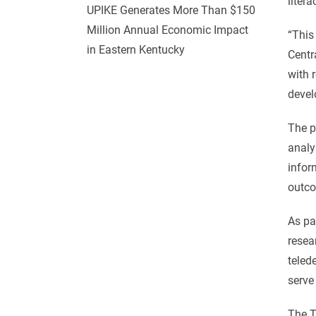
litera
UPIKE Generates More Than $150
Million Annual Economic Impact
“This
in Eastern Kentucky
Centr
with 
devel
The p
analy
infor
outco
As par
resea
teled
serve
The T