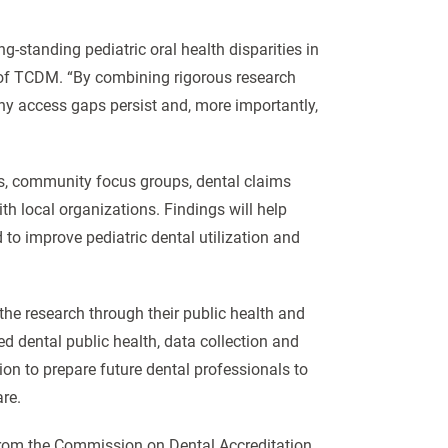
-standing pediatric oral health disparities in
 of TCDM. “By combining rigorous research
why access gaps persist and, more importantly,
ers, community focus groups, dental claims
th local organizations. Findings will help
o improve pediatric dental utilization and
n the research through their public health and
 dental public health, data collection and
sion to prepare future dental professionals to
re.
 from the Commission on Dental Accreditation