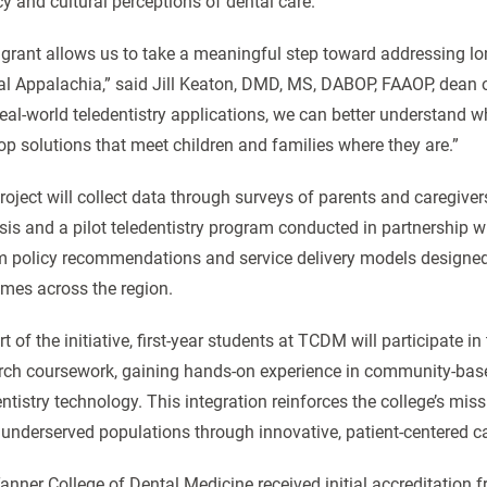
cy and cultural perceptions of dental care.
 grant allows us to take a meaningful step toward addressing long
al Appalachia,” said Jill Keaton, DMD, MS, DABOP, FAAOP, dean
real-world teledentistry applications, we can better understand 
op solutions that meet children and families where they are.”
roject will collect data through surveys of parents and caregiv
sis and a pilot teledentistry program conducted in partnership wi
m policy recommendations and service delivery models designed t
mes across the region.
t of the initiative, first-year students at TCDM will participate i
rch coursework, gaining hands-on experience in community-based
entistry technology. This integration reinforces the college’s mis
 underserved populations through innovative, patient-centered ca
anner College of Dental Medicine received initial accreditation