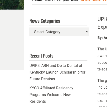
UPIK
News Categories
Exp
News
Categories
By: A
The U
Recent Posts
award
suppo
UPIKE, ARH and Delta Dental of
telede
Kentucky Launch Scholarship for
Future Dentists
The g
inclu
KYCO Affiliated Residency
teled
Programs Welcome New
exami
Residents