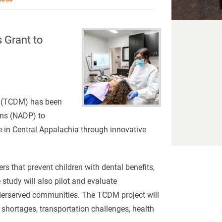
 Grant to
ne (TCDM) has been
ans (NADP) to
re in Central Appalachia through innovative
rs that prevent children with dental benefits,
study will also pilot and evaluate
nderserved communities. The TCDM project will
r shortages, transportation challenges, health