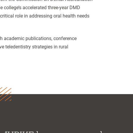
e college’s accelerated three-year DMD
critical role in addressing oral health needs
gh academic publications, conference
 teledentistry strategies in rural