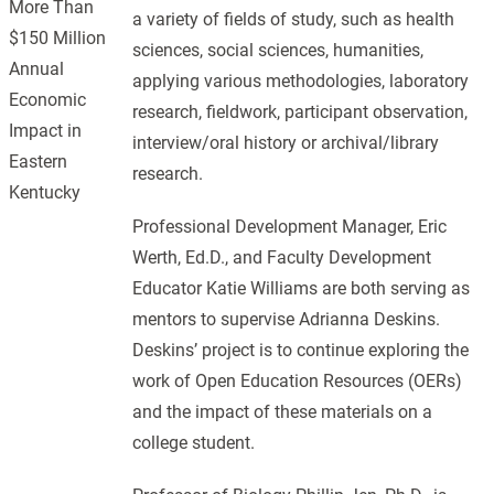
More Than
a variety of fields of study, such as health
$150 Million
sciences, social sciences, humanities,
Annual
applying various methodologies, laboratory
Economic
research, fieldwork, participant observation,
Impact in
interview/oral history or archival/library
Eastern
research.
Kentucky
Professional Development Manager, Eric
Werth, Ed.D., and Faculty Development
Educator Katie Williams are both serving as
mentors to supervise Adrianna Deskins.
Deskins’ project is to continue exploring the
work of Open Education Resources (OERs)
and the impact of these materials on a
college student.