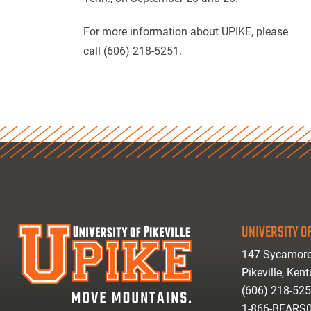
For more information about UPIKE, please
call (606) 218-5251.
UNIVERSITY OF
147 Sycamore
Pikeville, Ken
(606) 218-52
1-866-BEARS