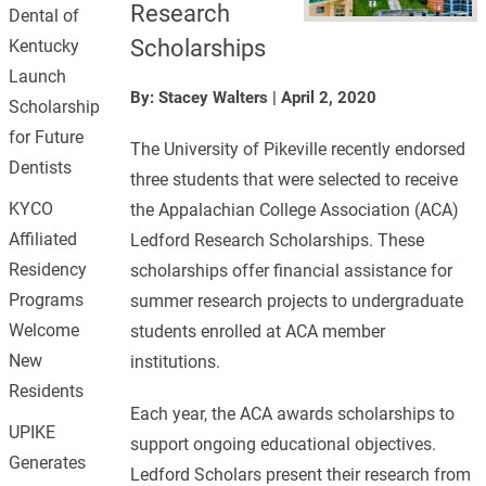
Research
Dental of
Scholarships
Kentucky
Launch
By: Stacey Walters
|
April 2, 2020
Scholarship
for Future
The University of Pikeville recently endorsed
Dentists
three students that were selected to receive
KYCO
the Appalachian College Association (ACA)
Affiliated
Ledford Research Scholarships. These
Residency
scholarships offer financial assistance for
Programs
summer research projects to undergraduate
Welcome
students enrolled at ACA member
New
institutions.
Residents
Each year, the ACA awards scholarships to
UPIKE
support ongoing educational objectives.
Generates
Ledford Scholars present their research from