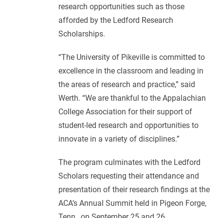
research opportunities such as those
afforded by the Ledford Research
Scholarships.
“The University of Pikeville is committed to
excellence in the classroom and leading in
the areas of research and practice,” said
Werth. “We are thankful to the Appalachian
College Association for their support of
student-led research and opportunities to
innovate in a variety of disciplines.”
The program culminates with the Ledford
Scholars requesting their attendance and
presentation of their research findings at the
ACA’s Annual Summit held in Pigeon Forge,
Tenn., on September 25 and 26.