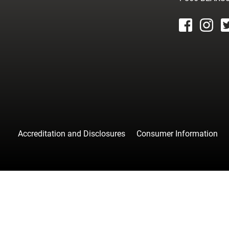
facebook
instagr
tw
Accreditation and Disclosures
Consumer Information