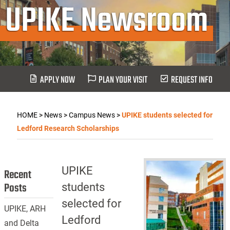
UPIKE Newsroom
APPLY NOW
PLAN YOUR VISIT
REQUEST INFO
HOME
>
News
>
Campus News
>
UPIKE students selected for
Ledford Research Scholarships
UPIKE
Recent
Posts
students
selected for
UPIKE, ARH
Ledford
and Delta