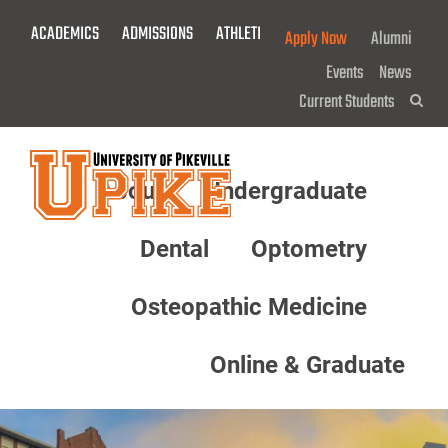
Skip
ACADEMICS
ADMISSIONS
ATHLETICS
GIVE NOW!
Apply Now
Alumni
To
Main
Events
News
Content
Current Students
Sea
About
Undergraduate
Menu
Dental
Optometry
Osteopathic Medicine
Online & Graduate