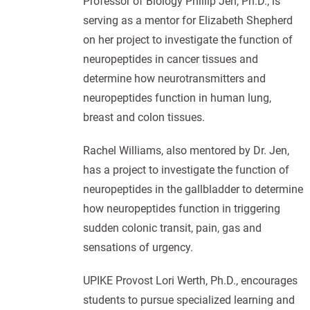
Professor of Biology Phillip Jen, Ph.D., is
serving as a mentor for Elizabeth Shepherd
on her project to investigate the function of
neuropeptides in cancer tissues and
determine how neurotransmitters and
neuropeptides function in human lung,
breast and colon tissues.
Rachel Williams, also mentored by Dr. Jen,
has a project to investigate the function of
neuropeptides in the gallbladder to determine
how neuropeptides function in triggering
sudden colonic transit, pain, gas and
sensations of urgency.
UPIKE Provost Lori Werth, Ph.D., encourages
students to pursue specialized learning and