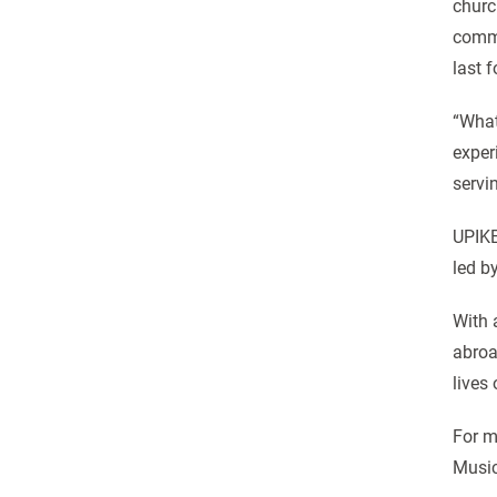
churc
commu
last f
“What
exper
servi
UPIKE
led b
With 
abroa
lives
For m
Music