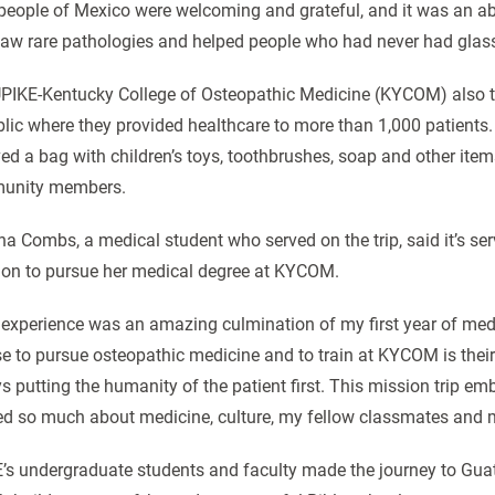
people of Mexico were welcoming and grateful, and it was an ab
aw rare pathologies and helped people who had never had glasses 
PIKE-Kentucky College of Osteopathic Medicine (KYCOM) also t
lic where they provided healthcare to more than 1,000 patients. 
ved a bag with children’s toys, toothbrushes, soap and other i
unity members.
a Combs, a medical student who served on the trip, said it’s servi
ion to pursue her medical degree at KYCOM.
 experience was an amazing culmination of my first year of med
se to pursue osteopathic medicine and to train at KYCOM is their
s putting the humanity of the patient first. This mission trip embo
ed so much about medicine, culture, my fellow classmates and 
’s undergraduate students and faculty made the journey to Gua