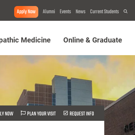
Apply Now
Alumni
Events
News
Current Students
Sea
pathic Medicine
Online & Graduate
LY NOW
PLAN YOUR VISIT
REQUEST INFO