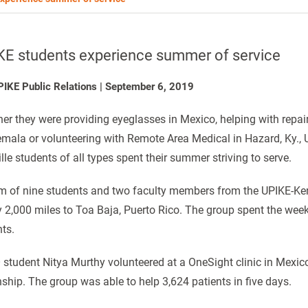
KE students experience summer of service
PIKE Public Relations
|
September 6, 2019
er they were providing eyeglasses in Mexico, helping with repair
mala or volunteering with Remote Area Medical in Hazard, Ky., U
ille students of all types spent their summer striving to serve.
m of nine students and two faculty members from the UPIKE-Ke
y 2,000 miles to Toa Baja, Puerto Rico. The group spent the wee
nts.
student Nitya Murthy volunteered at a OneSight clinic in Mexic
nship. The group was able to help 3,624 patients in five days.