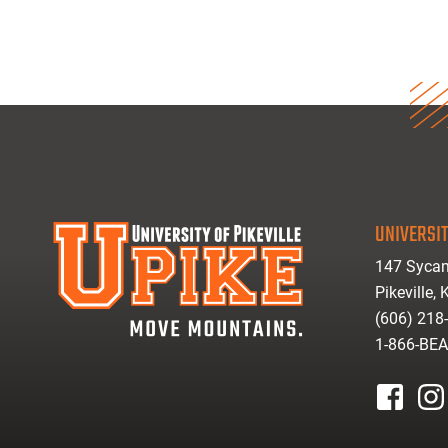
UNIVERSIT
147 Sycam
Pikeville,
(606) 218
1-866-BE
facebook
inst