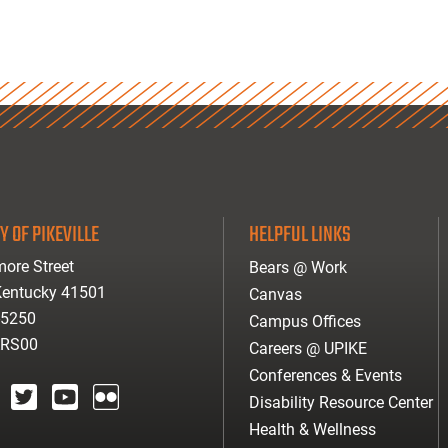
Y OF PIKEVILLE
HELPFUL LINKS
ore Street
Bears @ Work
 Kentucky 41501
Canvas
-5250
Campus Offices
ARS00
Careers @ UPIKE
Conferences & Events
Disability Resource Center
agram
twitter
youtube
Flickr
Health & Wellness