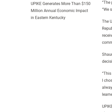
“The 
UPIKE Generates More Than $150
“We s
Million Annual Economic Impact
in Eastern Kentucky
The U
Repub
recei
comm
Shaun
decis
“This
I cho
alway
learn
UPIKE