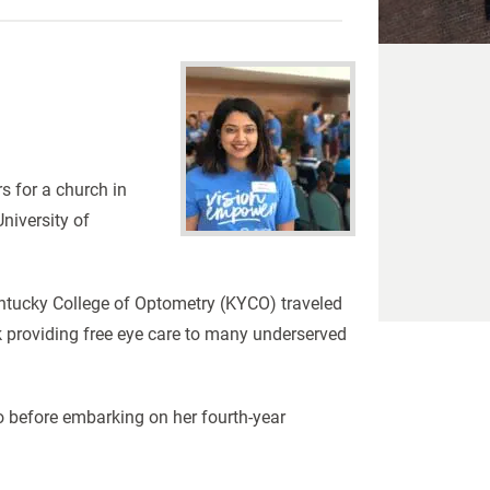
s for a church in
niversity of
ntucky College of Optometry (KYCO) traveled
k providing free eye care to many underserved
o before embarking on her fourth-year