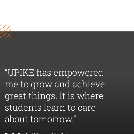
“UPIKE has empowered
me to grow and achieve
great things. It is where
students learn to care
about tomorrow.”