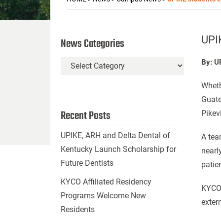
UPI
News Categories
By: U
News
Categories
Wheth
Guate
Recent Posts
Pikev
UPIKE, ARH and Delta Dental of
A tea
Kentucky Launch Scholarship for
nearl
Future Dentists
patie
KYCO Affiliated Residency
KYCO 
Programs Welcome New
exter
Residents