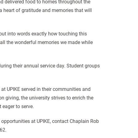
nd delivered food to homes throughout the
 heart of gratitude and memories that will
put into words exactly how touching this
nd all the wonderful memories we made while
during their annual service day. Student groups
s at UPIKE served in their communities and
giving, the university strives to enrich the
t eager to serve.
 opportunities at UPIKE, contact Chaplain Rob
62.