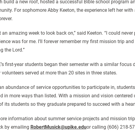
h build a new roof, hosted a successful Bible school program a
nity. For sophomore Abby Keeton, the experience left her with a
orever.
 an amazing week to look back on,” said Keeton. “I could never 
ience was for me. I’ll forever remember my first mission trip a
ng the Lord.”
’s first-year students began their semester with a similar focus 
y volunteers served at more than 20 sites in three states.
an abundance of service opportunities to participate in, student
d in more ways than listed. With a mission and vision centered on 
 of its students so they graduate prepared to succeed with a hear
ore information about summer service projects and mission trip
k by emailing
RobertMusick@upike.edu
or calling (606) 218-57