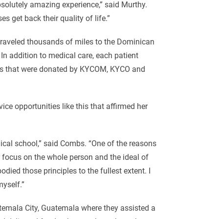
solutely amazing experience,” said Murthy.
get back their quality of life.”
raveled thousands of miles to the Dominican
In addition to medical care, each patient
tems that were donated by KYCOM, KYCO and
ce opportunities like this that affirmed her
ical school,” said Combs. “One of the reasons
 focus on the whole person and the ideal of
died those principles to the fullest extent. I
myself.”
temala City, Guatemala where they assisted a