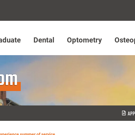
aduate
Dental
Optometry
Osteo
oom
APP
xperience summer of service