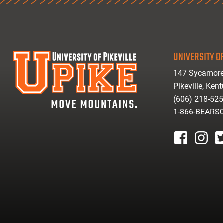
UNIVERSITY OF
147 Sycamore
Pikeville, Ken
(606) 218-52
1-866-BEARS
facebook
instagr
tw