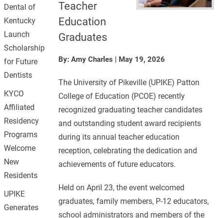
Teacher
Dental of
Education
Kentucky
Launch
Graduates
Scholarship
By: Amy Charles
|
May 19, 2026
for Future
Dentists
The University of Pikeville (UPIKE) Patton
KYCO
College of Education (PCOE) recently
Affiliated
recognized graduating teacher candidates
Residency
and outstanding student award recipients
Programs
during its annual teacher education
Welcome
reception, celebrating the dedication and
New
achievements of future educators.
Residents
Held on April 23, the event welcomed
UPIKE
graduates, family members, P-12 educators,
Generates
school administrators and members of the