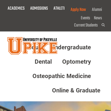
Skip
ACADEMICS
ADMISSIONS
ATHLETICS
GIVE NOW!
Apply Now
Alumni
To
Main
Events
News
Content
Current Students
Sea
About
Undergraduate
Menu
Dental
Optometry
Osteopathic Medicine
Online & Graduate