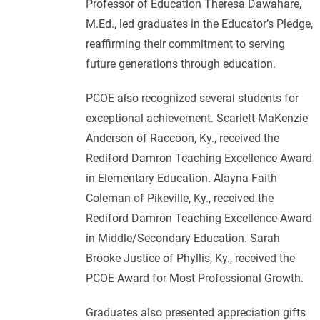
Professor of Education Theresa Dawahare,
M.Ed., led graduates in the Educator’s Pledge,
reaffirming their commitment to serving
future generations through education.
PCOE also recognized several students for
exceptional achievement. Scarlett MaKenzie
Anderson of Raccoon, Ky., received the
Rediford Damron Teaching Excellence Award
in Elementary Education. Alayna Faith
Coleman of Pikeville, Ky., received the
Rediford Damron Teaching Excellence Award
in Middle/Secondary Education. Sarah
Brooke Justice of Phyllis, Ky., received the
PCOE Award for Most Professional Growth.
Graduates also presented appreciation gifts