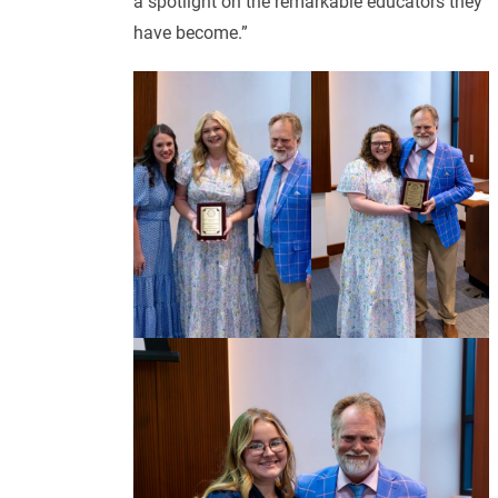
a spotlight on the remarkable educators they
have become.”