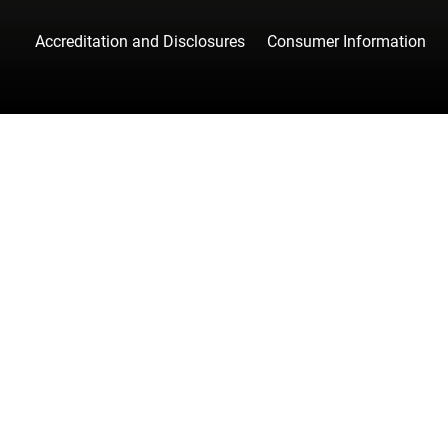
Accreditation and Disclosures
Consumer Information