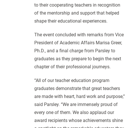
to their cooperating teachers in recognition
of the mentorship and support that helped
shape their educational experiences.
The event concluded with remarks from Vice
President of Academic Affairs Marisa Greer,
Ph.D., and a final charge from Parsley to
graduates as they prepare to begin the next
chapter of their professional journeys.
“All of our teacher education program
graduates demonstrate that great teachers
are made with heart, hard work and purpose,”
said Parsley. “We are immensely proud of
every one of them. We also applaud our
award recipients whose achievements shine