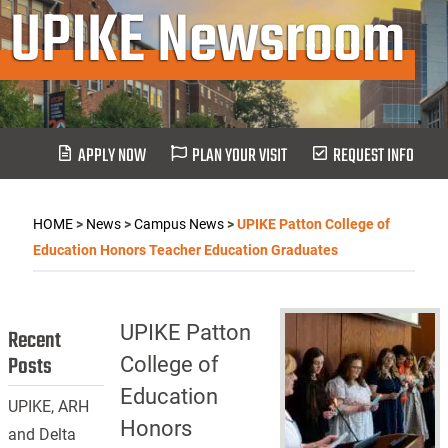
UPIKE Newsroom
APPLY NOW
PLAN YOUR VISIT
REQUEST INFO
HOME
>
News
>
Campus News
>
UPIKE Patton College of
Education Honors Teacher Education Graduates
UPIKE Patton
Recent
Posts
College of
Education
UPIKE, ARH
Honors
and Delta