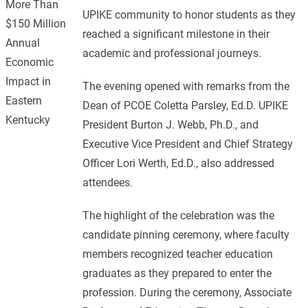
More Than
UPIKE community to honor students as they
$150 Million
reached a significant milestone in their
Annual
academic and professional journeys.
Economic
Impact in
The evening opened with remarks from the
Eastern
Dean of PCOE Coletta Parsley, Ed.D. UPIKE
Kentucky
President Burton J. Webb, Ph.D., and
Executive Vice President and Chief Strategy
Officer Lori Werth, Ed.D., also addressed
attendees.
The highlight of the celebration was the
candidate pinning ceremony, where faculty
members recognized teacher education
graduates as they prepared to enter the
profession. During the ceremony, Associate