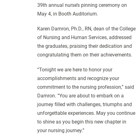
39th annual nurse’s pinning ceremony on
May 4, in Booth Auditorium.
Karen Damron, Ph.D., RN, dean of the College
of Nursing and Human Services, addressed
the graduates, praising their dedication and
congratulating them on their achievements.
“Tonight we are here to honor your
accomplishments and recognize your
commitment to the nursing profession,” said
Damron. “You are about to embark on a
journey filled with challenges, triumphs and
unforgettable experiences. May you continue
to shine as you begin this new chapter in
your nursing journey.”