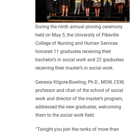
During the ninth annual pinning ceremony
held on May 5, the University of Pikeville
College of Nursing and Human Services
honored 11 graduates receiving their
bachelor’s in social work and 22 graduates
receiving their master’s in social work.
Genesia Kilgore-Bowling, Ph.D., MSW, CSW,
professor and chair of the school of social
work and director of the master’s program,
addressed the new graduates, welcoming
them to the social work field.
“Tonight you join the ranks of more than