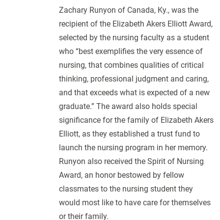
Zachary Runyon of Canada, Ky., was the
recipient of the Elizabeth Akers Elliott Award,
selected by the nursing faculty as a student
who “best exemplifies the very essence of
nursing, that combines qualities of critical
thinking, professional judgment and caring,
and that exceeds what is expected of a new
graduate.” The award also holds special
significance for the family of Elizabeth Akers
Elliott, as they established a trust fund to
launch the nursing program in her memory.
Runyon also received the Spirit of Nursing
Award, an honor bestowed by fellow
classmates to the nursing student they
would most like to have care for themselves
or their family.