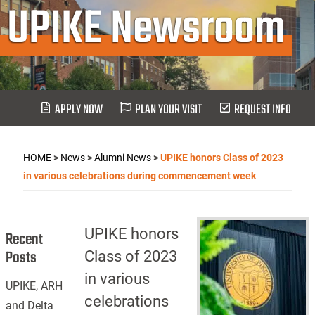
UPIKE Newsroom
APPLY NOW
PLAN YOUR VISIT
REQUEST INFO
HOME
>
News
>
Alumni News
>
UPIKE honors Class of 2023
in various celebrations during commencement week
UPIKE honors
Recent
Posts
Class of 2023
in various
UPIKE, ARH
celebrations
and Delta