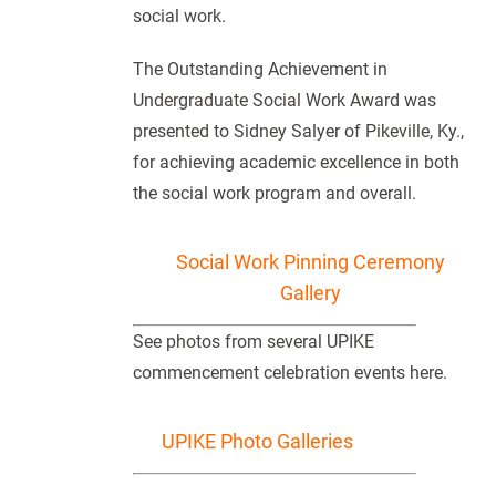
social work.
The Outstanding Achievement in
Undergraduate Social Work Award was
presented to Sidney Salyer of Pikeville, Ky.,
for achieving academic excellence in both
the social work program and overall.
Social Work Pinning Ceremony
Gallery
See photos from several UPIKE
commencement celebration events here.
UPIKE Photo Galleries