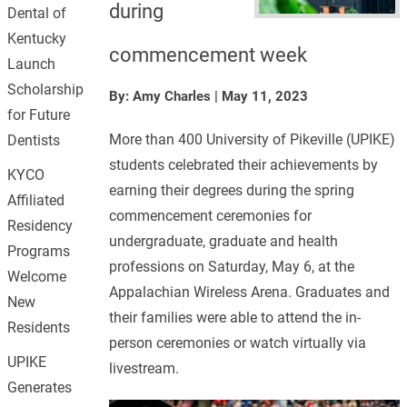
during
Dental of
Kentucky
commencement week
Launch
Scholarship
By: Amy Charles
|
May 11, 2023
for Future
More than 400 University of Pikeville (UPIKE)
Dentists
students celebrated their achievements by
KYCO
earning their degrees during the spring
Affiliated
commencement ceremonies for
Residency
undergraduate, graduate and health
Programs
professions on Saturday, May 6, at the
Welcome
Appalachian Wireless Arena. Graduates and
New
their families were able to attend the in-
Residents
person ceremonies or watch virtually via
UPIKE
livestream.
Generates