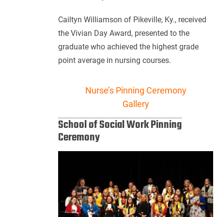
Cailtyn Williamson of Pikeville, Ky., received
the Vivian Day Award, presented to the
graduate who achieved the highest grade
point average in nursing courses.
Nurse’s Pinning Ceremony
Gallery
School of Social Work Pinning
Ceremony