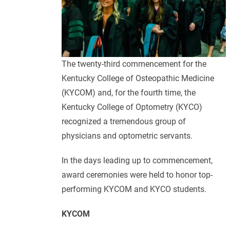
The twenty-third commencement for the
Kentucky College of Osteopathic Medicine
(KYCOM) and, for the fourth time, the
Kentucky College of Optometry (KYCO)
recognized a tremendous group of
physicians and optometric servants.
In the days leading up to commencement,
award ceremonies were held to honor top-
performing KYCOM and KYCO students.
KYCOM