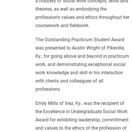
a mastery of social work concepts, skills and
theories, as well as embodying the
profession’s values and ethics throughout her
coursework and fieldwork.
The Outstanding Practicum Student Award
was presented to Austin Wright of Pikeville,
Ky., for going above and beyond in practicum
work, and demonstrating exceptional social
work knowledge and skill in his interaction
with clients and colleagues of all
professions.
Emily Mills of Inez, Ky., was the recipient of
the Excellence in Undergraduate Social Work
Award for exhibiting leadership, commitment
and values to the ethics of the profession of