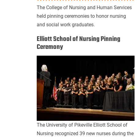
The College of Nursing and Human Services
held pinning ceremonies to honor nursing
and social work graduates.
Elliott School of Nursing Pinning
Ceremony
The University of Pikeville Elliott School of
Nursing recognized 39
new nurses during the