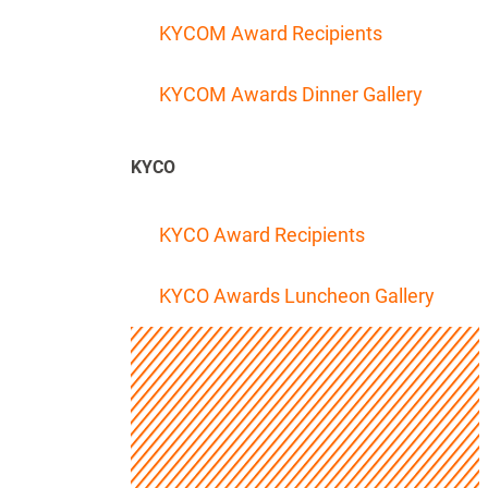
KYCOM Award Recipients
KYCOM Awards Dinner Gallery
KYCO
KYCO Award Recipients
KYCO Awards Luncheon Gallery