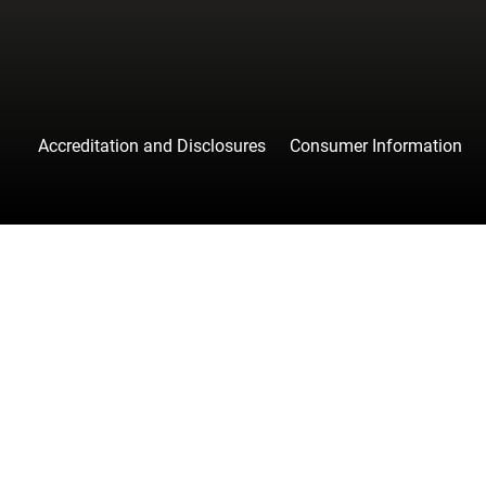
Accreditation and Disclosures
Consumer Information