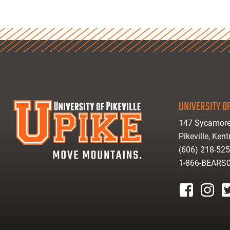
UNIVERSITY OF
147 Sycamore
Pikeville, Ken
(606) 218-52
1-866-BEARS
facebook
instagr
tw