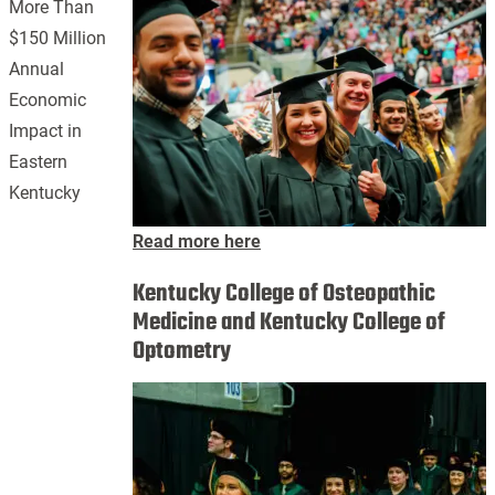
More Than
$150 Million
Annual
Economic
Impact in
Eastern
Kentucky
Read more here
Kentucky College of Osteopathic
Medicine and Kentucky College of
Optometry