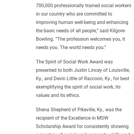
700,000 professionally trained social workers
in our country who are committed to
improving human well-being and enhancing
the basic needs of all people,” said Kilgore-
Bowling. “The profession welcomes you, it
needs you. The world needs you.”
The Spirit of Social Work Award was
presented to both Justin Lincey of Louisville,
Ky., and Devin Little of Raccoon, Ky., for best
exemplifying the spirit of social work, its
values and its ethics.
Shena Shepherd of Pikeville, Ky., was the
recipient of the Excellence in MSW
Scholarship Award for consistently showing