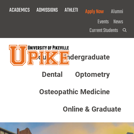
Skip
ACADEMICS
ADMISSIONS
ATHLETICS
GIVE NOW!
Apply Now
Alumni
To
Main
Events
News
Content
Current Students
Sea
About
Undergraduate
Menu
Dental
Optometry
Osteopathic Medicine
Online & Graduate