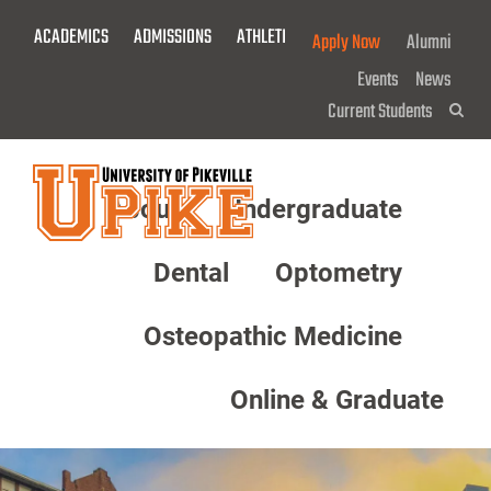
Skip
ACADEMICS
ADMISSIONS
ATHLETICS
GIVE NOW!
Apply Now
Alumni
To
Main
Events
News
Content
Current Students
Sea
About
Undergraduate
Menu
Dental
Optometry
Osteopathic Medicine
Online & Graduate