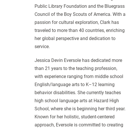
Public Library Foundation and the Bluegrass
Council of the Boy Scouts of America. With a
passion for cultural exploration, Clark has
traveled to more than 40 countries, enriching
her global perspective and dedication to
service.
Jessica Devin Eversole has dedicated more
than 21 years to the teaching profession,
with experience ranging from middle school
English/language arts to K–12 learning
behavior disabilities. She currently teaches
high school language arts at Hazard High
School, where she is beginning her third year.
Known for her holistic, student-centered
approach, Eversole is committed to creating