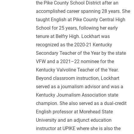
the Pike County School District after an
accomplished career spanning 28 years. She
taught English at Pike County Central High
School for 25 years, following her early
tenure at Belfry High. Lockhart was
recognized as the 2020-21 Kentucky
Secondary Teacher of the Year by the state
VFW and a 2021–22 nominee for the
Kentucky Valvoline Teacher of the Year.
Beyond classroom instruction, Lockhart
served as a journalism advisor and was a
Kentucky Journalism Association state
champion. She also served as a dual‑credit
English professor at Morehead State
University and an adjunct education
instructor at UPIKE where she is also the