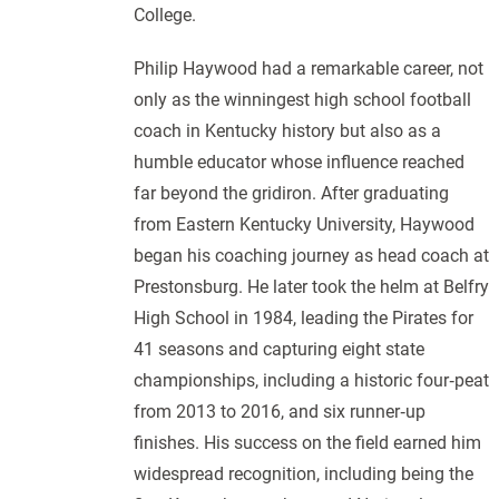
College.
Philip Haywood had a remarkable career, not
only as the winningest high school football
coach in Kentucky history but also as a
humble educator whose influence reached
far beyond the gridiron. After graduating
from Eastern Kentucky University, Haywood
began his coaching journey as head coach at
Prestonsburg. He later took the helm at Belfry
High School in 1984, leading the Pirates for
41 seasons and capturing eight state
championships, including a historic four‑peat
from 2013 to 2016, and six runner‑up
finishes. His success on the field earned him
widespread recognition, including being the