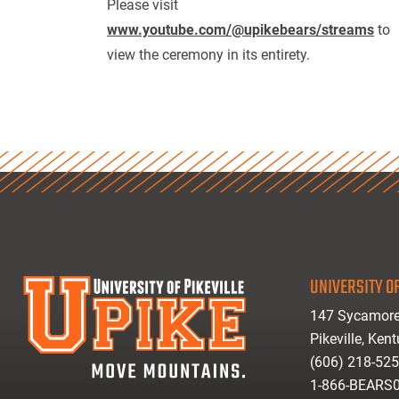
Please visit
www.youtube.com/@upikebears/streams
to
view the ceremony in its entirety.
UNIVERSITY OF
147 Sycamore
Pikeville, Ken
(606) 218-52
1-866-BEARS