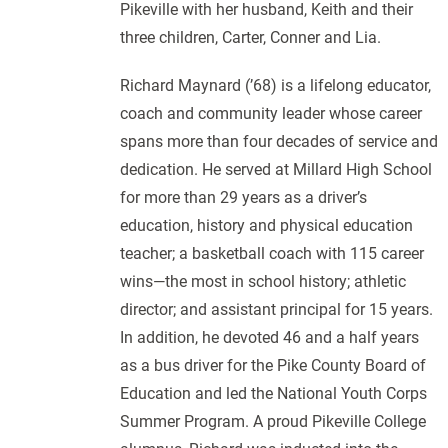
Pikeville with her husband, Keith and their
three children, Carter, Conner and Lia.
Richard Maynard (’68) is a lifelong educator,
coach and community leader whose career
spans more than four decades of service and
dedication. He served at Millard High School
for more than 29 years as a driver’s
education, history and physical education
teacher; a basketball coach with 115 career
wins—the most in school history; athletic
director; and assistant principal for 15 years.
In addition, he devoted 46 and a half years
as a bus driver for the Pike County Board of
Education and led the National Youth Corps
Summer Program. A proud Pikeville College