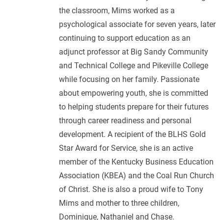
the classroom, Mims worked as a
psychological associate for seven years, later
continuing to support education as an
adjunct professor at Big Sandy Community
and Technical College and Pikeville College
while focusing on her family. Passionate
about empowering youth, she is committed
to helping students prepare for their futures
through career readiness and personal
development. A recipient of the BLHS Gold
Star Award for Service, she is an active
member of the Kentucky Business Education
Association (KBEA) and the Coal Run Church
of Christ. She is also a proud wife to Tony
Mims and mother to three children,
Dominique, Nathaniel and Chase.