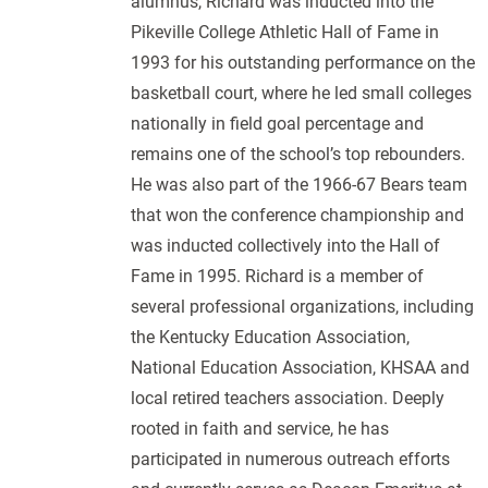
alumnus, Richard was inducted into the
Pikeville College Athletic Hall of Fame in
1993 for his outstanding performance on the
basketball court, where he led small colleges
nationally in field goal percentage and
remains one of the school’s top rebounders.
He was also part of the 1966-67 Bears team
that won the conference championship and
was inducted collectively into the Hall of
Fame in 1995. Richard is a member of
several professional organizations, including
the Kentucky Education Association,
National Education Association, KHSAA and
local retired teachers association. Deeply
rooted in faith and service, he has
participated in numerous outreach efforts