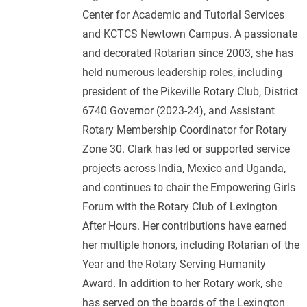
Center for Academic and Tutorial Services
and KCTCS Newtown Campus. A passionate
and decorated Rotarian since 2003, she has
held numerous leadership roles, including
president of the Pikeville Rotary Club, District
6740 Governor (2023-24), and Assistant
Rotary Membership Coordinator for Rotary
Zone 30. Clark has led or supported service
projects across India, Mexico and Uganda,
and continues to chair the Empowering Girls
Forum with the Rotary Club of Lexington
After Hours. Her contributions have earned
her multiple honors, including Rotarian of the
Year and the Rotary Serving Humanity
Award. In addition to her Rotary work, she
has served on the boards of the Lexington