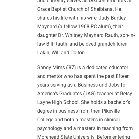
and currently serves as Deacon Emeritus at
Grace Baptist Church of Shelbiana. He
shares his life with his wife, Judy Bartley
Maynard (a fellow 1968 PC alum), their
daughter Dr. Whitney Maynard Rauth, son-in-
law Bill Rauth, and beloved grandchildren
Lakin, Will and Colton.
Sandy Mims (’87) is a dedicated educator
and mentor who has spent the past fifteen
years serving as a Business and Jobs for
America’s Graduates (JAG) teacher at Betsy
Layne High School. She holds a bachelor’s
degree in business from then Pikeville
College and both a master’s in clinical
psychology and a master’s in teaching from
Morehead State University. Before entering