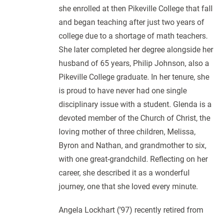
she enrolled at then Pikeville College that fall
and began teaching after just two years of
college due to a shortage of math teachers.
She later completed her degree alongside her
husband of 65 years, Philip Johnson, also a
Pikeville College graduate. In her tenure, she
is proud to have never had one single
disciplinary issue with a student. Glenda is a
devoted member of the Church of Christ, the
loving mother of three children, Melissa,
Byron and Nathan, and grandmother to six,
with one great-grandchild. Reflecting on her
career, she described it as a wonderful
journey, one that she loved every minute.
Angela Lockhart (’97) recently retired from