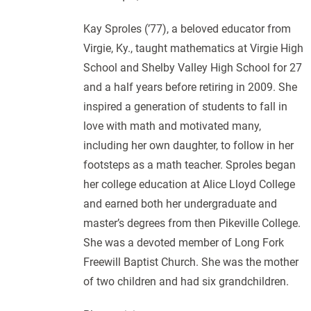
Kay Sproles (’77), a beloved educator from
Virgie, Ky., taught mathematics at Virgie High
School and Shelby Valley High School for 27
and a half years before retiring in 2009. She
inspired a generation of students to fall in
love with math and motivated many,
including her own daughter, to follow in her
footsteps as a math teacher. Sproles began
her college education at Alice Lloyd College
and earned both her undergraduate and
master’s degrees from then Pikeville College.
She was a devoted member of Long Fork
Freewill Baptist Church. She was the mother
of two children and had six grandchildren.