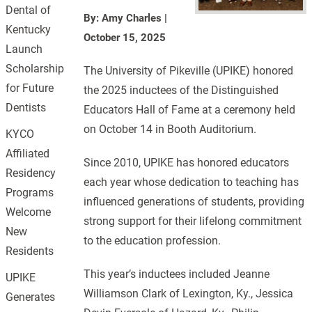
Dental of
By: Amy Charles
|
Kentucky
October 15, 2025
Launch
Scholarship
The University of Pikeville (UPIKE) honored
for Future
the 2025 inductees of the Distinguished
Dentists
Educators Hall of Fame at a ceremony held
on October 14 in Booth Auditorium.
KYCO
Affiliated
Since 2010, UPIKE has honored educators
Residency
each year whose dedication to teaching has
Programs
influenced generations of students, providing
Welcome
strong support for their lifelong commitment
New
to the education profession.
Residents
This year’s inductees included Jeanne
UPIKE
Williamson Clark of Lexington, Ky., Jessica
Generates