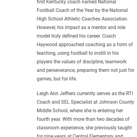
first Kentucky coach named National
Football Coach of the Year by the National
High School Athletic Coaches Association.
However, his impact as a mentor and role
model truly defined his career. Coach
Haywood approached coaching as a form of
teaching, using football to instill in his
players the values of discipline, teamwork
and perseverance, preparing them not just for
games, but for life.
Leigh Ann Jeffiers currently serves as the RTI
Coach and SEL Specialist at Johnson County
Middle School, where she is entering her
fourth year. With more than two decades of
classroom experience, she previously taught
for nine years at Central Elementary and