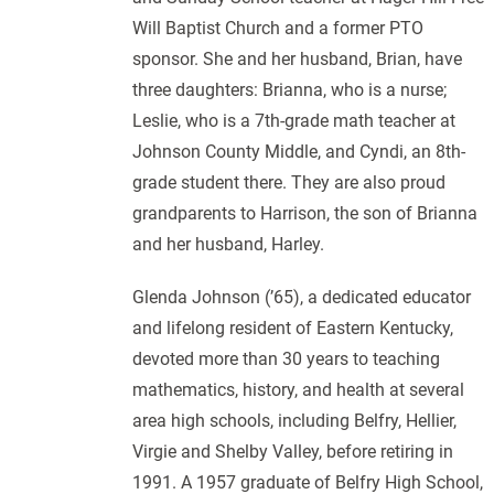
Will Baptist Church and a former PTO
sponsor. She and her husband, Brian, have
three daughters: Brianna, who is a nurse;
Leslie, who is a 7th-grade math teacher at
Johnson County Middle, and Cyndi, an 8th-
grade student there. They are also proud
grandparents to Harrison, the son of Brianna
and her husband, Harley.
Glenda Johnson (’65), a dedicated educator
and lifelong resident of Eastern Kentucky,
devoted more than 30 years to teaching
mathematics, history, and health at several
area high schools, including Belfry, Hellier,
Virgie and Shelby Valley, before retiring in
1991. A 1957 graduate of Belfry High School,