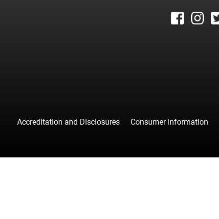
facebook
instagr
tw
Accreditation and Disclosures
Consumer Information