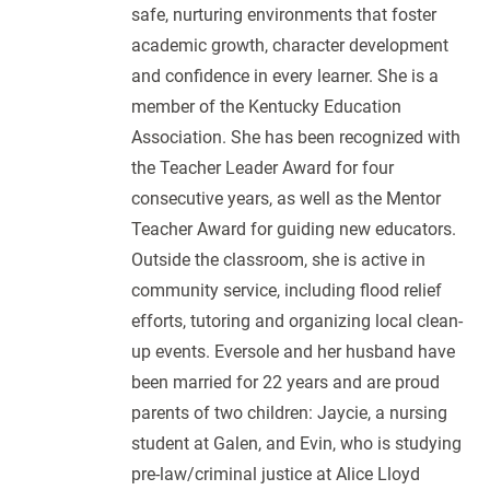
safe, nurturing environments that foster
academic growth, character development
and confidence in every learner. She is a
member of the Kentucky Education
Association. She has been recognized with
the Teacher Leader Award for four
consecutive years, as well as the Mentor
Teacher Award for guiding new educators.
Outside the classroom, she is active in
community service, including flood relief
efforts, tutoring and organizing local clean-
up events. Eversole and her husband have
been married for 22 years and are proud
parents of two children: Jaycie, a nursing
student at Galen, and Evin, who is studying
pre-law/criminal justice at Alice Lloyd