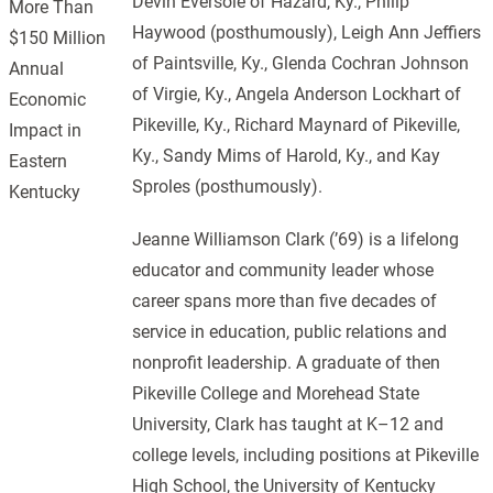
Devin Eversole of Hazard, Ky., Philip
More Than
Haywood (posthumously), Leigh Ann Jeffiers
$150 Million
of Paintsville, Ky., Glenda Cochran Johnson
Annual
of Virgie, Ky., Angela Anderson Lockhart of
Economic
Pikeville, Ky., Richard Maynard of Pikeville,
Impact in
Ky., Sandy Mims of Harold, Ky., and Kay
Eastern
Sproles (posthumously).
Kentucky
Jeanne Williamson Clark (’69) is a lifelong
educator and community leader whose
career spans more than five decades of
service in education, public relations and
nonprofit leadership. A graduate of then
Pikeville College and Morehead State
University, Clark has taught at K–12 and
college levels, including positions at Pikeville
High School, the University of Kentucky