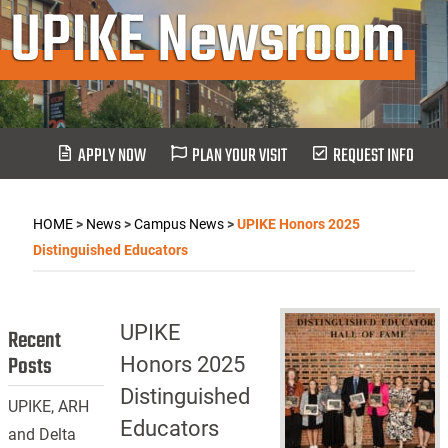
UPIKE Newsroom
APPLY NOW
PLAN YOUR VISIT
REQUEST INFO
HOME
>
News
>
Campus News
>
UPIKE Honors 2025
Distinguished Educators
UPIKE
Recent
Posts
Honors 2025
Distinguished
UPIKE, ARH
Educators
and Delta