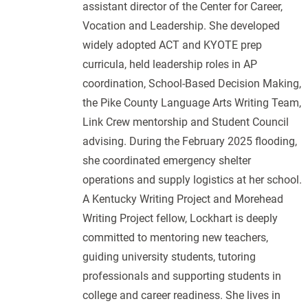
assistant director of the Center for Career,
Vocation and Leadership. She developed
widely adopted ACT and KYOTE prep
curricula, held leadership roles in AP
coordination, School-Based Decision Making,
the Pike County Language Arts Writing Team,
Link Crew mentorship and Student Council
advising. During the February 2025 flooding,
she coordinated emergency shelter
operations and supply logistics at her school.
A Kentucky Writing Project and Morehead
Writing Project fellow, Lockhart is deeply
committed to mentoring new teachers,
guiding university students, tutoring
professionals and supporting students in
college and career readiness. She lives in