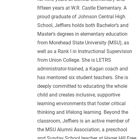
fifteen years at W.R. Castle Elementary. A
proud graduate of Johnson Central High
School, Jeffiers holds both Bachelor’s and
Master’s degrees in elementary education
from Morehead State University (MSU), as
well as a Rank I in Instructional Supervision
from Union College. She is LETRS
administrator-trained, a Kagan coach and
has mentored six student teachers. She is
deeply committed to educating the whole
child and creates inclusive, supportive
learning environments that foster critical
thinking and lifelong learning. Beyond the
classroom, Jeffiers is an active member of
the MSU Alumni Association, a preschool
and Sunday School teacher at Hager Hill Free