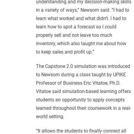
understanding and my decision-making skills
in a variety of ways,” Newsom said. “I had to
learn what worked and what didn’t. I had to
learn how to spot a forecast so I could
properly sell and not leave too much
inventory, which also taught me about how
to keep sales and profit up.”
The Capstone 2.0 simulation was introduced
to Newsom during a class taught by UPIKE
Professor of Business Eric Vitatoe, Ph.D.
Vitatoe said simulation-based learning offers
students an opportunity to apply concepts
learned throughout their coursework in a real-
world setting.
“It allows the students to finally connect all