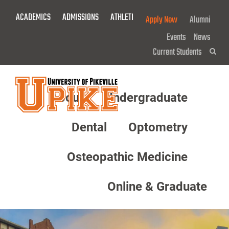
Skip
ACADEMICS
ADMISSIONS
ATHLETICS
GIVE NOW!
Apply Now
Alumni
To
Main
Events
News
Content
Current Students
Sea
About
Undergraduate
Menu
Dental
Optometry
Osteopathic Medicine
Online & Graduate