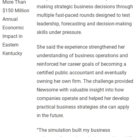
More Than
making strategic business decisions through
$150 Million
multiple fast-paced rounds designed to test
Annual
leadership, forecasting and decision-making
Economic
skills under pressure.
Impact in
Eastern
She said the experience strengthened her
Kentucky
understanding of business operations and
reinforced her career goals of becoming a
certified public accountant and eventually
owning her own firm. The challenge provided
Newsome with valuable insight into how
companies operate and helped her develop
practical business strategies she can apply
in the future.
“The simulation built my business