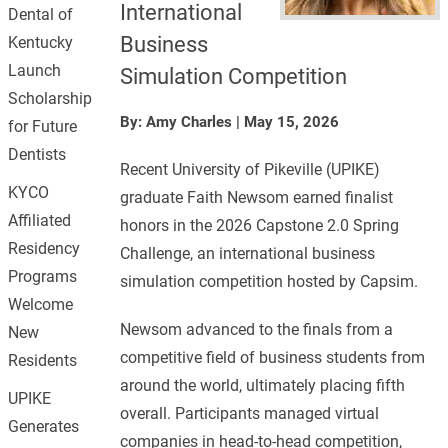
International
Dental of
Business
Kentucky
Launch
Simulation Competition
Scholarship
By: Amy Charles
|
May 15, 2026
for Future
Dentists
Recent University of Pikeville (UPIKE)
KYCO
graduate Faith Newsom earned finalist
Affiliated
honors in the 2026 Capstone 2.0 Spring
Residency
Challenge, an international business
Programs
simulation competition hosted by Capsim.
Welcome
Newsom advanced to the finals from a
New
competitive field of business students from
Residents
around the world, ultimately placing fifth
UPIKE
overall. Participants managed virtual
Generates
companies in head-to-head competition,