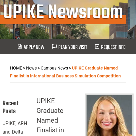
UPIKE Newsroom
APPLY NOW
PLAN YOUR VISIT
REQUEST INFO
HOME
>
News
>
Campus News
>
UPIKE Graduate Named
Finalist in International Business Simulation Competition
UPIKE
Recent
Posts
Graduate
Named
UPIKE, ARH
Finalist in
and Delta