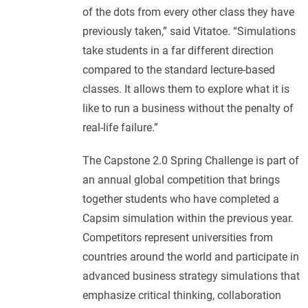
of the dots from every other class they have
previously taken,” said Vitatoe. “Simulations
take students in a far different direction
compared to the standard lecture-based
classes. It allows them to explore what it is
like to run a business without the penalty of
real-life failure.”
The Capstone 2.0 Spring Challenge is part of
an annual global competition that brings
together students who have completed a
Capsim simulation within the previous year.
Competitors represent universities from
countries around the world and participate in
advanced business strategy simulations that
emphasize critical thinking, collaboration