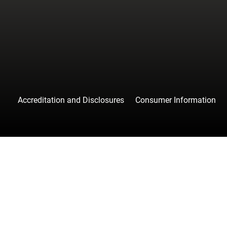
facebook
instagr
tw
Accreditation and Disclosures
Consumer Information