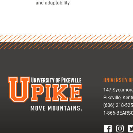
and adaptability.
UNIVERSITY OF
147 Sycamore
Pikeville, Ken
(606) 218-52
1-866-BEARS