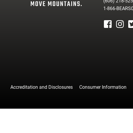
(606) 218-52
1-866-BEARS
facebook
instagr
tw
Accreditation and Disclosures
Consumer Information