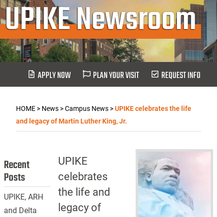
UPIKE Newsroom
APPLY NOW
PLAN YOUR VISIT
REQUEST INFO
HOME
>
News
>
Campus News
>
UPIKE celebrates the life
and legacy of Martin Luther King, Jr.
UPIKE
Recent
Posts
celebrates
the life and
UPIKE, ARH
legacy of
and Delta