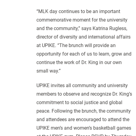
“MLK day continues to be an important
commemorative moment for the university
and the community,” says Katrina Rugless,
director of diversity and international affairs
at UPIKE. “The brunch will provide an
opportunity for each of us to learn, grow and
continue the work of Dr. King in our own
small way.”
UPIKE invites all community and university
members to observe and recognize Dr. King’s
commitment to social justice and global
peace. Following the brunch, the community
and attendees are encouraged to attend the
UPIKE men’s and women’s basketball games