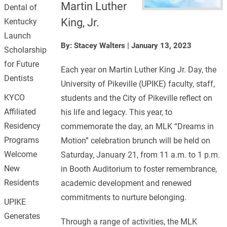
Martin Luther
Dental of
King, Jr.
Kentucky
Launch
By: Stacey Walters
|
January 13, 2023
Scholarship
for Future
Each year on Martin Luther King Jr. Day, the
Dentists
University of Pikeville (UPIKE) faculty, staff,
KYCO
students and the City of Pikeville reflect on
Affiliated
his life and legacy. This year, to
Residency
commemorate the day, an MLK “Dreams in
Programs
Motion” celebration brunch will be held on
Welcome
Saturday, January 21, from 11 a.m. to 1 p.m.
New
in Booth Auditorium to foster remembrance,
Residents
academic development and renewed
commitments to nurture belonging.
UPIKE
Generates
Through a range of activities, the MLK