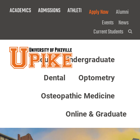
Skip
ACADEMICS
ADMISSIONS
ATHLETICS
GIVE NOW!
Apply Now
Alumni
To
Main
Events
News
Content
Current Students
Sea
About
Undergraduate
Menu
Dental
Optometry
Osteopathic Medicine
Online & Graduate