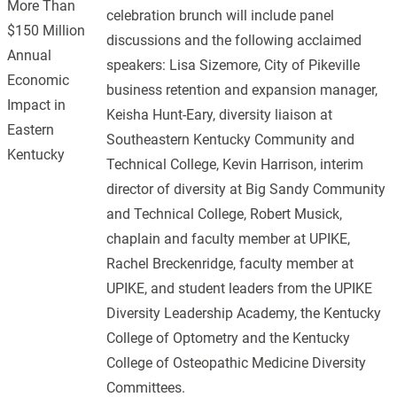
More Than
celebration brunch will include panel
$150 Million
discussions and the following acclaimed
Annual
speakers: Lisa Sizemore, City of Pikeville
Economic
business retention and expansion manager,
Impact in
Keisha Hunt-Eary, diversity liaison at
Eastern
Southeastern Kentucky Community and
Kentucky
Technical College, Kevin Harrison, interim
director of diversity at Big Sandy Community
and Technical College, Robert Musick,
chaplain and faculty member at UPIKE,
Rachel Breckenridge, faculty member at
UPIKE, and student leaders from the UPIKE
Diversity Leadership Academy, the Kentucky
College of Optometry and the Kentucky
College of Osteopathic Medicine Diversity
Committees.