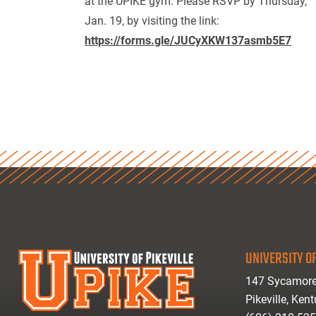
at the UPIKE gym. Please RSVP by Thursday,
Jan. 19, by visiting the link:
https://forms.gle/JUCyXKW137asmb5E7
UNIVERSITY OF
147 Sycamore
Pikeville, Ken