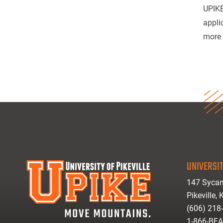
UPIKE
appli
more 
UNIVERSIT
147 Sycam
Pikeville,
(606) 218
1-866-BE