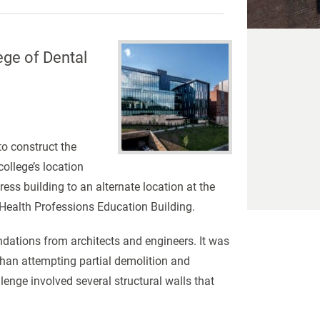
ege of Dental
to construct the
ollege’s location
s building to an alternate location at the
 Health Professions Education Building.
dations from architects and engineers. It was
han attempting partial demolition and
nge involved several structural walls that