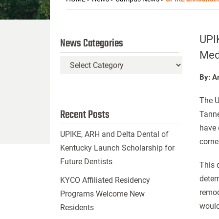
UPIK
News Categories
Med
News
Categories
By: A
The U
Recent Posts
Tanne
have 
UPIKE, ARH and Delta Dental of
corne
Kentucky Launch Scholarship for
Future Dentists
This 
deter
KYCO Affiliated Residency
remod
Programs Welcome New
would
Residents