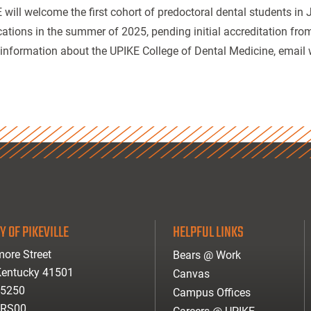
 will welcome the first cohort of predoctoral dental students in
cations in the summer of 2025, pending initial accreditation fr
information about the UPIKE College of Dental Medicine, emai
Y OF PIKEVILLE
HELPFUL LINKS
ore Street
Bears @ Work
 Kentucky 41501
Canvas
-5250
Campus Offices
ARS00