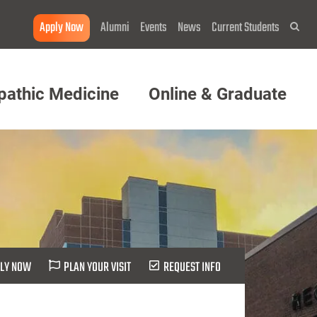
Apply Now
Alumni
Events
News
Current Students
Sea
pathic Medicine
Online & Graduate
LY NOW
PLAN YOUR VISIT
REQUEST INFO