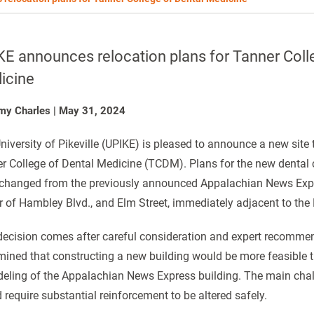
E announces relocation plans for Tanner Coll
icine
my Charles
|
May 31, 2024
niversity of Pikeville (UPIKE) is pleased to announce a new site 
r College of Dental Medicine (TCDM). Plans for the new dental c
changed from the previously announced Appalachian News Expres
r of Hambley Blvd., and Elm Street, immediately adjacent to the
decision comes after careful consideration and expert recommen
mined that constructing a new building would be more feasible t
eling of the Appalachian News Express building. The main challe
 require substantial reinforcement to be altered safely.