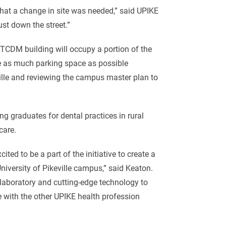
hat a change in site was needed,” said UPIKE
st down the street.”
TCDM building will occupy a portion of the
rve as much parking space as possible
ville and reviewing the campus master plan to
ng graduates for dental practices in rural
 care.
ted to be a part of the initiative to create a
 University of Pikeville campus,” said Keaton.
n laboratory and cutting-edge technology to
te with the other UPIKE health profession