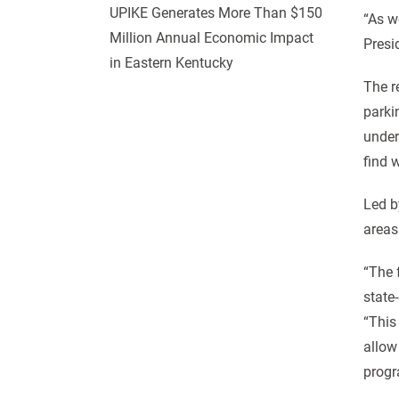
UPIKE Generates More Than $150
“As w
Million Annual Economic Impact
Presi
in Eastern Kentucky
The r
parki
under
find 
Led b
areas
“The 
state-
“This
allow
progr