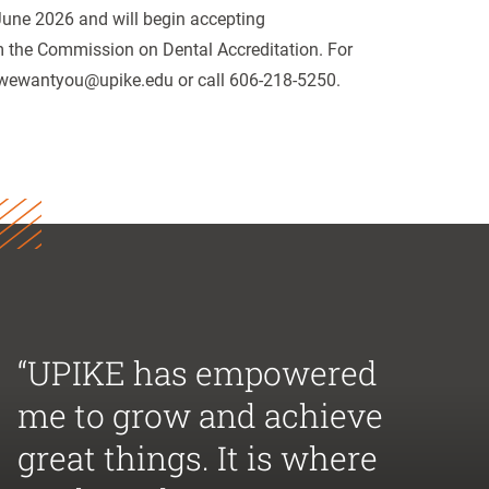
 June 2026 and will begin accepting
om the Commission on Dental Accreditation. For
l wewantyou@upike.edu or call 606-218-5250.
“UPIKE has empowered
me to grow and achieve
great things. It is where