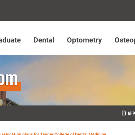
aduate
Dental
Optometry
Osteo
oom
APP
relocation plans for Tanner College of Dental Medicine