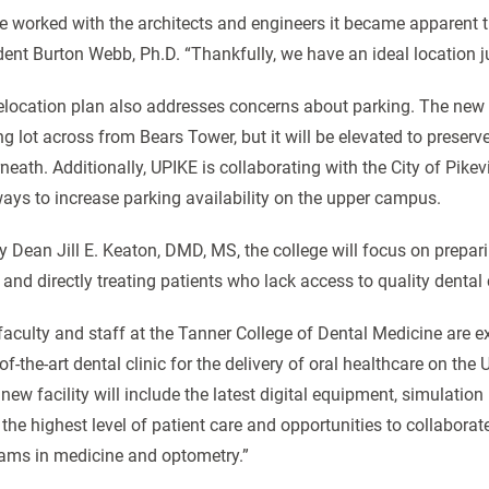
e worked with the architects and engineers it became apparent t
dent Burton Webb, Ph.D. “Thankfully, we have an ideal location ju
elocation plan also addresses concerns about parking. The new 
ng lot across from Bears Tower, but it will be elevated to prese
neath. Additionally, UPIKE is collaborating with the City of Pike
ways to increase parking availability on the upper campus.
y Dean Jill E. Keaton, DMD, MS, the college will focus on prepari
 and directly treating patients who lack access to quality dental
faculty and staff at the Tanner College of Dental Medicine are exci
of-the-art dental clinic for the delivery of oral healthcare on the
 new facility will include the latest digital equipment, simulatio
 the highest level of patient care and opportunities to collabora
ams in medicine and optometry.”