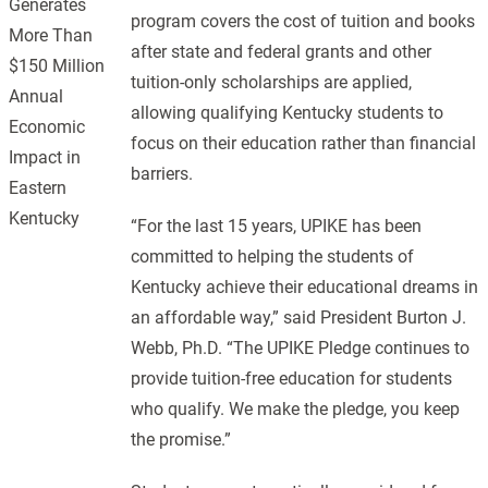
Generates
program covers the cost of tuition and books
More Than
after state and federal grants and other
$150 Million
tuition-only scholarships are applied,
Annual
allowing qualifying Kentucky students to
Economic
focus on their education rather than financial
Impact in
barriers.
Eastern
Kentucky
“For the last 15 years, UPIKE has been
committed to helping the students of
Kentucky achieve their educational dreams in
an affordable way,” said President Burton J.
Webb, Ph.D. “The UPIKE Pledge continues to
provide tuition-free education for students
who qualify. We make the pledge, you keep
the promise.”