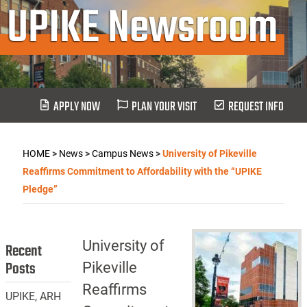
UPIKE Newsroom
APPLY NOW
PLAN YOUR VISIT
REQUEST INFO
HOME
>
News
>
Campus News
>
University of Pikeville
Reaffirms Commitment to Affordability with the “UPIKE
Pledge”
University of
Recent
Posts
Pikeville
Reaffirms
UPIKE, ARH