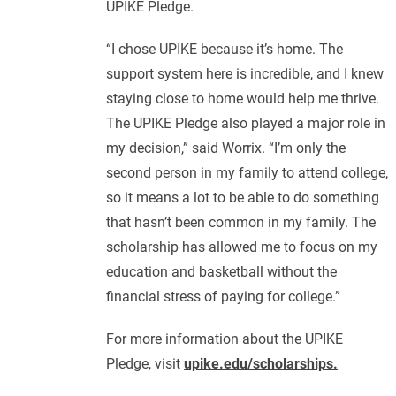
UPIKE Pledge.
“I chose UPIKE because it’s home. The
support system here is incredible, and I knew
staying close to home would help me thrive.
The UPIKE Pledge also played a major role in
my decision,” said Worrix. “I’m only the
second person in my family to attend college,
so it means a lot to be able to do something
that hasn’t been common in my family. The
scholarship has allowed me to focus on my
education and basketball without the
financial stress of paying for college.”
For more information about the UPIKE
Pledge, visit
upike.edu/scholarships.