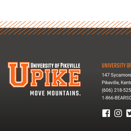
UNIVERSITY OF
147 Sycamore
Pikeville, Ken
(606) 218-52
1-866-BEARS
facebook
instagr
tw