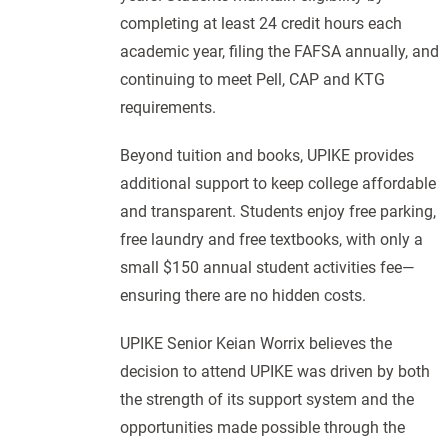
completing at least 24 credit hours each
academic year, filing the FAFSA annually, and
continuing to meet Pell, CAP and KTG
requirements.
Beyond tuition and books, UPIKE provides
additional support to keep college affordable
and transparent. Students enjoy free parking,
free laundry and free textbooks, with only a
small $150 annual student activities fee—
ensuring there are no hidden costs.
UPIKE Senior Keian Worrix believes the
decision to attend UPIKE was driven by both
the strength of its support system and the
opportunities made possible through the