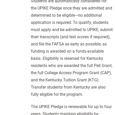
Students are automatically considered for
the UPIKE Pledge once they are admitted and
determined to be eligible—no additional
application is required. To qualify, students
must apply and be admitted to UPIKE, submit
their transcripts (and test scores if required),
and file the FAFSA as early as possible, as
funding is awarded on a funds-available
basis. Eligibility is reserved for Kentucky
residents who are awarded the full Pell Grant,
the full College Access Program Grant (CAP),
and the Kentucky Tuition Grant (KTG).
Transfer students from Kentucky are also
fully eligible for the program.
The UPIKE Pledge is renewable for up to four
years. Students maintain eligibility by