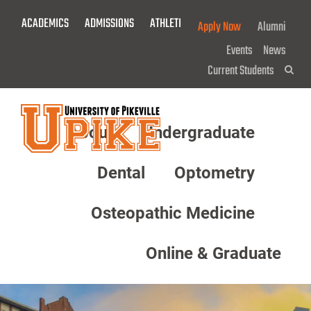
Skip
ACADEMICS
ADMISSIONS
ATHLETICS
GIVE NOW!
Apply Now
Alumni
To
Main
Events
News
Content
Current Students
Sea
About
Undergraduate
Menu
Dental
Optometry
Osteopathic Medicine
Online & Graduate