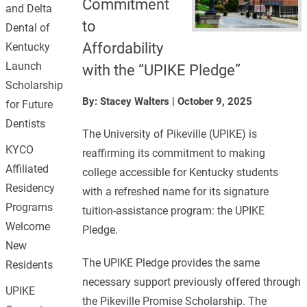
Commitment
and Delta
to
Dental of
Affordability
Kentucky
Launch
with the “UPIKE Pledge”
Scholarship
By: Stacey Walters
|
October 9, 2025
for Future
Dentists
The University of Pikeville (UPIKE) is
KYCO
reaffirming its commitment to making
Affiliated
college accessible for Kentucky students
Residency
with a refreshed name for its signature
Programs
tuition-assistance program: the UPIKE
Welcome
Pledge.
New
The UPIKE Pledge provides the same
Residents
necessary support previously offered through
UPIKE
the Pikeville Promise Scholarship. The