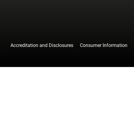
Accreditation and Disclosures
Consumer Information