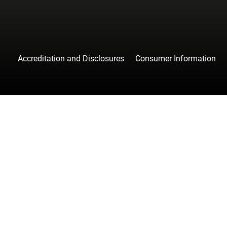
Accreditation and Disclosures
Consumer Information