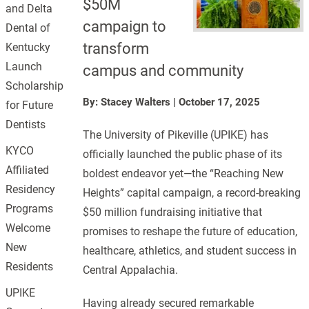
$50M
and Delta
campaign to
Dental of
transform
Kentucky
Launch
campus and community
Scholarship
By: Stacey Walters
|
October 17, 2025
for Future
Dentists
The University of Pikeville (UPIKE) has
KYCO
officially launched the public phase of its
Affiliated
boldest endeavor yet—the “Reaching New
Residency
Heights” capital campaign, a record-breaking
Programs
$50 million fundraising initiative that
Welcome
promises to reshape the future of education,
New
healthcare, athletics, and student success in
Residents
Central Appalachia.
UPIKE
Having already secured remarkable