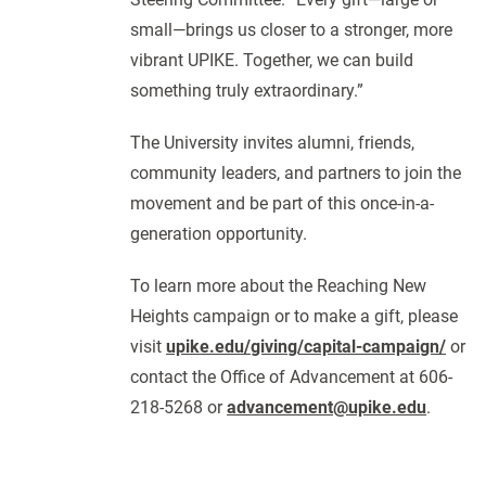
small—brings us closer to a stronger, more
vibrant UPIKE. Together, we can build
something truly extraordinary.”
The University invites alumni, friends,
community leaders, and partners to join the
movement and be part of this once-in-a-
generation opportunity.
To learn more about the Reaching New
Heights campaign or to make a gift, please
visit
upike.edu/giving/capital-campaign/
or
contact the Office of Advancement at 606-
218-5268 or
advancement@upike.edu
.