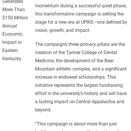
Generates
momentum during a successful quiet phase,
More Than
this transformative campaign is setting the
$150 Million
stage for a new era at UPIKE—one defined by
Annual
vision, growth, and impact.
Economic
Impact in
The campaign’s three primary pillars are the
Eastern
creation of the Tanner College of Dental
Kentucky
Medicine, the development of the Bear
Mountain athletic complex, and a significant
increase in endowed scholarships. This
initiative represents the largest fundraising
effort in the university’s history and will have
a lasting impact on Central Appalachia and
beyond.
“This campaign is about more than just