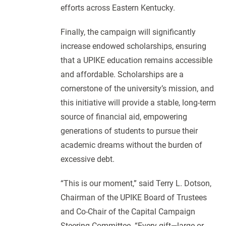
efforts across Eastern Kentucky.
Finally, the campaign will significantly
increase endowed scholarships, ensuring
that a UPIKE education remains accessible
and affordable. Scholarships are a
cornerstone of the university’s mission, and
this initiative will provide a stable, long-term
source of financial aid, empowering
generations of students to pursue their
academic dreams without the burden of
excessive debt.
“This is our moment,” said Terry L. Dotson,
Chairman of the UPIKE Board of Trustees
and Co-Chair of the Capital Campaign
Steering Committee. “Every gift—large or