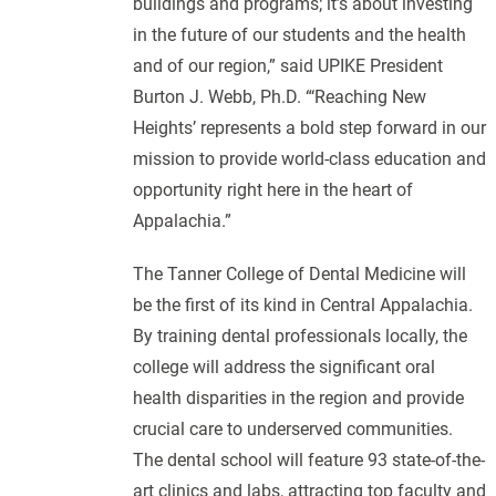
buildings and programs; it’s about investing
in the future of our students and the health
and of our region,” said UPIKE President
Burton J. Webb, Ph.D. “‘Reaching New
Heights’ represents a bold step forward in our
mission to provide world-class education and
opportunity right here in the heart of
Appalachia.”
The Tanner College of Dental Medicine will
be the first of its kind in Central Appalachia.
By training dental professionals locally, the
college will address the significant oral
health disparities in the region and provide
crucial care to underserved communities.
The dental school will feature 93 state-of-the-
art clinics and labs, attracting top faculty and