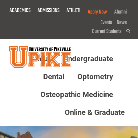
Skip
ACADEMICS
ADMISSIONS
ATHLETICS
GIVE NOW!
Apply Now
Alumni
To
Main
Events
News
Content
Current Students
Sea
About
Undergraduate
Menu
Dental
Optometry
Osteopathic Medicine
Online & Graduate