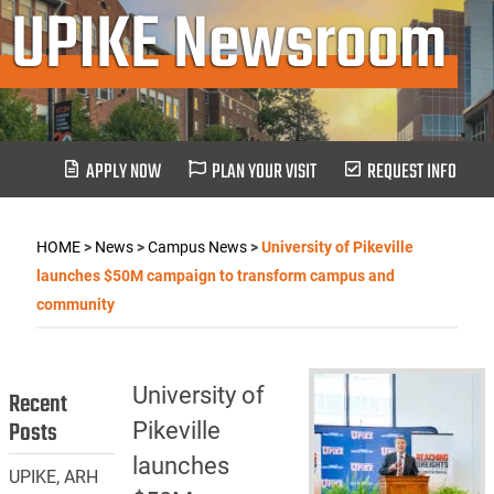
UPIKE Newsroom
APPLY NOW
PLAN YOUR VISIT
REQUEST INFO
HOME
>
News
>
Campus News
>
University of Pikeville
launches $50M campaign to transform campus and
community
University of
Recent
Posts
Pikeville
launches
UPIKE, ARH