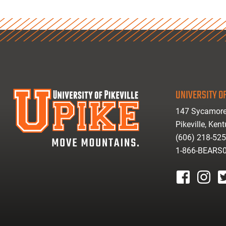
UNIVERSITY OF
147 Sycamore
Pikeville, Ken
(606) 218-52
1-866-BEARS
facebook
instagr
tw