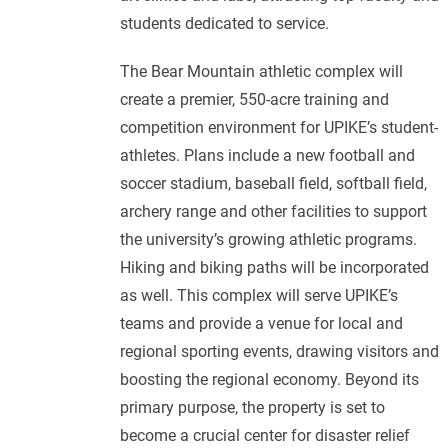
students dedicated to service.
The Bear Mountain athletic complex will
create a premier, 550-acre training and
competition environment for UPIKE’s student-
athletes. Plans include a new football and
soccer stadium, baseball field, softball field,
archery range and other facilities to support
the university’s growing athletic programs.
Hiking and biking paths will be incorporated
as well. This complex will serve UPIKE’s
teams and provide a venue for local and
regional sporting events, drawing visitors and
boosting the regional economy. Beyond its
primary purpose, the property is set to
become a crucial center for disaster relief