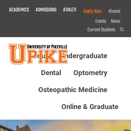
Skip
ACADEMICS
ADMISSIONS
ATHLETICS
GIVE NOW!
Apply Now
Alumni
To
Main
Events
News
Content
Current Students
Sea
About
Undergraduate
Menu
Dental
Optometry
Osteopathic Medicine
Online & Graduate