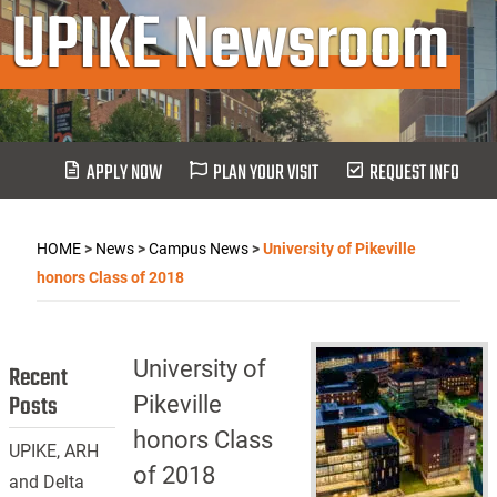
UPIKE Newsroom
APPLY NOW
PLAN YOUR VISIT
REQUEST INFO
HOME
>
News
>
Campus News
>
University of Pikeville
honors Class of 2018
University of
Recent
Posts
Pikeville
honors Class
UPIKE, ARH
of 2018
and Delta