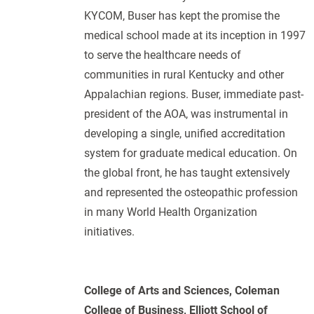
KYCOM, Buser has kept the promise the
medical school made at its inception in 1997
to serve the healthcare needs of
communities in rural Kentucky and other
Appalachian regions. Buser, immediate past-
president of the AOA, was instrumental in
developing a single, unified accreditation
system for graduate medical education. On
the global front, he has taught extensively
and represented the osteopathic profession
in many World Health Organization
initiatives.
College of Arts and Sciences, Coleman
College of Business, Elliott School of