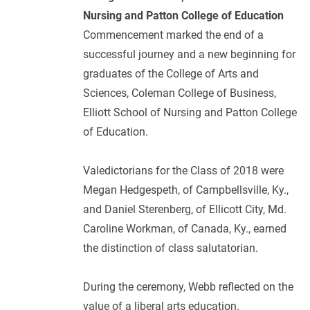
Nursing and Patton College of Education
Commencement marked the end of a
successful journey and a new beginning for
graduates of the College of Arts and
Sciences, Coleman College of Business,
Elliott School of Nursing and Patton College
of Education.
Valedictorians for the Class of 2018 were
Megan Hedgespeth, of Campbellsville, Ky.,
and Daniel Sterenberg, of Ellicott City, Md.
Caroline Workman, of Canada, Ky., earned
the distinction of class salutatorian.
During the ceremony, Webb reflected on the
value of a liberal arts education.