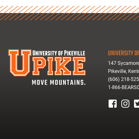
UNIVERSITY OF
147 Sycamore
Pikeville, Ken
(606) 218-52
1-866-BEARS
facebook
instagr
tw