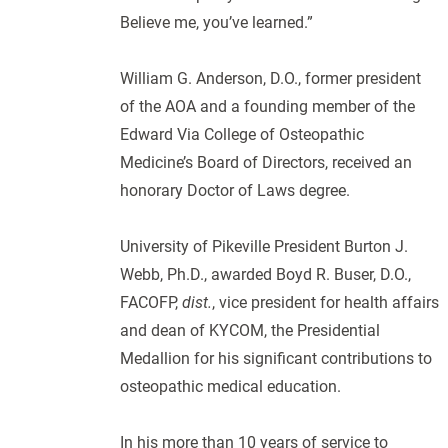
Believe me, you’ve learned.”
William G. Anderson, D.O., former president
of the AOA and a founding member of the
Edward Via College of Osteopathic
Medicine’s Board of Directors, received an
honorary Doctor of Laws degree.
University of Pikeville President Burton J.
Webb, Ph.D., awarded Boyd R. Buser, D.O.,
FACOFP,
dist.
, vice president for health affairs
and dean of KYCOM, the Presidential
Medallion for his significant contributions to
osteopathic medical education.
In his more than 10 years of service to