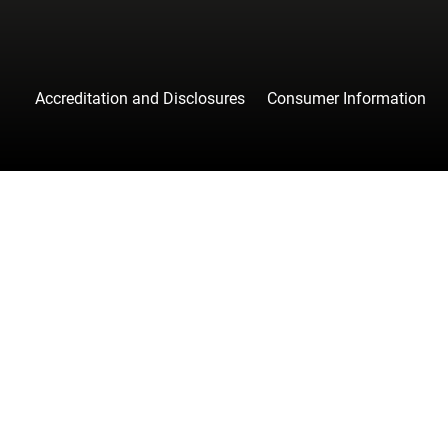
Accreditation and Disclosures
Consumer Information