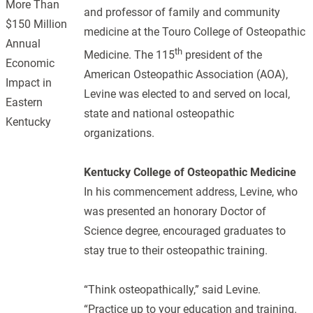
More Than
and professor of family and community
$150 Million
medicine at the Touro College of Osteopathic
Annual
th
Medicine. The 115
president of the
Economic
American Osteopathic Association (AOA),
Impact in
Levine was elected to and served on local,
Eastern
state and national osteopathic
Kentucky
organizations.
Kentucky College of Osteopathic Medicine
In his commencement address, Levine, who
was presented an honorary Doctor of
Science degree, encouraged graduates to
stay true to their osteopathic training.
“Think osteopathically,” said Levine.
“Practice up to your education and training.