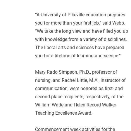
“A University of Pikeville education prepares
you for more than your first job,” said Webb.
“We take the long view and have filled you up
with knowledge from a variety of disciplines.
The liberal arts and sciences have prepared
you for a lifetime of learning and service.”
Mary Rado Simpson, Ph.D., professor of
nursing, and Rachel Little, M.A., instructor of
communication, were honored as first- and
second-place recipients, respectively, of the
William Wade and Helen Record Walker
Teaching Excellence Award.
Commencement week activities for the