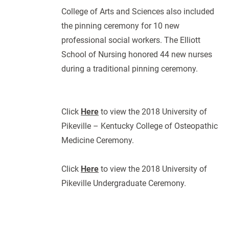
College of Arts and Sciences also included
the pinning ceremony for 10 new
professional social workers. The Elliott
School of Nursing honored 44 new nurses
during a traditional pinning ceremony.
Click
Here
to view the 2018 University of
Pikeville – Kentucky College of Osteopathic
Medicine Ceremony.
Click
Here
to view the 2018 University of
Pikeville Undergraduate Ceremony.