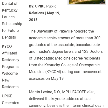
Dental of
By: UPIKE Public
Kentucky
Relations
|
May 19,
Launch
2018
Scholarship
for Future
The University of Pikeville honored the
Dentists
academic achievements of more than 300
graduates at the associate, baccalaureate
KYCO
and master’s degree levels and 123 Doctors
Affiliated
of Osteopathic Medicine degree recipients
Residency
from the Kentucky College of Osteopathic
Programs
Medicine (KYCOM) during commencement
Welcome
exercises on May 19.
New
Residents
Martin Levine, D.O., MPH, FACOFP
dist.
,
UPIKE
delivered the keynote address at each
Generates
ceremony. Levine is the interim clinical dean