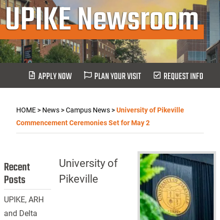
UPIKE Newsroom
APPLY NOW
PLAN YOUR VISIT
REQUEST INFO
HOME
>
News
>
Campus News
>
University of Pikeville
Commencement Ceremonies Set for May 2
University of
Recent
Posts
Pikeville
UPIKE, ARH
and Delta