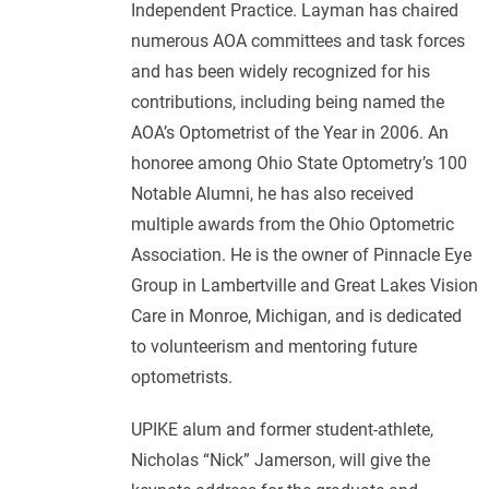
Independent Practice. Layman has chaired
numerous AOA committees and task forces
and has been widely recognized for his
contributions, including being named the
AOA’s Optometrist of the Year in 2006. An
honoree among Ohio State Optometry’s 100
Notable Alumni, he has also received
multiple awards from the Ohio Optometric
Association. He is the owner of Pinnacle Eye
Group in Lambertville and Great Lakes Vision
Care in Monroe, Michigan, and is dedicated
to volunteerism and mentoring future
optometrists.
UPIKE alum and former student-athlete,
Nicholas “Nick” Jamerson, will give the