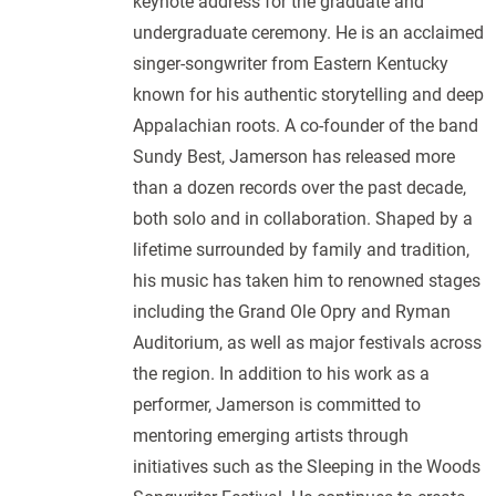
keynote address for the graduate and
undergraduate ceremony. He is an acclaimed
singer-songwriter from Eastern Kentucky
known for his authentic storytelling and deep
Appalachian roots. A co-founder of the band
Sundy Best, Jamerson has released more
than a dozen records over the past decade,
both solo and in collaboration. Shaped by a
lifetime surrounded by family and tradition,
his music has taken him to renowned stages
including the Grand Ole Opry and Ryman
Auditorium, as well as major festivals across
the region. In addition to his work as a
performer, Jamerson is committed to
mentoring emerging artists through
initiatives such as the Sleeping in the Woods