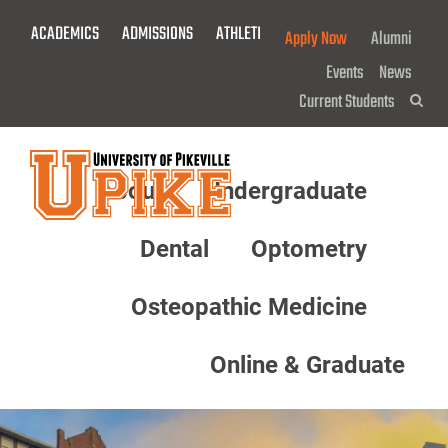
Skip
ACADEMICS
ADMISSIONS
ATHLETICS
GIVE NOW!
Apply Now
Alumni
To
Main
Events
News
Content
Current Students
Sea
About
Undergraduate
Menu
Dental
Optometry
Osteopathic Medicine
Online & Graduate