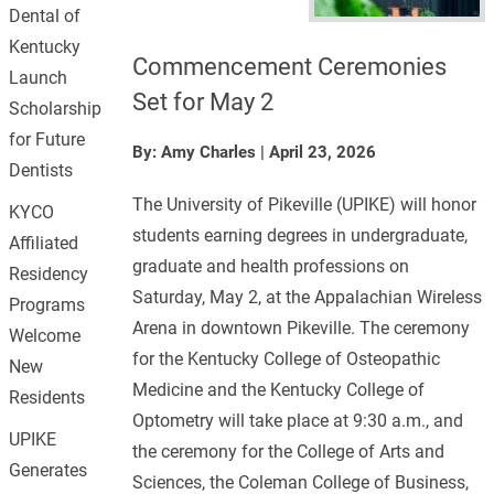
Dental of
Kentucky
Commencement Ceremonies
Launch
Set for May 2
Scholarship
for Future
By: Amy Charles
|
April 23, 2026
Dentists
The University of Pikeville (UPIKE) will honor
KYCO
students earning degrees in undergraduate,
Affiliated
graduate and health professions on
Residency
Saturday, May 2, at the Appalachian Wireless
Programs
Arena in downtown Pikeville. The ceremony
Welcome
for the Kentucky College of Osteopathic
New
Medicine and the Kentucky College of
Residents
Optometry will take place at 9:30 a.m., and
UPIKE
the ceremony for the College of Arts and
Generates
Sciences, the Coleman College of Business,