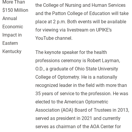
More Than
the College of Nursing and Human Services
$150 Million
and the Patton College of Education will take
Annual
place at 2 p.m. Both events will be available
Economic
for viewing via livestream on UPIKE’s
Impact in
YouTube channel.
Eastern
Kentucky
The keynote speaker for the health
professions ceremony is Robert Layman,
O.D., a graduate of Ohio State University
College of Optometry. He is a nationally
recognized leader in the field with more than
35 years of service to the profession. He was
elected to the American Optometric
Association (AOA) Board of Trustees in 2013,
served as president in 2021 and currently
serves as chairman of the AOA Center for