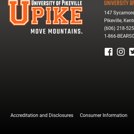
UNIVERSITY OF
147 Sycamore
Pikeville, Ken
(606) 218-52
1-866-BEARS
facebook
instagr
tw
Accreditation and Disclosures
Consumer Information