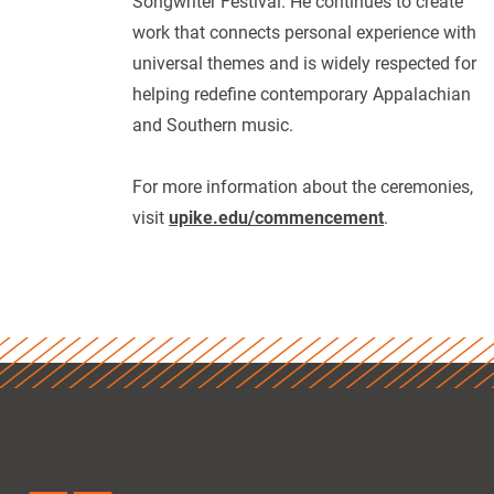
Songwriter Festival. He continues to create
work that connects personal experience with
universal themes and is widely respected for
helping redefine contemporary Appalachian
and Southern music.
For more information about the ceremonies,
visit
upike.edu/commencement
.