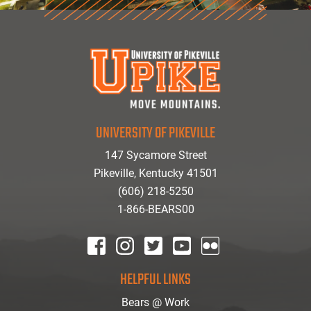
UNIVERSITY OF PIKEVILLE
147 Sycamore Street
Pikeville, Kentucky 41501
(606) 218-5250
1-866-BEARS00
facebook
instagram
twitter
youtube
Flickr
HELPFUL LINKS
Bears @ Work