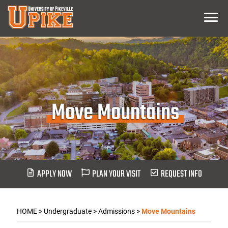
Skip
Menu
To
Main
Content
Move Mountains
APPLY NOW
PLAN YOUR VISIT
REQUEST INFO
HOME
>
Undergraduate
>
Admissions
>
Move Mountains