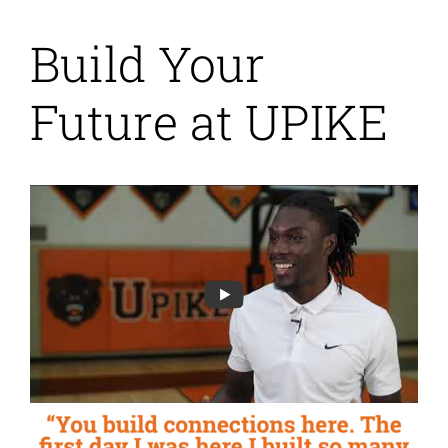
Build Your
Future at UPIKE