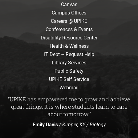
Canvas
Campus Offices
Careers @ UPIKE
Conferences & Events
Disability Resource Center
Health & Wellness
IT Dept – Request Help
Library Services
Public Safety
UPIKE Self Service
Webmail
“UPIKE has empowered me to grow and achieve
great things. It is where students learn to care
about tomorrow.”
Emily Davis
/ Kimper, KY / Biology