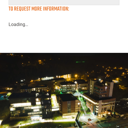
TO REQUEST MORE INFORMATION:
Loading…