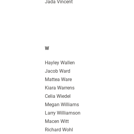
Jada Vincent
W
Hayley Wallen
Jacob Ward
Mattea Ware
Kiara Warrens
Celia Wiedel
Megan Williams
Larry Williamson
Macen Witt
Richard Wohl