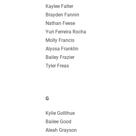
Kaylee Falter
Brayden Fannin
Nathan Feese
Yuri Ferreira Rocha
Molly Francis
Alyssa Franklin
Bailey Frazier
Tyler Freas
G
Kylie Gollihue
Bailee Good
Aleah Grayson