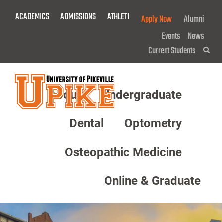
Skip
ACADEMICS
ADMISSIONS
ATHLETICS
GIVE NOW!
Apply Now
Alumni
To
Main
Events
News
Content
Current Students
Sea
About
Undergraduate
Menu
Dental
Optometry
Osteopathic Medicine
Online & Graduate