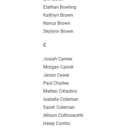
Elathan Bowling
Kathryn Brown
Nancy Brown
Skylynn Brown
C
Josiah Carnes
Morgan Carroll
Jason Casey
Paul Charles
Matteo Cittadino
Isabella Coleman
Sarah Coleman
Allison Collinsworth
Haley Combs