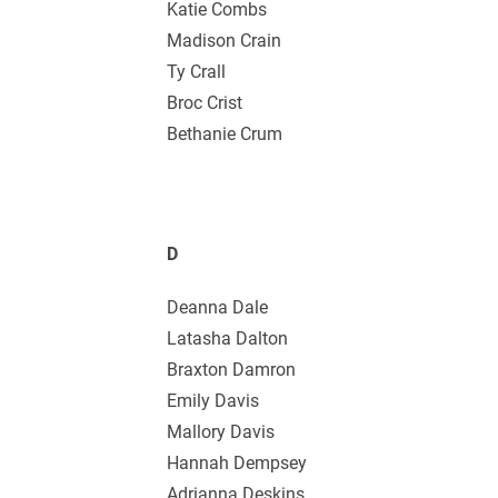
Katie Combs
Madison Crain
Ty Crall
Broc Crist
Bethanie Crum
D
Deanna Dale
Latasha Dalton
Braxton Damron
Emily Davis
Mallory Davis
Hannah Dempsey
Adrianna Deskins