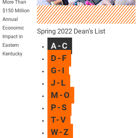
More Than
$150 Million
Annual
Economic
Spring 2022 Dean’s List
Impact in
A-C
Eastern
Kentucky
D-F
G-I
J-L
M-O
P-S
T-V
W-Z