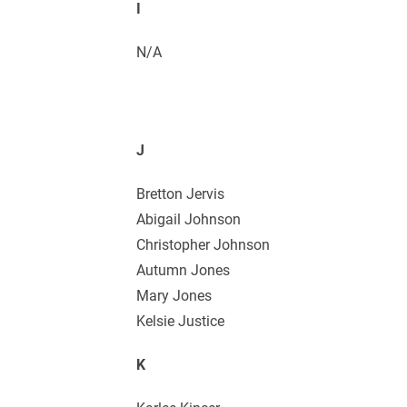
I
N/A
J
Bretton Jervis
Abigail Johnson
Christopher Johnson
Autumn Jones
Mary Jones
Kelsie Justice
K