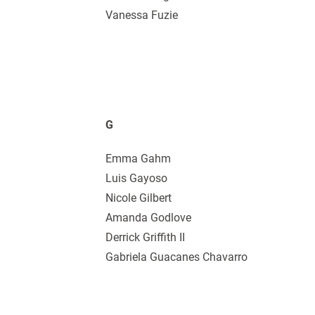
Vanessa Fuzie
G
Emma Gahm
Luis Gayoso
Nicole Gilbert
Amanda Godlove
Derrick Griffith II
Gabriela Guacanes Chavarro