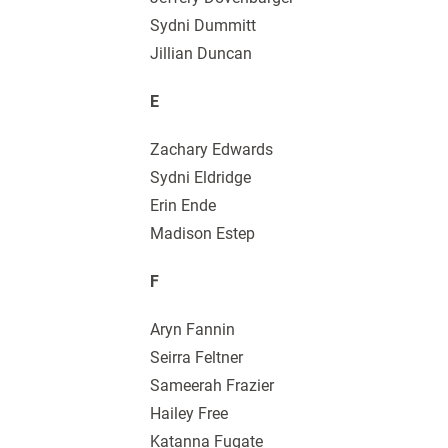
Sydni Dummitt
Jillian Duncan
E
Zachary Edwards
Sydni Eldridge
Erin Ende
Madison Estep
F
Aryn Fannin
Seirra Feltner
Sameerah Frazier
Hailey Free
Katanna Fugate