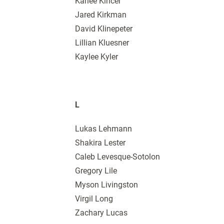
Karlee Kincer
Jared Kirkman
David Klinepeter
Lillian Kluesner
Kaylee Kyler
L
Lukas Lehmann
Shakira Lester
Caleb Levesque-Sotolon
Gregory Lile
Myson Livingston
Virgil Long
Zachary Lucas