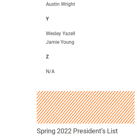
Austin Wright
Y
Wesley Yazell
Jamie Young
Z
N/A
Spring 2022 President’s List