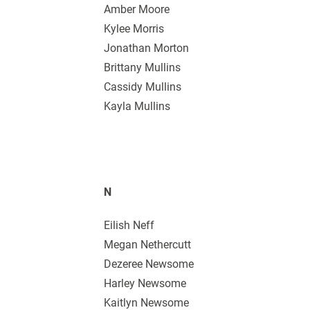
Amber Moore
Kylee Morris
Jonathan Morton
Brittany Mullins
Cassidy Mullins
Kayla Mullins
N
Eilish Neff
Megan Nethercutt
Dezeree Newsome
Harley Newsome
Kaitlyn Newsome