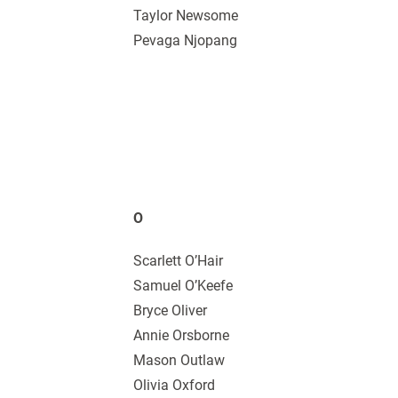
Taylor Newsome
Pevaga Njopang
O
Scarlett O’Hair
Samuel O’Keefe
Bryce Oliver
Annie Orsborne
Mason Outlaw
Olivia Oxford