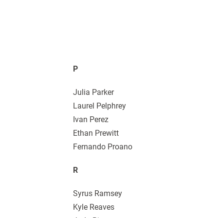
P
Julia Parker
Laurel Pelphrey
Ivan Perez
Ethan Prewitt
Fernando Proano
R
Syrus Ramsey
Kyle Reaves