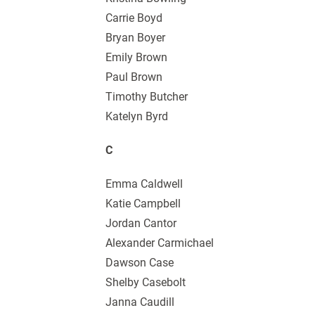
Carrie Boyd
Bryan Boyer
Emily Brown
Paul Brown
Timothy Butcher
Katelyn Byrd
C
Emma Caldwell
Katie Campbell
Jordan Cantor
Alexander Carmichael
Dawson Case
Shelby Casebolt
Janna Caudill