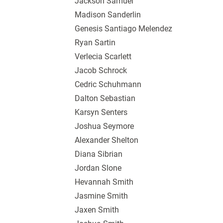
Jackson Samuel
Madison Sanderlin
Genesis Santiago Melendez
Ryan Sartin
Verlecia Scarlett
Jacob Schrock
Cedric Schuhmann
Dalton Sebastian
Karsyn Senters
Joshua Seymore
Alexander Shelton
Diana Sibrian
Jordan Slone
Hevannah Smith
Jasmine Smith
Jaxen Smith