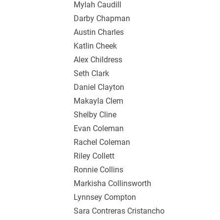
Mylah Caudill
Darby Chapman
Austin Charles
Katlin Cheek
Alex Childress
Seth Clark
Daniel Clayton
Makayla Clem
Shelby Cline
Evan Coleman
Rachel Coleman
Riley Collett
Ronnie Collins
Markisha Collinsworth
Lynnsey Compton
Sara Contreras Cristancho