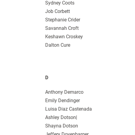
Sydney Coots
Job Corbett
Stephanie Crider
Savannah Croft
Keshawn Croskey
Dalton Cure
D
Anthony Demarco
Emily Dendinger
Luisa Diaz Castenada
Ashley Dotson|
Shayna Dotson
Jeffery Dovenbarger