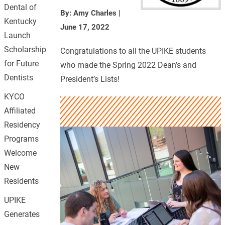
Dental of
By: Amy Charles
|
Kentucky
June 17, 2022
Launch
Scholarship
Congratulations to all the UPIKE students
for Future
who made the Spring 2022 Dean’s and
Dentists
President’s Lists!
KYCO
Affiliated
Residency
Programs
Welcome
New
Residents
UPIKE
Generates