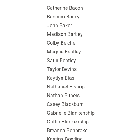
Catherine Bacon
Bascom Bailey
John Baker
Madison Bartley
Colby Belcher
Maggie Bentley
Satin Bentley
Taylor Bevins
Kaytlyn Bias
Nathaniel Bishop
Nathan Bitners
Casey Blackburn
Gabrielle Blankenship
Griffin Blankenship
Breanna Bonbrake
Kristina Bowling