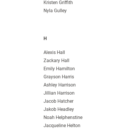
Kristen Griffith
Nyla Gulley
H
Alexis Hall
Zackary Hall
Emily Hamilton
Grayson Harris
Ashley Harrison
Jillian Harrison
Jacob Hatcher
Jakob Headley
Noah Helphenstine
Jacqueline Helton