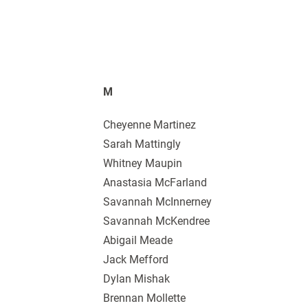
M
Cheyenne Martinez
Sarah Mattingly
Whitney Maupin
Anastasia McFarland
Savannah McInnerney
Savannah McKendree
Abigail Meade
Jack Mefford
Dylan Mishak
Brennan Mollette