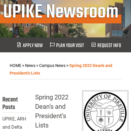
UPIKE Newsroom
APPLY NOW
PLAN YOUR VISIT
REQUEST INFO
HOME
>
News
>
Campus News
>
Spring 2022 Dean’s and
President’s Lists
Spring 2022
Recent
Posts
Dean’s and
President’s
UPIKE, ARH
Lists
and Delta