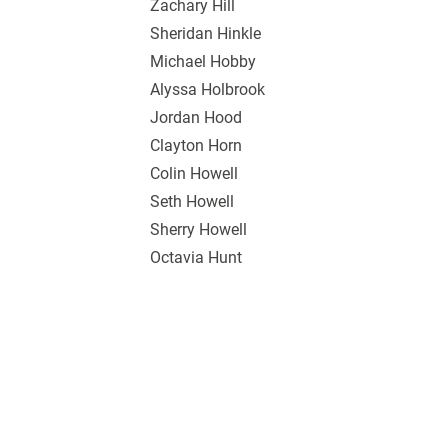
Zachary Hill
Sheridan Hinkle
Michael Hobby
Alyssa Holbrook
Jordan Hood
Clayton Horn
Colin Howell
Seth Howell
Sherry Howell
Octavia Hunt