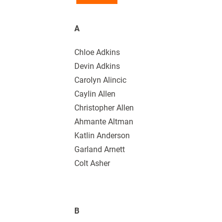
A
Chloe Adkins
Devin Adkins
Carolyn Alincic
Caylin Allen
Christopher Allen
Ahmante Altman
Katlin Anderson
Garland Arnett
Colt Asher
B