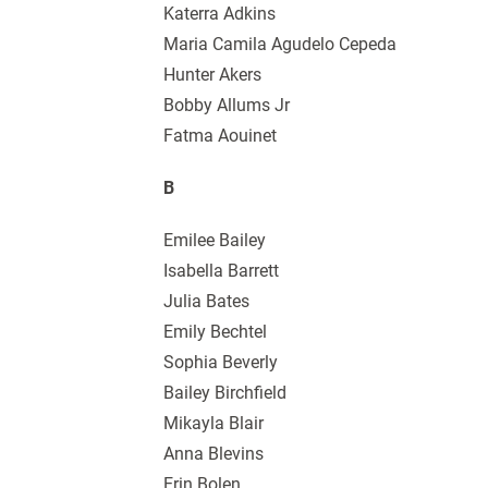
Katerra Adkins
Maria Camila Agudelo Cepeda
Hunter Akers
Bobby Allums Jr
Fatma Aouinet
B
Emilee Bailey
Isabella Barrett
Julia Bates
Emily Bechtel
Sophia Beverly
Bailey Birchfield
Mikayla Blair
Anna Blevins
Erin Bolen