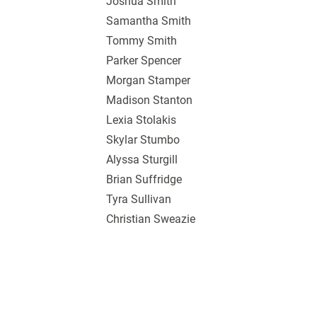
Joshua Smith
Samantha Smith
Tommy Smith
Parker Spencer
Morgan Stamper
Madison Stanton
Lexia Stolakis
Skylar Stumbo
Alyssa Sturgill
Brian Suffridge
Tyra Sullivan
Christian Sweazie