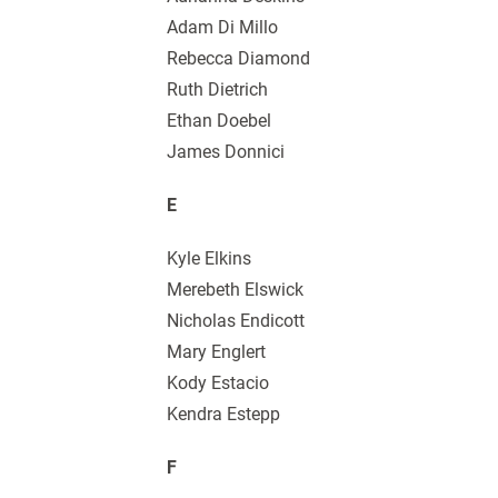
Adam Di Millo
Rebecca Diamond
Ruth Dietrich
Ethan Doebel
James Donnici
E
Kyle Elkins
Merebeth Elswick
Nicholas Endicott
Mary Englert
Kody Estacio
Kendra Estepp
F