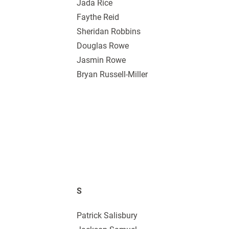
Jada Rice
Faythe Reid
Sheridan Robbins
Douglas Rowe
Jasmin Rowe
Bryan Russell-Miller
S
Patrick Salisbury