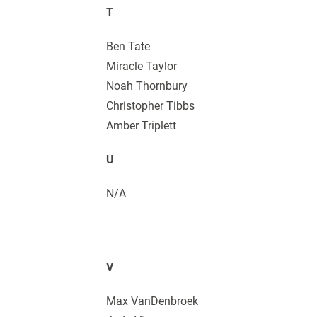
T
Ben Tate
Miracle Taylor
Noah Thornbury
Christopher Tibbs
Amber Triplett
U
N/A
V
Max VanDenbroek