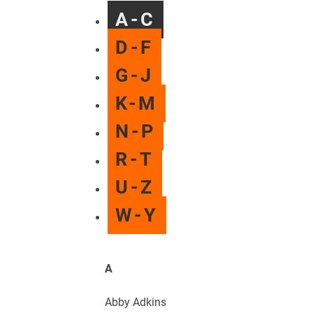
A-C
D-F
G-J
K-M
N-P
R-T
U-Z
W-Y
A
Abby Adkins