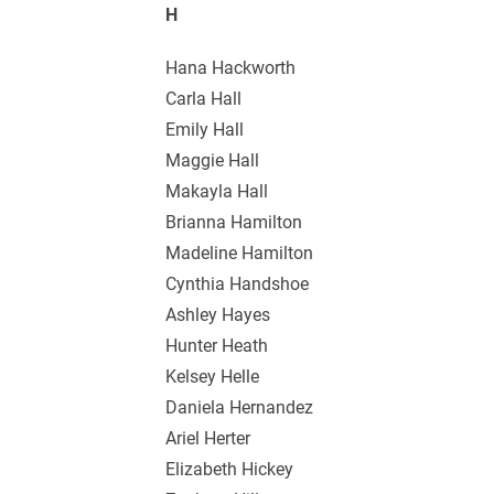
H
Hana Hackworth
Carla Hall
Emily Hall
Maggie Hall
Makayla Hall
Brianna Hamilton
Madeline Hamilton
Cynthia Handshoe
Ashley Hayes
Hunter Heath
Kelsey Helle
Daniela Hernandez
Ariel Herter
Elizabeth Hickey