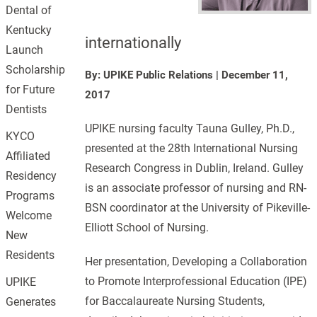
Dental of
Kentucky
internationally
Launch
Scholarship
By: UPIKE Public Relations
|
December 11,
for Future
2017
Dentists
UPIKE nursing faculty Tauna Gulley, Ph.D.,
KYCO
presented at the 28th International Nursing
Affiliated
Research Congress in Dublin, Ireland. Gulley
Residency
is an associate professor of nursing and RN-
Programs
BSN coordinator at the University of Pikeville-
Welcome
Elliott School of Nursing.
New
Residents
Her presentation, Developing a Collaboration
to Promote Interprofessional Education (IPE)
UPIKE
for Baccalaureate Nursing Students,
Generates