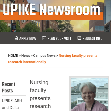
UPIKE Newsroom
APPLY NOW
PLAN YOUR VISIT
REQUEST INFO
HOME
>
News
>
Campus News
>
Nursing faculty presents
research internationally
Nursing
Recent
Posts
faculty
presents
UPIKE, ARH
research
and Delta