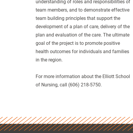
understanding of roles and responsibilities of
team members, and to demonstrate effective
team building principles that support the
development of a plan of care, delivery of the
plan and evaluation of the care. The ultimate
goal of the project is to promote positive
health outcomes for individuals and families
in the region.
For more information about the Elliott School
of Nursing, call (606) 218-5750.