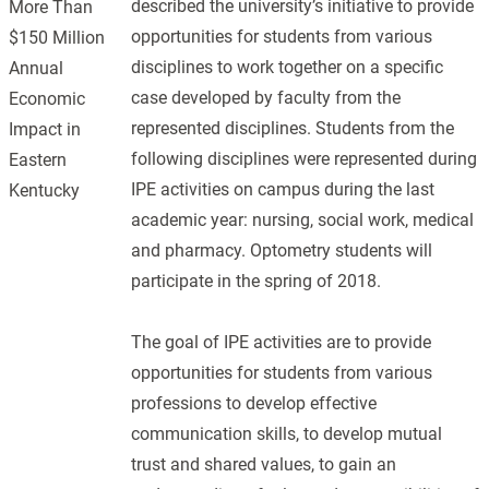
described the university’s initiative to provide
More Than
opportunities for students from various
$150 Million
disciplines to work together on a specific
Annual
case developed by faculty from the
Economic
represented disciplines. Students from the
Impact in
following disciplines were represented during
Eastern
IPE activities on campus during the last
Kentucky
academic year: nursing, social work, medical
and pharmacy. Optometry students will
participate in the spring of 2018.
The goal of IPE activities are to provide
opportunities for students from various
professions to develop effective
communication skills, to develop mutual
trust and shared values, to gain an