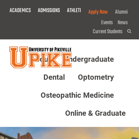
Skip
ACADEMICS
ADMISSIONS
ATHLETICS
GIVE NOW!
Apply Now
Alumni
To
Main
Events
News
Content
Current Students
Sea
About
Undergraduate
Menu
Dental
Optometry
Osteopathic Medicine
Online & Graduate