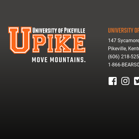
UNIVERSITY OF
147 Sycamore
Pikeville, Ken
(606) 218-52
1-866-BEARS
facebook
instagr
tw