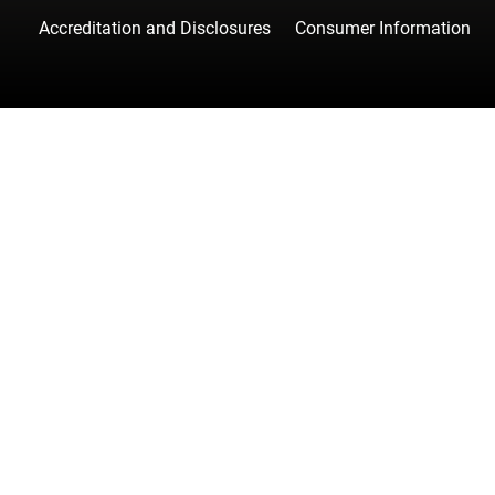
Accreditation and Disclosures
Consumer Information