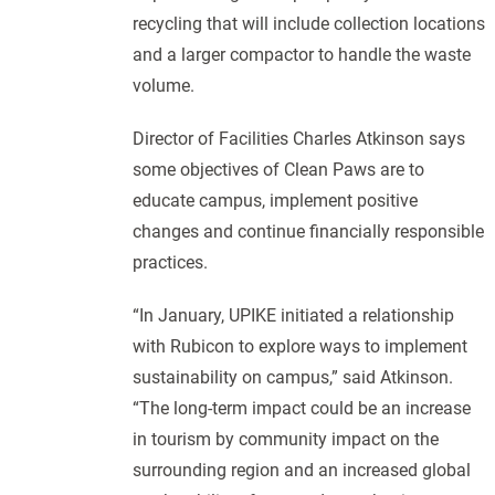
recycling that will include collection locations
and a larger compactor to handle the waste
volume.
Director of Facilities Charles Atkinson says
some objectives of Clean Paws are to
educate campus, implement positive
changes and continue financially responsible
practices.
“In January, UPIKE initiated a relationship
with Rubicon to explore ways to implement
sustainability on campus,” said Atkinson.
“The long-term impact could be an increase
in tourism by community impact on the
surrounding region and an increased global