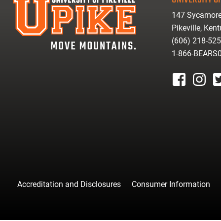
147 Sycamore
Pikeville, Ken
(606) 218-52
1-866-BEARS
facebook
instagr
tw
Accreditation and Disclosures
Consumer Information