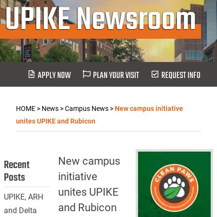
UPIKE Newsroom
APPLY NOW
PLAN YOUR VISIT
REQUEST INFO
HOME
>
News
>
Campus News
>
New campus initiative
unites UPIKE and Rubicon
New campus
Recent
Posts
initiative
unites UPIKE
UPIKE, ARH
and Rubicon
and Delta