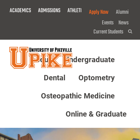
Skip
ACADEMICS
ADMISSIONS
ATHLETICS
GIVE NOW!
Apply Now
Alumni
To
Main
Events
News
Content
Current Students
Sea
About
Undergraduate
Menu
Dental
Optometry
Osteopathic Medicine
Online & Graduate