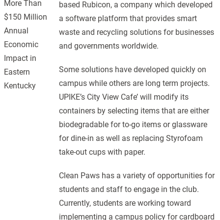
More Than
based Rubicon, a company which developed
$150 Million
a software platform that provides smart
Annual
waste and recycling solutions for businesses
Economic
and governments worldwide.
Impact in
Some solutions have developed quickly on
Eastern
campus while others are long term projects.
Kentucky
UPIKE’s City View Cafe’ will modify its
containers by selecting items that are either
biodegradable for to-go items or glassware
for dine-in as well as replacing Styrofoam
take-out cups with paper.
Clean Paws has a variety of opportunities for
students and staff to engage in the club.
Currently, students are working toward
implementing a campus policy for cardboard