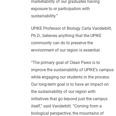
marketability of our graduates having
exposure to or participation with
sustainability.”
UPIKE Professor of Biology Carla Vanderbilt,
Ph.D., believes anything that the UPIKE
community can do to preserve the
environment of our region is essential.
“The primary goal of Clean Paws is to
improve the sustainability of UPIKE’s campus
while engaging our students in the process.
Our long-term goal is to have an impact on
the sustainability of our region with
initiatives that go beyond just the campus
itself,” said Vanderbilt. “Coming from a
biological perspective, the mountains of