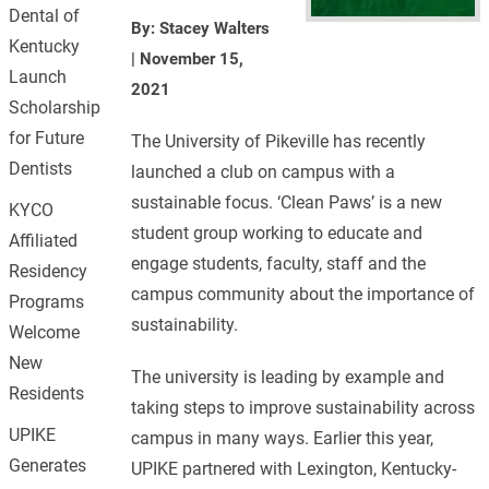
Dental of
By: Stacey Walters
Kentucky
|
November 15,
Launch
2021
Scholarship
for Future
The University of Pikeville has recently
Dentists
launched a club on campus with a
sustainable focus. ‘Clean Paws’ is a new
KYCO
student group working to educate and
Affiliated
engage students, faculty, staff and the
Residency
campus community about the importance of
Programs
sustainability.
Welcome
New
The university is leading by example and
Residents
taking steps to improve sustainability across
UPIKE
campus in many ways. Earlier this year,
Generates
UPIKE partnered with Lexington, Kentucky-