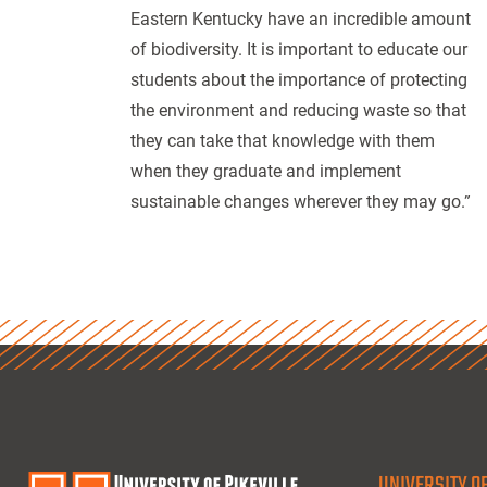
Eastern Kentucky have an incredible amount
of biodiversity. It is important to educate our
students about the importance of protecting
the environment and reducing waste so that
they can take that knowledge with them
when they graduate and implement
sustainable changes wherever they may go.”
UNIVERSITY OF