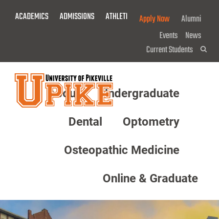
Skip
ACADEMICS
ADMISSIONS
ATHLETICS
GIVE NOW!
Apply Now
Alumni
To
Main
Events
News
Content
Current Students
Sea
About
Undergraduate
Menu
Dental
Optometry
Osteopathic Medicine
Online & Graduate