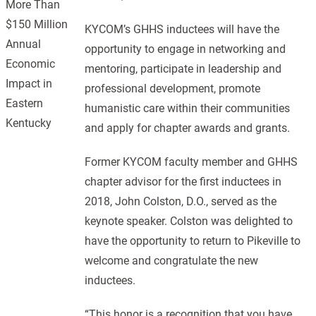
More Than
$150 Million
KYCOM’s GHHS inductees will have the
Annual
opportunity to engage in networking and
Economic
mentoring, participate in leadership and
Impact in
professional development, promote
Eastern
humanistic care within their communities
Kentucky
and apply for chapter awards and grants.
Former KYCOM faculty member and GHHS
chapter advisor for the first inductees in
2018, John Colston, D.O., served as the
keynote speaker. Colston was delighted to
have the opportunity to return to Pikeville to
welcome and congratulate the new
inductees.
“This honor is a recognition that you have