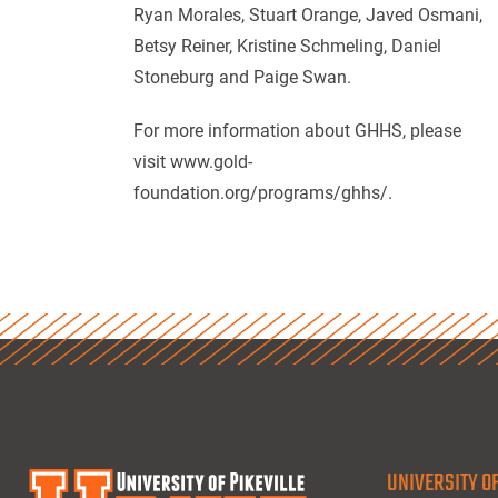
Ryan Morales, Stuart Orange, Javed Osmani,
Betsy Reiner, Kristine Schmeling, Daniel
Stoneburg and Paige Swan.
For more information about GHHS, please
visit www.gold-
foundation.org/programs/ghhs/.
UNIVERSITY OF