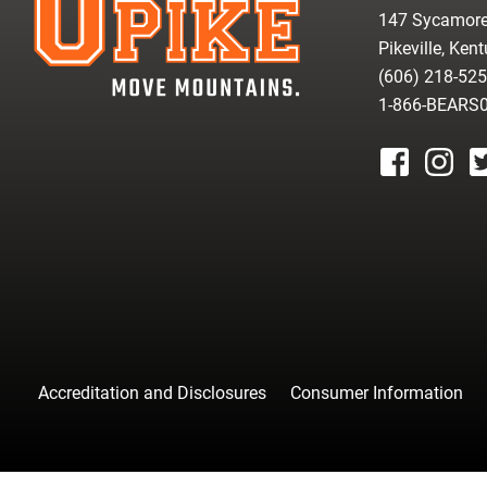
147 Sycamore
Pikeville, Ken
(606) 218-52
1-866-BEARS
facebook
instagr
tw
Accreditation and Disclosures
Consumer Information