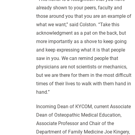
already shown to your peers, faculty and
those around you that you are an example of
what we want,” said Colston. “Take this
acknowledgment as a pat on the back, but
more importantly as a shove to keep going
and keep expressing what it is that people
saw in you. We can remind people that
physicians are not scientists or mechanics,
but we are there for them in the most difficult
times of their lives to walk with them hand in
hand.”
Incoming Dean of KYCOM, current Associate
Dean of Osteopathic Medical Education,
Associate Professor and Chair of the
Department of Family Medicine Joe Kingery,