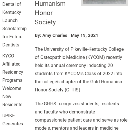
Humanism
Dental of
Honor
Kentucky
Launch
Society
Scholarship
By: Amy Charles
|
May 19, 2021
for Future
Dentists
The University of Pikeville-Kentucky College
KYCO
of Osteopathic Medicine (KYCOM) recently
Affiliated
held its annual ceremony inducting 20
Residency
students from KYCOM’s Class of 2022 into
Programs
the college’s chapter of the Gold Humanism
Welcome
Honor Society (GHHS).
New
The GHHS recognizes students, residents
Residents
and faculty who demonstrate
UPIKE
compassionate patient care and serve as role
Generates
models, mentors and leaders in medicine.