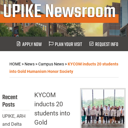
UPIKE Newsroom
APPLY NOW
PLAN YOUR VISIT
REQUEST INFO
HOME
>
News
>
Campus News
>
KYCOM inducts 20 students
into Gold Humanism Honor Society
KYCOM
Recent
Posts
inducts 20
students into
UPIKE, ARH
Gold
and Delta