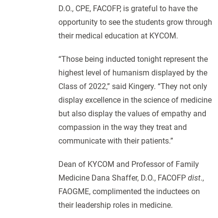
D.O., CPE, FACOFP, is grateful to have the
opportunity to see the students grow through
their medical education at KYCOM.
“Those being inducted tonight represent the
highest level of humanism displayed by the
Class of 2022,” said Kingery. “They not only
display excellence in the science of medicine
but also display the values of empathy and
compassion in the way they treat and
communicate with their patients.”
Dean of KYCOM and Professor of Family
Medicine Dana Shaffer, D.O., FACOFP
dist
.,
FAOGME, complimented the inductees on
their leadership roles in medicine.