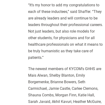
“It’s my honor to add my congratulations to
each of these inductees,” said Shaffer. “They
are already leaders and will continue to be
leaders throughout their professional careers.
Not just leaders, but also role models for
other students, for physicians and for all
healthcare professionals on what it means to
be truly humanistic as they take care of
patients.”
The newest members of KYCOM’s GHHS are
Mais Alwan, Shelby Blanton, Emily
Borgemenke, Brianne Bowers, Seth
Carmichael, Jamie Castle, Carlee Clemons,
Shauna Combs, Morgan Finn, Katie Hall,
Sarah Javaid, Akhil Kavuri, Heather McGuire,