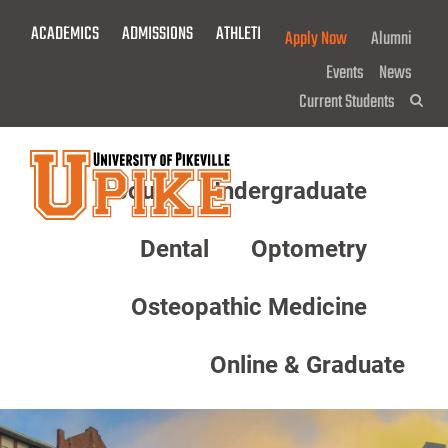
Skip
ACADEMICS
ADMISSIONS
ATHLETICS
GIVE NOW!
Apply Now
Alumni
To
Main
Events
News
Content
Current Students
Sea
About
Undergraduate
Menu
Dental
Optometry
Osteopathic Medicine
Online & Graduate