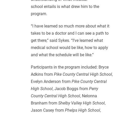
school entails is what drew him to the
program.
“I have learned so much more about what it
takes to be a doctor and I can see a path to
get there,” said Sykes. “I’ve learned what
medical school would be like, how to apply
and what the schedule will be like.”
Participants in the program included: Bryce
Adkins from
Pike County Central High School
,
Evelyn Anderson from
Pike County Central
High School
, Jacob Boggs from
Perry
County Central High School
, Nelonna
Branham from
Shelby Valley High School
,
Jason Casey from
Phelps High School
,