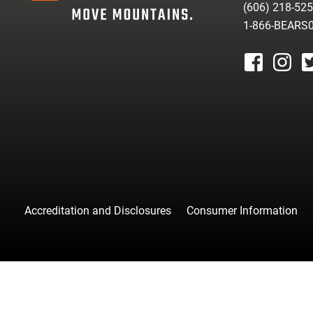
(606) 218-52
1-866-BEARS
facebook
instagr
tw
Accreditation and Disclosures
Consumer Information