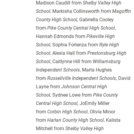
Madison Caudill from
Shelby Valley High
School
, Markisha Collinsworth from
Magoffin
County High School,
Gabriella Cooley
from
Pike County Central High School
,
Hannah Edmonds from
Pikeville High
School,
Sophia Forlenza from
Ryle High
School
, Alexia Hall from
Prestonsburg High
School
, Caitlynne Hill from
Williamsburg
Independent Schools
, Marta Hughes
from
Russellville Independent Schools
, David
Layne from
Johnson Central High
School,
Sydnee Lowe from
Pike County
Central High School,
JoEmily Miller
from
Corbin High School
, Olivia Minor
from
Harlan County High School
, Kalista
Mitchell from
Shelby Valley High