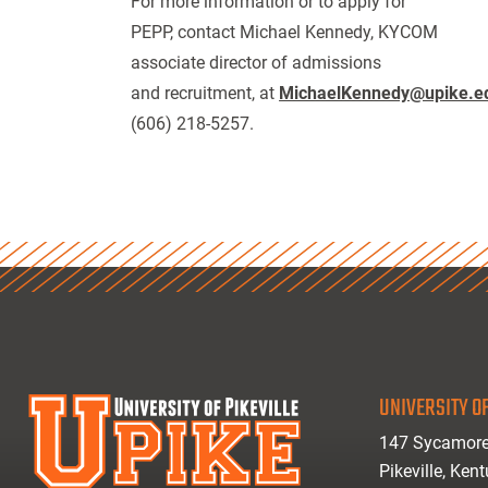
For more information or to apply for
PEPP, contact Michael Kennedy, KYCOM
associate director of admissions
and recruitment, at
MichaelKennedy@upike.e
(606) 218-5257.
UNIVERSITY OF
147 Sycamore
Pikeville, Ken