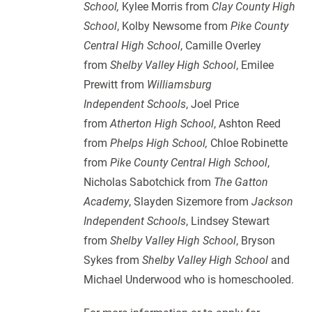
School,
Kylee Morris from
Clay County High
School
, Kolby Newsome from
Pike County
Central High School
, Camille Overley
from
Shelby Valley High School
, Emilee
Prewitt from
Williamsburg
Independent Schools
, Joel Price
from
Atherton High School
, Ashton Reed
from
Phelps High School,
Chloe Robinette
from
Pike County Central High School
,
Nicholas Sabotchick from
The Gatton
Academy
, Slayden Sizemore from
Jackson
Independent Schools
, Lindsey Stewart
from
Shelby Valley High School
, Bryson
Sykes from
Shelby Valley High School
and
Michael Underwood who is homeschooled.