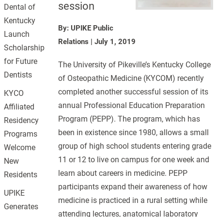
session
Dental of
Kentucky
By: UPIKE Public
Launch
Relations
|
July 1, 2019
Scholarship
for Future
The University of Pikeville’s Kentucky College
Dentists
of Osteopathic Medicine (KYCOM) recently
completed another successful session of its
KYCO
annual Professional Education Preparation
Affiliated
Program (PEPP). The program, which has
Residency
been in existence since 1980, allows a small
Programs
group of high school students entering grade
Welcome
11 or 12 to live on campus for one week and
New
learn about careers in medicine. PEPP
Residents
participants expand their awareness of how
UPIKE
medicine is practiced in a rural setting while
Generates
attending lectures, anatomical laboratory