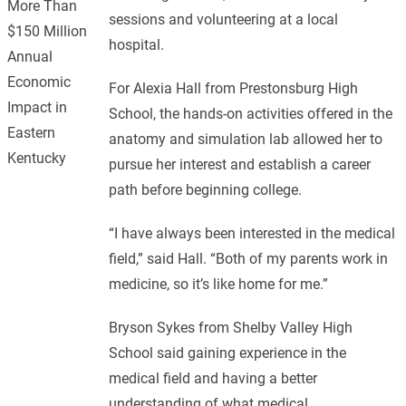
More Than
sessions and volunteering at a local
$150 Million
hospital.
Annual
Economic
For Alexia Hall from Prestonsburg High
Impact in
School, the hands-on activities offered in the
Eastern
anatomy and simulation lab allowed her to
Kentucky
pursue her interest and establish a career
path before beginning college.
“I have always been interested in the medical
field,” said Hall. “Both of my parents work in
medicine, so it’s like home for me.”
Bryson Sykes from Shelby Valley High
School said gaining experience in the
medical field and having a better
understanding of what medical