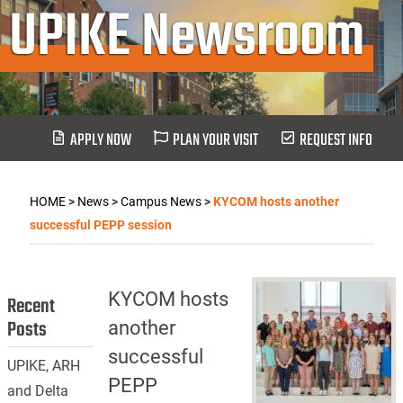
UPIKE Newsroom
APPLY NOW
PLAN YOUR VISIT
REQUEST INFO
HOME
>
News
>
Campus News
>
KYCOM hosts another
successful PEPP session
KYCOM hosts
Recent
Posts
another
successful
UPIKE, ARH
PEPP
and Delta