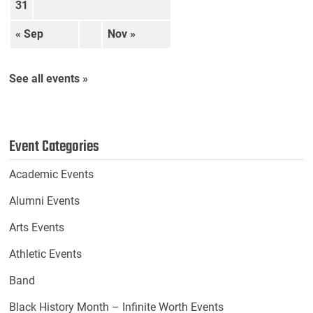
31
« Sep
Nov »
See all events »
Event Categories
Academic Events
Alumni Events
Arts Events
Athletic Events
Band
Black History Month – Infinite Worth Events