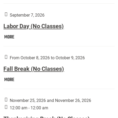
Weber
Art
Gallery
September 7, 2026
presents:
Labor Day (No Classes)
Downside
Up,
Labor
MORE
featuring
Day
works
(No
by
Classes):
From October 8, 2026 to October 9, 2026
Harley
Fall Break (No Classes)
Fannin:
Fall
MORE
Break
(No
Classes):
November 25, 2026 and November 26, 2026
12:00 am - 12:00 am