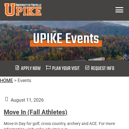
Skip
Menu
To
Main
Content
UPIKE Events
APPLY NOW
PLAN YOUR VISIT
REQUEST INFO
HOME
>
Events
August 11, 2026
Move In (Fall Athletes)
Move In Day for golf, cross country, archery and ACE. For more