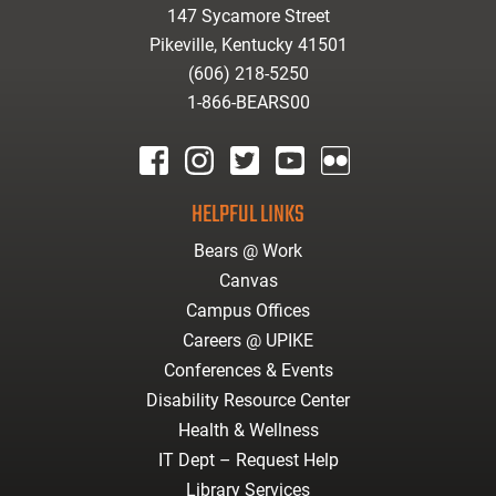
147 Sycamore Street
Pikeville, Kentucky 41501
(606) 218-5250
1-866-BEARS00
facebook
instagram
twitter
youtube
Flickr
HELPFUL LINKS
Bears @ Work
Canvas
Campus Offices
Careers @ UPIKE
Conferences & Events
Disability Resource Center
Health & Wellness
IT Dept – Request Help
Library Services