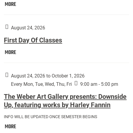
Move
MORE
In
(Returning
Students):
August 24, 2026
First Day Of Classes
First
MORE
Day
Of
Classes:
August 24, 2026 to October 1, 2026
Every Mon, Tue, Wed, Thu, Fri
9:00 am - 5:00 pm
The Weber Art Gallery presents: Downside
Up, featuring works by Harley Fannin
INFO WILL BE UPDATED ONCE SEMESTER BEGINS
The
MORE