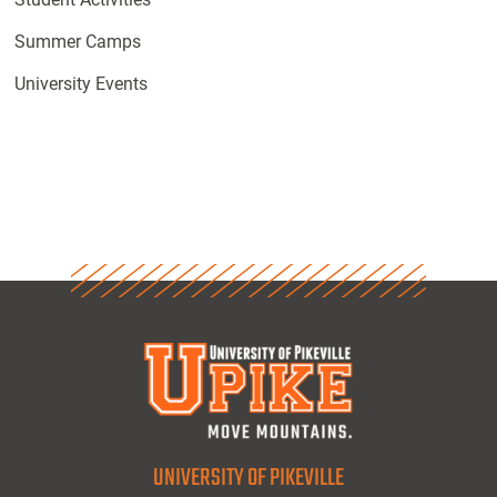
Summer Camps
University Events
UNIVERSITY OF PIKEVILLE