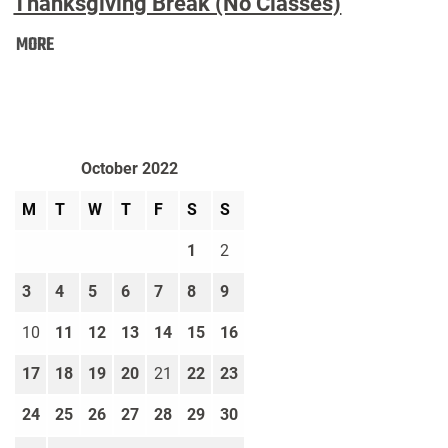
Thanksgiving Break (No Classes)
Thanksgiving
MORE
Break
(No
Classes):
October 2022
M
T
W
T
F
S
S
1
2
3
4
5
6
7
8
9
10
11
12
13
14
15
16
17
18
19
20
21
22
23
24
25
26
27
28
29
30