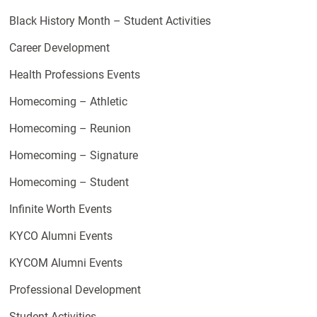
Black History Month – Student Activities
Career Development
Health Professions Events
Homecoming – Athletic
Homecoming – Reunion
Homecoming – Signature
Homecoming – Student
Infinite Worth Events
KYCO Alumni Events
KYCOM Alumni Events
Professional Development
Student Activities