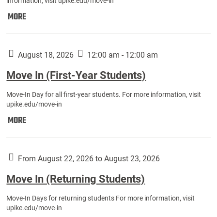
information, visit upike.edu/move-in
Move
MORE
In
(Fall
Athletes):
August 18, 2026
12:00 am - 12:00 am
Move In (First-Year Students)
Move-In Day for all first-year students. For more information, visit
upike.edu/move-in
Move
MORE
In
(First-
Year
From August 22, 2026 to August 23, 2026
Students):
Move In (Returning Students)
Move-In Days for returning students For more information, visit
upike.edu/move-in