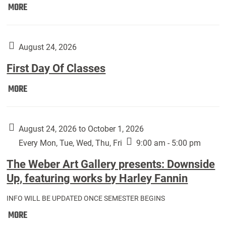
Move
MORE
In
(Returning
Students):
August 24, 2026
First Day Of Classes
First
MORE
Day
Of
Classes:
August 24, 2026 to October 1, 2026
Every Mon, Tue, Wed, Thu, Fri
9:00 am - 5:00 pm
The Weber Art Gallery presents: Downside
Up, featuring works by Harley Fannin
INFO WILL BE UPDATED ONCE SEMESTER BEGINS
The
MORE