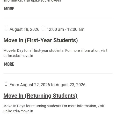
information, visit upike.edu/move-in
Move
MORE
In
(Fall
Athletes):
August 18, 2026
12:00 am - 12:00 am
Move In (First-Year Students)
Move-In Day for all first-year students. For more information, visit
upike.edu/move-in
Move
MORE
In
(First-
Year
From August 22, 2026 to August 23, 2026
Students):
Move In (Returning Students)
Move-In Days for returning students For more information, visit
upike.edu/move-in