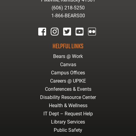
(606) 218-5250
1-866-BEARS00
facebook
instagram
twitter
youtube
Flickr
HELPFUL LINKS
Bears @ Work
Canvas
Campus Offices
Careers @ UPIKE
Conferences & Events
Disability Resource Center
Health & Wellness
IT Dept – Request Help
Library Services
Public Safety