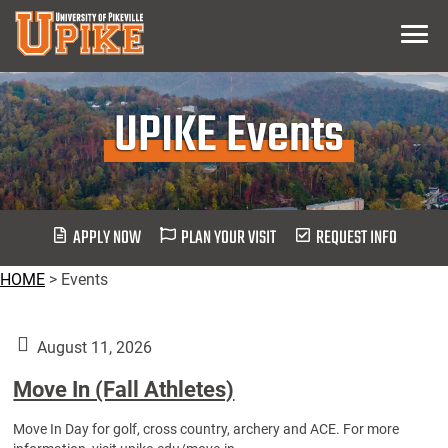
Skip
Menu
To
Main
Content
UPIKE Events
APPLY NOW
PLAN YOUR VISIT
REQUEST INFO
HOME
>
Events
August 11, 2026
Move In (Fall Athletes)
Move In Day for golf, cross country, archery and ACE. For more