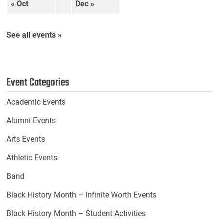
« Oct
Dec »
See all events »
Event Categories
Academic Events
Alumni Events
Arts Events
Athletic Events
Band
Black History Month – Infinite Worth Events
Black History Month – Student Activities