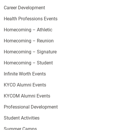
Career Development
Health Professions Events
Homecoming – Athletic
Homecoming – Reunion
Homecoming – Signature
Homecoming – Student
Infinite Worth Events
KYCO Alumni Events
KYCOM Alumni Events
Professional Development
Student Activities
Summer Camps