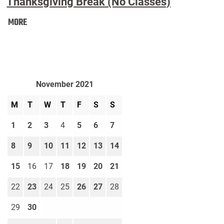
Thanksgiving Break (No Classes)
Thanksgiving
MORE
Break
(No
Classes):
November 2021
M
T
W
T
F
S
S
1
2
3
4
5
6
7
8
9
10
11
12
13
14
15
16
17
18
19
20
21
22
23
24
25
26
27
28
29
30