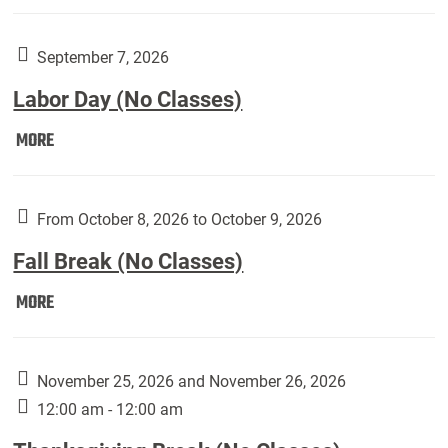
Weber
Art
Gallery
September 7, 2026
presents:
Labor Day (No Classes)
Downside
Up,
Labor
MORE
featuring
Day
works
(No
by
Classes):
From October 8, 2026 to October 9, 2026
Harley
Fall Break (No Classes)
Fannin:
Fall
MORE
Break
(No
Classes):
November 25, 2026 and November 26, 2026
12:00 am - 12:00 am