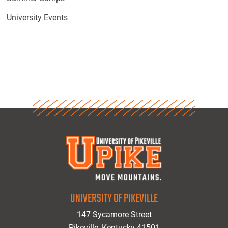
University Events
UNIVERSITY OF PIKEVILLE
147 Sycamore Street
Pikeville, Kentucky 41501