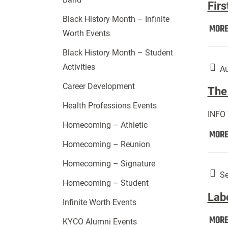
Firs
Black History Month – Infinite
MOR
Worth Events
Black History Month – Student
Activities
Au
Career Development
The 
Health Professions Events
INFO
Homecoming – Athletic
MOR
Homecoming – Reunion
Homecoming – Signature
Se
Homecoming – Student
Lab
Infinite Worth Events
MOR
KYCO Alumni Events