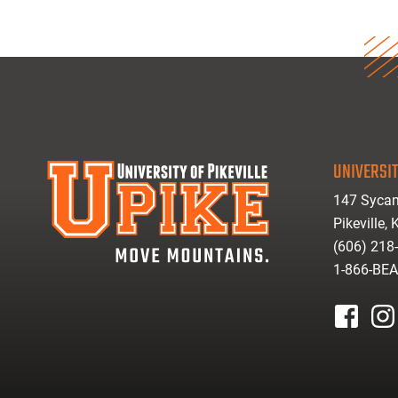
UNIVERSIT
147 Sycam
Pikeville,
(606) 218
1-866-BE
facebook
inst