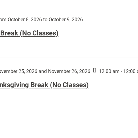
Day
works
(No
by
Classes):
om October 8, 2026 to October 9, 2026
Harley
Fannin:
 Break (No Classes)
Fall
E
Break
(No
Classes):
vember 25, 2026 and November 26, 2026
12:00 am - 12:00
nksgiving Break (No Classes)
Thanksgiving
E
Break
(No
Classes):