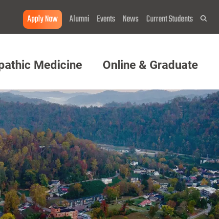
Apply Now
Alumni
Events
News
Current Students
Sea
pathic Medicine
Online & Graduate