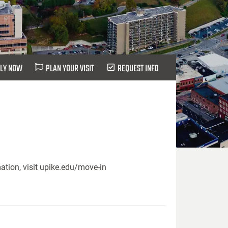
LY NOW
PLAN YOUR VISIT
REQUEST INFO
ation, visit upike.edu/move-in