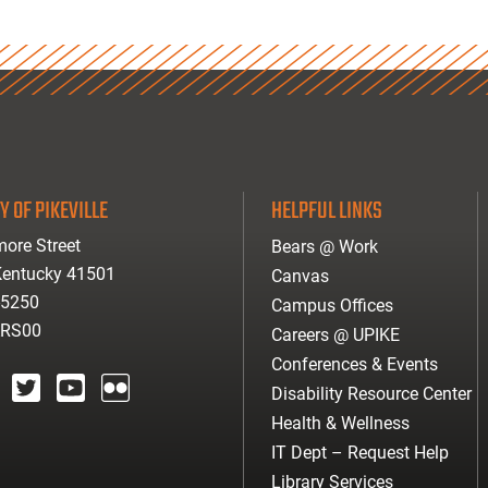
Y OF PIKEVILLE
HELPFUL LINKS
ore Street
Bears @ Work
 Kentucky 41501
Canvas
-5250
Campus Offices
ARS00
Careers @ UPIKE
Conferences & Events
Disability Resource Center
agram
twitter
youtube
Flickr
Health & Wellness
IT Dept – Request Help
Library Services