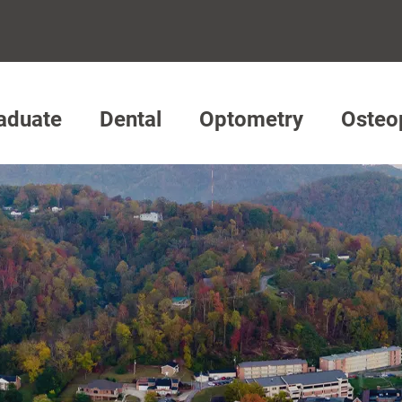
aduate
Dental
Optometry
Osteo