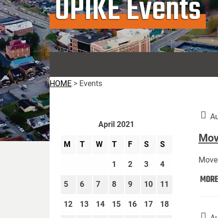
UPIKE Events
HOME
>
Events
Au
April 2021
Move
M
T
W
T
F
S
S
Move 
1
2
3
4
MOR
5
6
7
8
9
10
11
12
13
14
15
16
17
18
Au