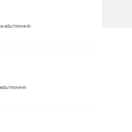
pike.edu/move-in
e.edu/move-in