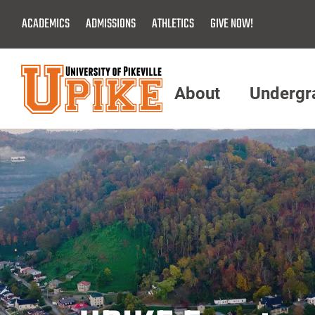
Skip
ACADEMICS
ADMISSIONS
ATHLETICS
GIVE NOW!
To
Main
Content
About
Undergr
Menu