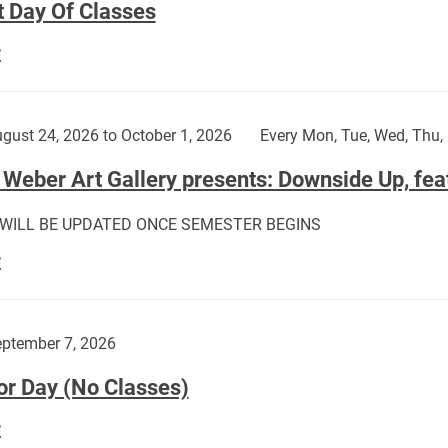
t Day Of Classes
First
E
Day
Of
Classes:
gust 24, 2026 to October 1, 2026
Every Mon, Tue, Wed, Thu, 
Weber Art Gallery presents: Downside Up, fea
 WILL BE UPDATED ONCE SEMESTER BEGINS
The
E
Weber
Art
Gallery
ptember 7, 2026
presents:
or Day (No Classes)
Downside
Up,
Labor
E
featuring