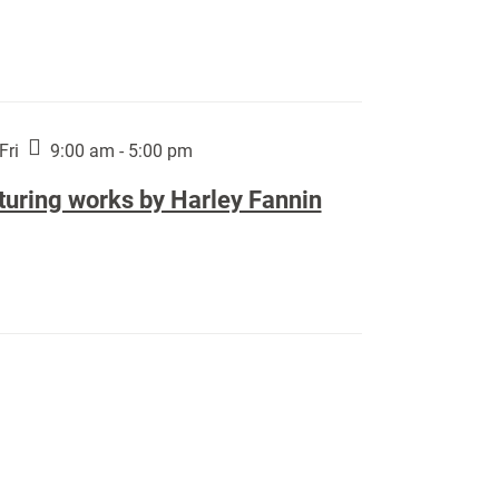
Fri
9:00 am - 5:00 pm
turing works by Harley Fannin