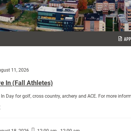
APP
gust 11, 2026
 In (Fall Athletes)
In Day for golf, cross country, archery and ACE. For more inform
Move
E
In
(Fall
Athletes):
gust 18, 2026
12:00 am - 12:00 am