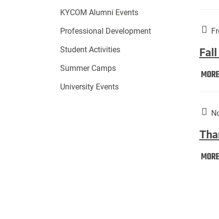
KYCOM Alumni Events
Fr
Professional Development
Student Activities
Fall
Summer Camps
MOR
University Events
No
Tha
MOR