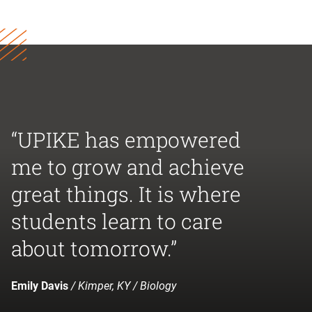
“UPIKE has empowered
me to grow and achieve
great things. It is where
students learn to care
about tomorrow.”
Emily Davis
/ Kimper, KY / Biology