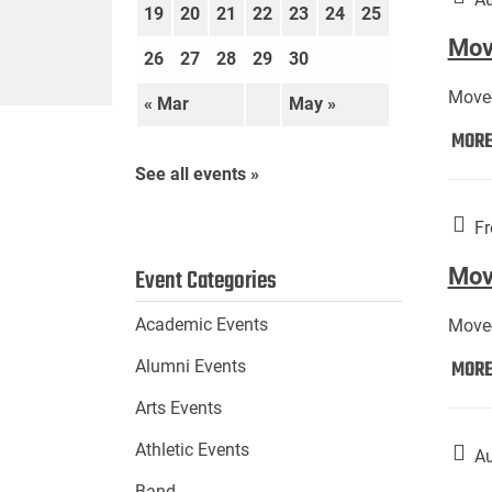
19
20
21
22
23
24
25
Move
26
27
28
29
30
Move-
« Mar
May »
MOR
See all events »
Fr
Mov
Event Categories
Academic Events
Move-
MOR
Alumni Events
Arts Events
Athletic Events
Au
Band