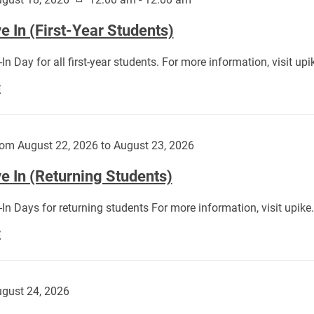
 In (First-Year Students)
In Day for all first-year students. For more information, visit u
Move
E
In
(First-
Year
om August 22, 2026 to August 23, 2026
Students):
e In (Returning Students)
In Days for returning students For more information, visit upik
Move
E
In
(Returning
Students):
gust 24, 2026