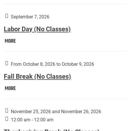
Weber
Art
Gallery
September 7, 2026
presents:
Labor Day (No Classes)
Downside
Up,
Labor
MORE
featuring
Day
works
(No
by
Classes):
From October 8, 2026 to October 9, 2026
Harley
Fall Break (No Classes)
Fannin:
Fall
MORE
Break
(No
Classes):
November 25, 2026 and November 26, 2026
12:00 am - 12:00 am