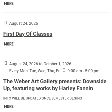
Move
MORE
In
(Returning
Students):
August 24, 2026
First Day Of Classes
First
MORE
Day
Of
Classes:
August 24, 2026 to October 1, 2026
Every Mon, Tue, Wed, Thu, Fri
9:00 am - 5:00 pm
The Weber Art Gallery presents: Downside
Up, featuring works by Harley Fannin
INFO WILL BE UPDATED ONCE SEMESTER BEGINS
The
MORE