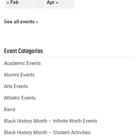
« Feb
Apr »
See all events »
Event Categories
Academic Events
Alumni Events
Arts Events
Athletic Events
Band
Black History Month – Infinite Worth Events
Black History Month – Student Activities