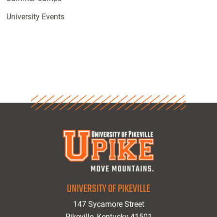
University Events
UNIVERSITY OF PIKEVILLE
147 Sycamore Street
Pikeville, Kentucky 41501