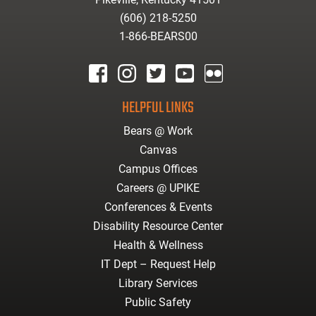
(606) 218-5250
1-866-BEARS00
facebook
instagram
twitter
youtube
Flickr
HELPFUL LINKS
Bears @ Work
Canvas
Campus Offices
Careers @ UPIKE
Conferences & Events
Disability Resource Center
Health & Wellness
IT Dept – Request Help
Library Services
Public Safety