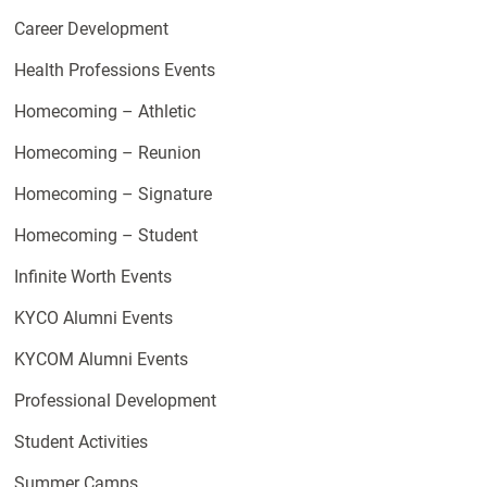
Career Development
Health Professions Events
Homecoming – Athletic
Homecoming – Reunion
Homecoming – Signature
Homecoming – Student
Infinite Worth Events
KYCO Alumni Events
KYCOM Alumni Events
Professional Development
Student Activities
Summer Camps