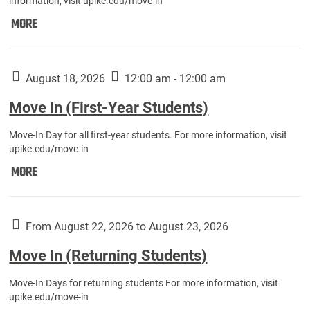
information, visit upike.edu/move-in
Move
MORE
In
(Fall
Athletes):
August 18, 2026
12:00 am - 12:00 am
Move In (First-Year Students)
Move-In Day for all first-year students. For more information, visit
upike.edu/move-in
Move
MORE
In
(First-
Year
From August 22, 2026 to August 23, 2026
Students):
Move In (Returning Students)
Move-In Days for returning students For more information, visit
upike.edu/move-in