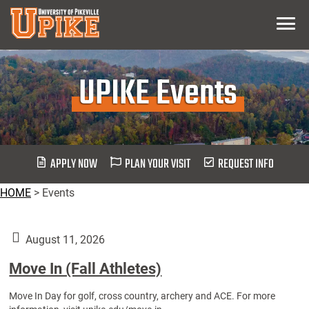
Skip
Menu
To
Main
Content
UPIKE Events
APPLY NOW
PLAN YOUR VISIT
REQUEST INFO
HOME
>
Events
August 11, 2026
Move In (Fall Athletes)
Move In Day for golf, cross country, archery and ACE. For more