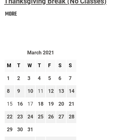
Thanksgiving Break (No Classes)
Thanksgiving
MORE
Break
(No
Classes):
March 2021
M
T
W
T
F
S
S
1
2
3
4
5
6
7
8
9
10
11
12
13
14
15
16
17
18
19
20
21
22
23
24
25
26
27
28
29
30
31