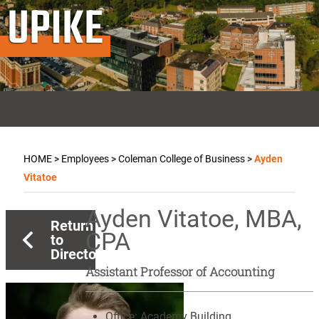
UPIKE
HOME
>
Employees
>
Coleman College of Business
>
Ayden
Vitatoe
Ayden Vitatoe, MBA,
Return
CPA
to
Directory
Assistant Professor of Accounting
Office:
Academy Building