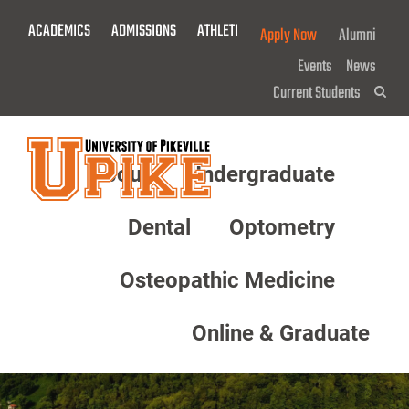
Skip
ACADEMICS
ADMISSIONS
ATHLETICS
GIVE NOW!
Apply Now
Alumni
To
Main
Events
News
Content
Current Students
Sea
About
Undergraduate
Menu
Dental
Optometry
Osteopathic Medicine
Online & Graduate