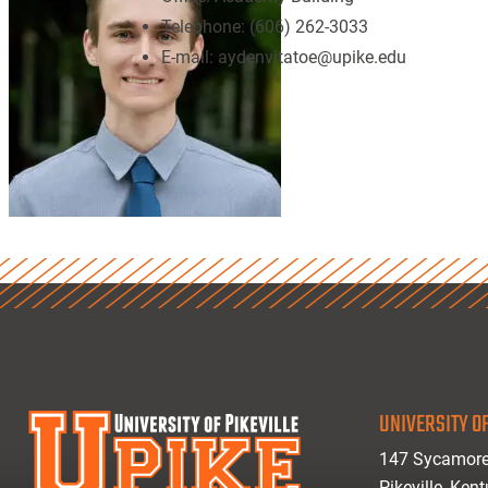
Telephone:
(606) 262-3033
E-mail:
aydenvitatoe@upike.edu
UNIVERSITY OF
147 Sycamore
Pikeville, Ken