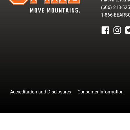
(606) 218-52
1-866-BEARS
facebook
instagr
tw
Accreditation and Disclosures
Consumer Information