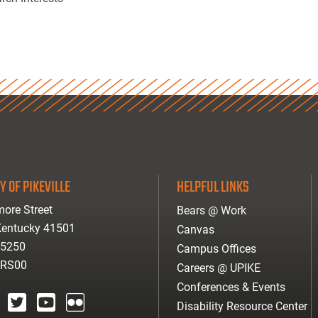
Y OF PIKEVILLE
HELPFUL LINKS
ore Street
Bears @ Work
 Kentucky 41501
Canvas
-5250
Campus Offices
ARS00
Careers @ UPIKE
Conferences & Events
Disability Resource Center