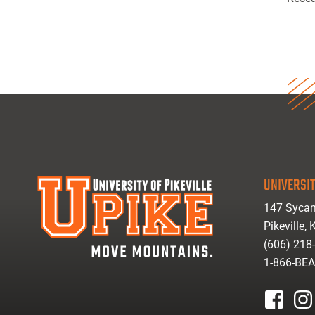
UNIVERSIT
147 Sycam
Pikeville,
(606) 218
1-866-BE