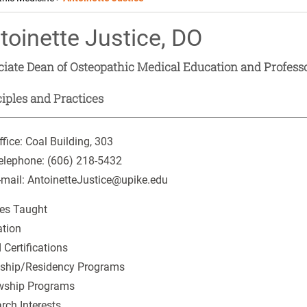
toinette Justice, DO
ciate Dean of Osteopathic Medical Education and Profess
iples and Practices
ffice:
Coal Building, 303
elephone:
(606) 218-5432
-mail:
AntoinetteJustice@upike.edu
es Taught
tion
 Certifications
nship/Residency Programs
wship Programs
rch Interests