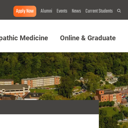
Apply Now
Alumni
Events
News
Current Students
Sea
pathic Medicine
Online & Graduate