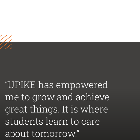
“UPIKE has empowered
me to grow and achieve
great things. It is where
students learn to care
about tomorrow.”