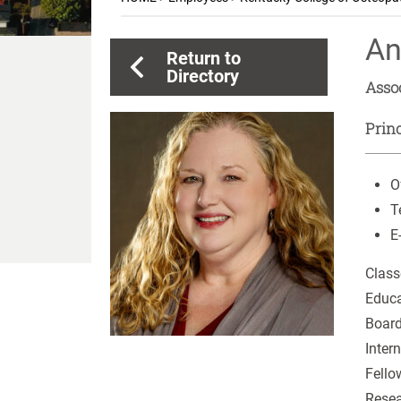
An
Return to
Directory
Asso
Princ
O
T
E
Class
Educa
Board
Inter
Fello
Resea