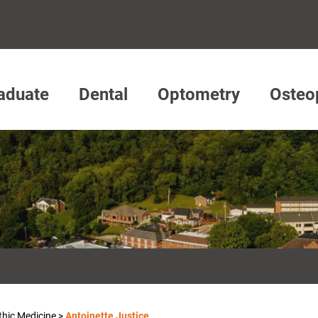
aduate
Dental
Optometry
Osteo
thic Medicine
>
Antoinette Justice