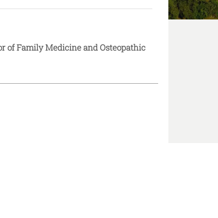
or of Family Medicine and Osteopathic