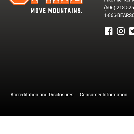
(606) 218-52
1-866-BEARS
facebook
instagr
tw
Accreditation and Disclosures
Consumer Information