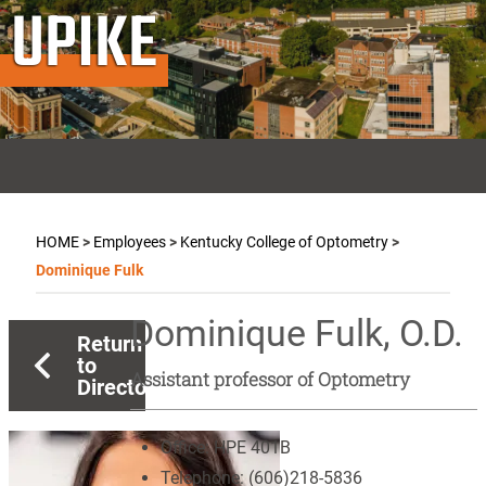
UPIKE
HOME
>
Employees
>
Kentucky College of Optometry
>
Dominique Fulk
Dominique Fulk, O.D.
Return
to
Assistant professor of Optometry
Directory
Office:
HPE 401B
Telephone:
(606)218-5836