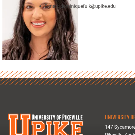
E-mail:
dominiquefulk@upike.edu
UNIVERSITY OF
147 Sycamore
Pikeville, Ken