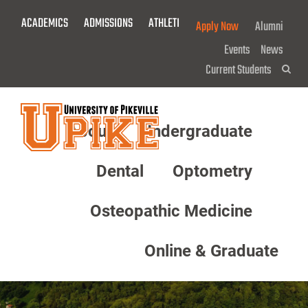
Skip
ACADEMICS
ADMISSIONS
ATHLETICS
GIVE NOW!
Apply Now
Alumni
To
Main
Events
News
Content
Current Students
Sea
About
Undergraduate
Menu
Dental
Optometry
Osteopathic Medicine
Online & Graduate