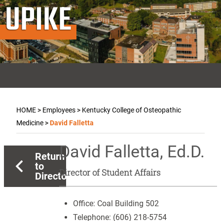
UPIKE
HOME
>
Employees
>
Kentucky College of Osteopathic
Medicine
>
David Falletta
David Falletta, Ed.D.
Return
to
Director of Student Affairs
Directory
Office:
Coal Building 502
Telephone:
(606) 218-5754