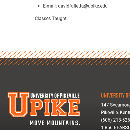
E-mail:
davidfalletta@upike.edu
Classes Taught
UNIVERSITY OF
147 Sycamore
Pikeville, Ken
(606) 218-52
1-866-BEARS