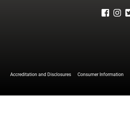
facebook
instagr
tw
Accreditation and Disclosures
Consumer Information