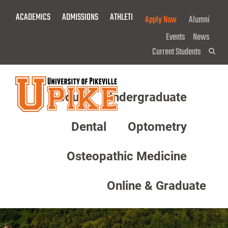
Skip
ACADEMICS
ADMISSIONS
ATHLETICS
GIVE NOW!
Apply Now
Alumni
To
Main
Events
News
Content
Current Students
Sea
About
Undergraduate
Menu
Dental
Optometry
Osteopathic Medicine
Online & Graduate