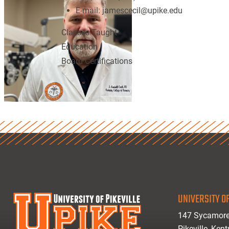
E-mail:
jamescecil@upike.edu
Classes Taught
Education
Board Certifications
UNIVERSITY OF
147 Sycamore
Pikeville, Ken