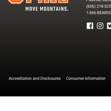
(606) 218-52
1-866-BEARS
facebook
instagr
tw
Accreditation and Disclosures
Consumer Information