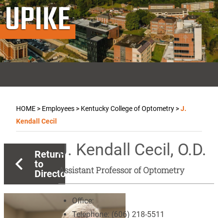
UPIKE
HOME
>
Employees
>
Kentucky College of Optometry
>
J.
Kendall Cecil
J. Kendall Cecil, O.D.
Return
to
Assistant Professor of Optometry
Directory
Office:
Telephone:
(606) 218-5511