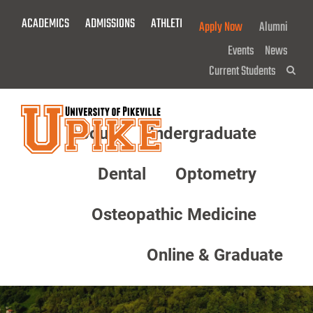
Skip
ACADEMICS
ADMISSIONS
ATHLETICS
GIVE NOW!
Apply Now
Alumni
To
Main
Events
News
Content
Current Students
Sea
About
Undergraduate
Menu
Dental
Optometry
Osteopathic Medicine
Online & Graduate