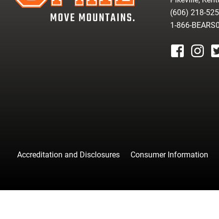
(606) 218-52
1-866-BEARS
facebook
instagr
tw
Accreditation and Disclosures
Consumer Information