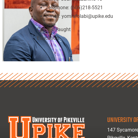
Telephone:
(606)218-5521
E-mail:
yomiafolabi@upike.edu
Classes Taught
Education
UNIVERSITY OF
147 Sycamore
Pikeville, Ken