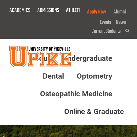
Skip
ACADEMICS
ADMISSIONS
ATHLETICS
GIVE NOW!
Apply Now
Alumni
To
Main
Events
News
Content
Current Students
Sea
About
Undergraduate
Menu
Dental
Optometry
Osteopathic Medicine
Online & Graduate