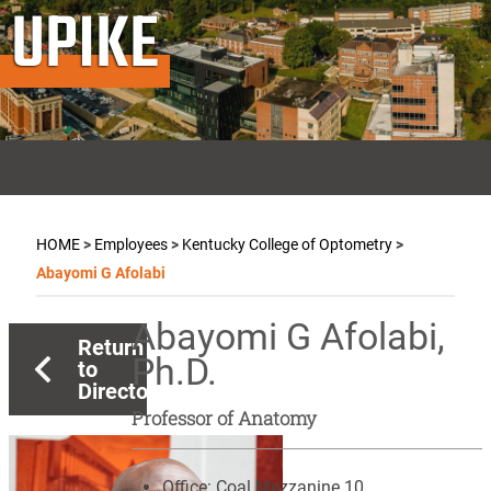
UPIKE
HOME
>
Employees
>
Kentucky College of Optometry
>
Abayomi G Afolabi
Abayomi G Afolabi,
Return
Ph.D.
to
Directory
Professor of Anatomy
Office:
Coal Mezzanine 10