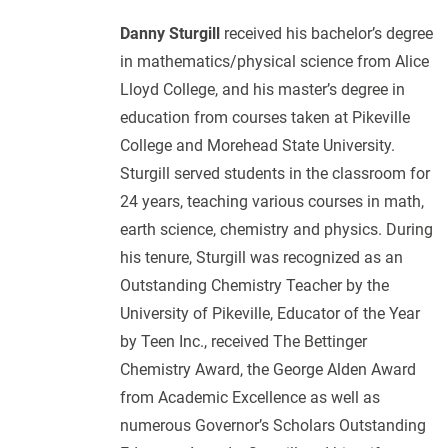
Danny Sturgill
received his bachelor’s degree
in mathematics/physical science from Alice
Lloyd College, and his master’s degree in
education from courses taken at Pikeville
College and Morehead State University.
Sturgill served students in the classroom for
24 years, teaching various courses in math,
earth science, chemistry and physics. During
his tenure, Sturgill was recognized as an
Outstanding Chemistry Teacher by the
University of Pikeville, Educator of the Year
by Teen Inc., received The Bettinger
Chemistry Award, the George Alden Award
from Academic Excellence as well as
numerous Governor’s Scholars Outstanding