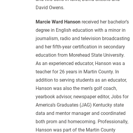
David Owens.
Marcie Ward Hanson
received her bachelor’s
degree in English education with a minor in
journalism, radio and television broadcasting
and her fifth-year certification in secondary
education from Morehead State University.
As an experienced educator, Hanson was a
teacher for 26 years in Martin County. In
addition to serving students as an educator,
Hanson was also the men’s golf coach,
yearbook advisor, newspaper editor, Jobs for
America’s Graduates (JAG) Kentucky state
data and mentor manager and coordinated
both prom and homecoming. Professionally,
Hanson was part of the Martin County