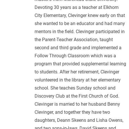
Devoting 30 years as a teacher at Elkhorn
City Elementary, Clevinger knew early on that
she wanted to be an educator and had many
mentors in the field. Clevinger participated in
the Parent-Teacher Association, taught
second and third grade and implemented a
Follow Through Classroom which was a
program that provided supplemental learning
to students. After her retirement, Clevinger
volunteered in the library at her elementary
school. She teaches Sunday school and
Discovery Club at the First Church of God.
Clevinger is married to her husband Benny
Clevinger, and together they have two
daughters, Deann Skeens and Lisha Owens,
and two sons-in-laws, David Skeens and