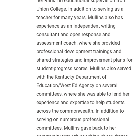
her Rank I in educational supervision from
Union College. In addition to serving as a
teacher for many years, Mullins also has
experience as an independent writing
consultant and open response and
assessment coach, where she provided
professional development trainings and
shared strategies and improvement plans for
student-progress scores. Mullins also served
with the Kentucky Department of
Education/West Ed Agency on several
committees, where she was able to lend her
experience and expertise to help students
across the commonwealth. In addition to
serving on numerous professional
committees, Mullins gave back to her