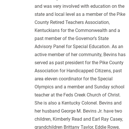
and was very involved with education on the
state and local level as a member of the Pike
County Retired Teachers Association,
Kentuckians for the Commonwealth and a
past member of the Governor’s State
Advisory Panel for Special Education. As an
active member of her community, Bevins has
served as past president for the Pike County
Association for Handicapped Citizens, past
area eleven coordinator for the Special
Olympics and a member and Sunday school
teacher at the Feds Creek Church of Christ.
She is also a Kentucky Colonel. Bevins and
her husband George M. Bevins Jr. have two
children, Kimberly Read and Earl Ray Casey,
grandchildren Brittany Taylor, Eddie Rowe,