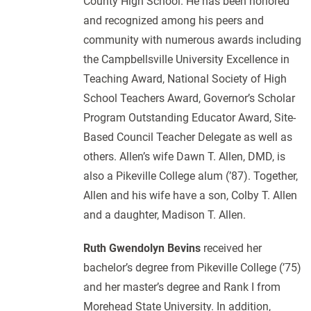
County High School. He has been honored
and recognized among his peers and
community with numerous awards including
the Campbellsville University Excellence in
Teaching Award, National Society of High
School Teachers Award, Governor’s Scholar
Program Outstanding Educator Award, Site-
Based Council Teacher Delegate as well as
others. Allen’s wife Dawn T. Allen, DMD, is
also a Pikeville College alum (’87). Together,
Allen and his wife have a son, Colby T. Allen
and a daughter, Madison T. Allen.
Ruth Gwendolyn Bevins
received her
bachelor’s degree from Pikeville College (’75)
and her master’s degree and Rank I from
Morehead State University. In addition,