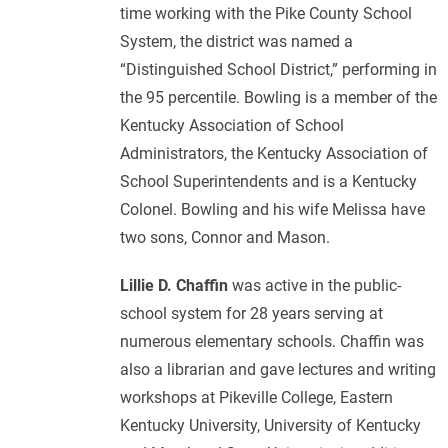
time working with the Pike County School
System, the district was named a
“Distinguished School District,” performing in
the 95 percentile. Bowling is a member of the
Kentucky Association of School
Administrators, the Kentucky Association of
School Superintendents and is a Kentucky
Colonel. Bowling and his wife Melissa have
two sons, Connor and Mason.
Lillie D. Chaffin
was active in the public-
school system for 28 years serving at
numerous elementary schools. Chaffin was
also a librarian and gave lectures and writing
workshops at Pikeville College, Eastern
Kentucky University, University of Kentucky