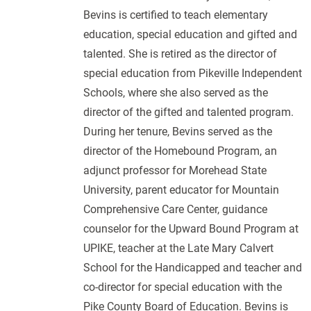
Bevins is certified to teach elementary
education, special education and gifted and
talented. She is retired as the director of
special education from Pikeville Independent
Schools, where she also served as the
director of the gifted and talented program.
During her tenure, Bevins served as the
director of the Homebound Program, an
adjunct professor for Morehead State
University, parent educator for Mountain
Comprehensive Care Center, guidance
counselor for the Upward Bound Program at
UPIKE, teacher at the Late Mary Calvert
School for the Handicapped and teacher and
co-director for special education with the
Pike County Board of Education. Bevins is