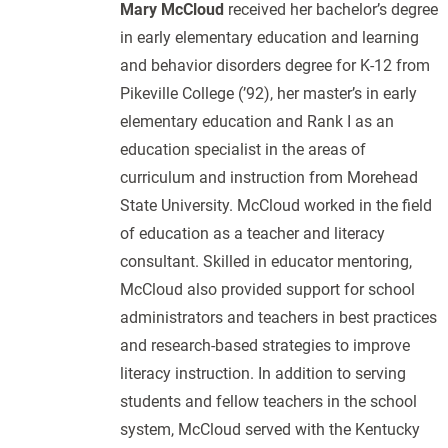
Mary McCloud
received her bachelor’s degree
in early elementary education and learning
and behavior disorders degree for K-12 from
Pikeville College (’92), her master’s in early
elementary education and Rank I as an
education specialist in the areas of
curriculum and instruction from Morehead
State University. McCloud worked in the field
of education as a teacher and literacy
consultant. Skilled in educator mentoring,
McCloud also provided support for school
administrators and teachers in best practices
and research-based strategies to improve
literacy instruction. In addition to serving
students and fellow teachers in the school
system, McCloud served with the Kentucky