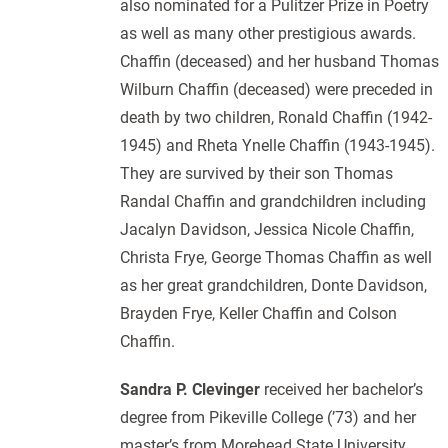
also nominated for a Pulitzer Prize in Poetry
as well as many other prestigious awards.
Chaffin (deceased) and her husband Thomas
Wilburn Chaffin (deceased) were preceded in
death by two children, Ronald Chaffin (1942-
1945) and Rheta Ynelle Chaffin (1943-1945).
They are survived by their son Thomas
Randal Chaffin and grandchildren including
Jacalyn Davidson, Jessica Nicole Chaffin,
Christa Frye, George Thomas Chaffin as well
as her great grandchildren, Donte Davidson,
Brayden Frye, Keller Chaffin and Colson
Chaffin.
Sandra P. Clevinger
received her bachelor’s
degree from Pikeville College (’73) and her
master’s from Morehead State University.