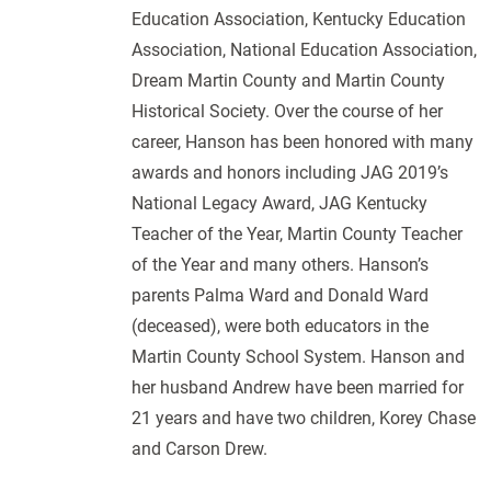
Education Association, Kentucky Education
Association, National Education Association,
Dream Martin County and Martin County
Historical Society. Over the course of her
career, Hanson has been honored with many
awards and honors including JAG 2019’s
National Legacy Award, JAG Kentucky
Teacher of the Year, Martin County Teacher
of the Year and many others. Hanson’s
parents Palma Ward and Donald Ward
(deceased), were both educators in the
Martin County School System. Hanson and
her husband Andrew have been married for
21 years and have two children, Korey Chase
and Carson Drew.