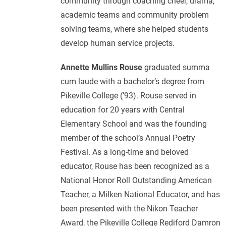
community through coaching cheer, drama,
academic teams and community problem
solving teams, where she helped students
develop human service projects.
Annette Mullins Rouse
graduated summa
cum laude with a bachelor’s degree from
Pikeville College (’93). Rouse served in
education for 20 years with Central
Elementary School and was the founding
member of the school’s Annual Poetry
Festival. As a long-time and beloved
educator, Rouse has been recognized as a
National Honor Roll Outstanding American
Teacher, a Milken National Educator, and has
been presented with the Nikon Teacher
Award, the Pikeville College Rediford Damron