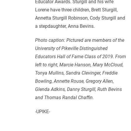
Educator Awards. Sturgill and his wife
Lorene have three children, Brett Sturgill,
Annetta Sturgill Robinson, Cody Sturgill and
a stepdaughter, Anna Bevins.
Photo caption: Pictured are members of the
University of Pikeville Distinguished
Educators Hall of Fame Class of 2019. From
left to right, Marcie Hanson, Mary McCloud,
Tonya Mullins, Sandra Clevinger, Freddie
Bowling, Annette Rouse, Gregory Allen,
Glenda Adkins, Danny Sturgill, Ruth Bevins
and Thomas Randal Chaffin.
-UPIKE-