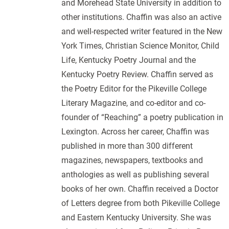
and Morehead State University in addition to
other institutions. Chaffin was also an active
and well-respected writer featured in the New
York Times, Christian Science Monitor, Child
Life, Kentucky Poetry Journal and the
Kentucky Poetry Review. Chaffin served as
the Poetry Editor for the Pikeville College
Literary Magazine, and co-editor and co-
founder of “Reaching” a poetry publication in
Lexington. Across her career, Chaffin was
published in more than 300 different
magazines, newspapers, textbooks and
anthologies as well as publishing several
books of her own. Chaffin received a Doctor
of Letters degree from both Pikeville College
and Eastern Kentucky University. She was