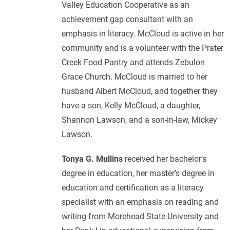
Valley Education Cooperative as an
achievement gap consultant with an
emphasis in literacy. McCloud is active in her
community and is a volunteer with the Prater
Creek Food Pantry and attends Zebulon
Grace Church. McCloud is married to her
husband Albert McCloud, and together they
have a son, Kelly McCloud, a daughter,
Shannon Lawson, and a son-in-law, Mickey
Lawson.
Tonya G. Mullins
received her bachelor’s
degree in education, her master’s degree in
education and certification as a literacy
specialist with an emphasis on reading and
writing from Morehead State University and