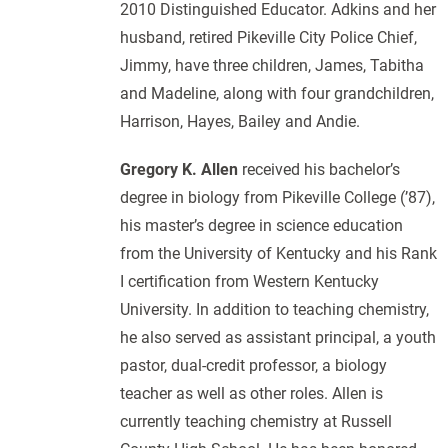
2010 Distinguished Educator. Adkins and her
husband, retired Pikeville City Police Chief,
Jimmy, have three children, James, Tabitha
and Madeline, along with four grandchildren,
Harrison, Hayes, Bailey and Andie.
Gregory K. Allen
received his bachelor’s
degree in biology from Pikeville College (’87),
his master’s degree in science education
from the University of Kentucky and his Rank
I certification from Western Kentucky
University. In addition to teaching chemistry,
he also served as assistant principal, a youth
pastor, dual-credit professor, a biology
teacher as well as other roles. Allen is
currently teaching chemistry at Russell