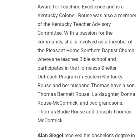
Award for Teaching Excellence and is a
Kentucky Colonel. Rouse was also a member
of the Kentucky Teacher Advisory
Committee. With a passion for the
community, she is involved as a member of
the Pleasant Home Southern Baptist Church
where she teaches Bible school and
participates in the Homeless Shelter
Outreach Program in Eastern Kentucky.
Rouse and her husband Thomas have a son,
Thomas Bennett Rouse II, a daughter, Donna
Rouse-McCormick, and two grandsons,
Thomas Bodie Rouse and Joseph Thomas
McCormick.
Alan Siegel
received his bachelor’s degree in