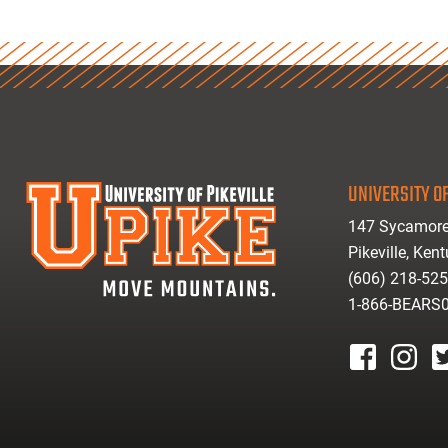
UNIVERSITY OF
147 Sycamore
Pikeville, Ken
(606) 218-52
1-866-BEARS
facebook
instagr
tw