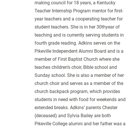
making council for 18 years, a Kentucky
Teacher Internship Program mentor for first-
year teachers and a cooperating teacher for
student teachers. She is in her 30thyear of
teaching and is currently serving students in
fourth grade reading. Adkins serves on the
Pikeville Independent Alumni Board and is a
member of First Baptist Church where she
teaches children’s choir, Bible school and
Sunday school. She is also a member of her
church choir and serves as a member of the
church backpack program, which provides
students in need with food for weekends and
extended breaks. Adkins’ parents Chester
(deceased) and Sylvia Bailey are both
Pikeville College alumni and her father was a