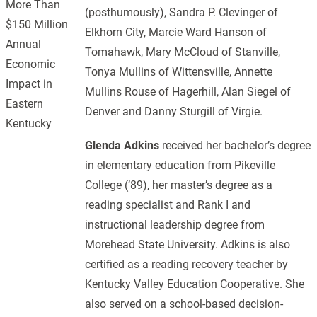
More Than
(posthumously), Sandra P. Clevinger of
$150 Million
Elkhorn City, Marcie Ward Hanson of
Annual
Tomahawk, Mary McCloud of Stanville,
Economic
Tonya Mullins of Wittensville, Annette
Impact in
Mullins Rouse of Hagerhill, Alan Siegel of
Eastern
Denver and Danny Sturgill of Virgie.
Kentucky
Glenda Adkins
received her bachelor’s degree
in elementary education from Pikeville
College (’89), her master’s degree as a
reading specialist and Rank I and
instructional leadership degree from
Morehead State University. Adkins is also
certified as a reading recovery teacher by
Kentucky Valley Education Cooperative. She
also served on a school-based decision-