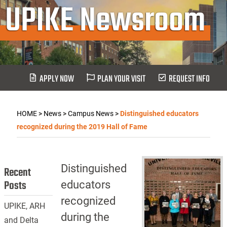
UPIKE Newsroom
APPLY NOW
PLAN YOUR VISIT
REQUEST INFO
HOME
>
News
>
Campus News
>
Distinguished educators
recognized during the 2019 Hall of Fame
Distinguished
Recent
Posts
educators
recognized
UPIKE, ARH
during the
and Delta