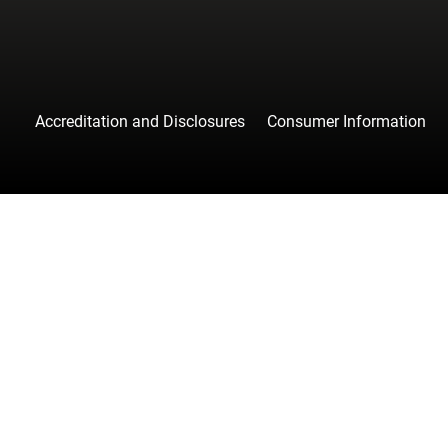
Accreditation and Disclosures
Consumer Information