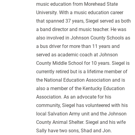
music education from Morehead State
University. With a music education career
that spanned 37 years, Siegel served as both
a band director and music teacher. He was
also involved in Johnson County Schools as
a bus driver for more than 11 years and
served as academic coach at Johnson
County Middle School for 10 years. Siegel is
currently retired but is a lifetime member of
the National Education Association and is
also a member of the Kentucky Education
Association. As an advocate for his
community, Siegel has volunteered with his
local Salvation Army unit and the Johnson
County Animal Shelter. Siegel and his wife
Sally have two sons, Shad and Jon.