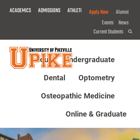
Skip
ACADEMICS
ADMISSIONS
ATHLETICS
GIVE NOW!
Apply Now
Alumni
To
Main
Events
News
Content
Current Students
Sea
About
Undergraduate
Menu
Dental
Optometry
Osteopathic Medicine
Online & Graduate