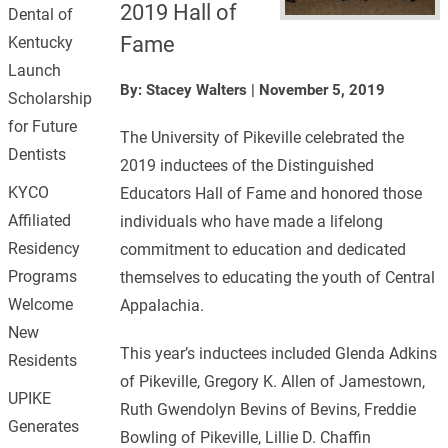
2019 Hall of
Dental of
Fame
Kentucky
Launch
By: Stacey Walters
|
November 5, 2019
Scholarship
for Future
The University of Pikeville celebrated the
Dentists
2019 inductees of the Distinguished
KYCO
Educators Hall of Fame and honored those
Affiliated
individuals who have made a lifelong
Residency
commitment to education and dedicated
Programs
themselves to educating the youth of Central
Welcome
Appalachia.
New
This year’s inductees included Glenda Adkins
Residents
of Pikeville, Gregory K. Allen of Jamestown,
UPIKE
Ruth Gwendolyn Bevins of Bevins, Freddie
Generates
Bowling of Pikeville, Lillie D. Chaffin