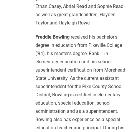
Ethan Casey, Abrial Read and Sophie Read
as well as great grandchildren, Hayden
Taylor and Hayleigh Rowe.
Freddie Bowling
received his bachelor’s
degree in education from Pikeville College
(’94), his master’s degree, Rank 1 in
elementary education and his school
superintendent certification from Morehead
State University. As the current assistant
superintendent for the Pike County School
District, Bowling is certified in elementary
education, special education, school
administration and as a superintendent.
Bowling also has experience as a special
education teacher and principal. During his