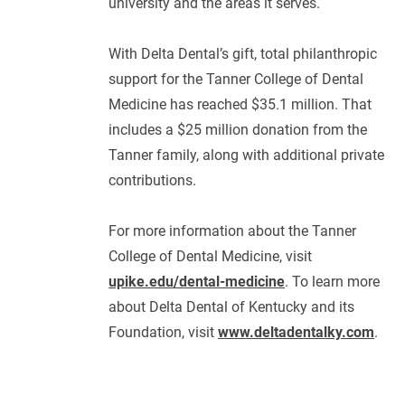
university and the areas it serves.
With Delta Dental’s gift, total philanthropic
support for the Tanner College of Dental
Medicine has reached $35.1 million. That
includes a $25 million donation from the
Tanner family, along with additional private
contributions.
For more information about the Tanner
College of Dental Medicine, visit
upike.edu/dental-medicine
. To learn more
about Delta Dental of Kentucky and its
Foundation, visit
www.deltadentalky.com
.