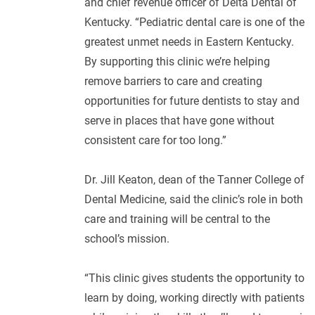
and chief revenue officer of Delta Dental of
Kentucky. “Pediatric dental care is one of the
greatest unmet needs in Eastern Kentucky.
By supporting this clinic we’re helping
remove barriers to care and creating
opportunities for future dentists to stay and
serve in places that have gone without
consistent care for too long.”
Dr. Jill Keaton, dean of the Tanner College of
Dental Medicine, said the clinic’s role in both
care and training will be central to the
school’s mission.
“This clinic gives students the opportunity to
learn by doing, working directly with patients