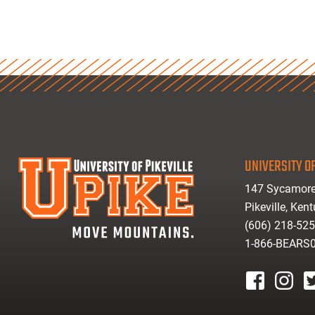
UNIVERSITY OF
147 Sycamore
Pikeville, Ken
(606) 218-52
1-866-BEARS
facebook
instagr
tw