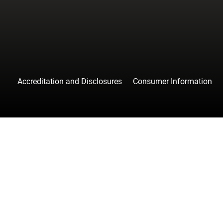
Accreditation and Disclosures
Consumer Information