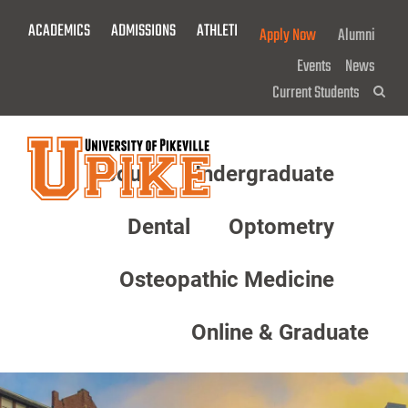
Skip
ACADEMICS
ADMISSIONS
ATHLETICS
GIVE NOW!
Apply Now
Alumni
To
Main
Events
News
Content
Current Students
Sea
About
Undergraduate
Menu
Dental
Optometry
Osteopathic Medicine
Online & Graduate