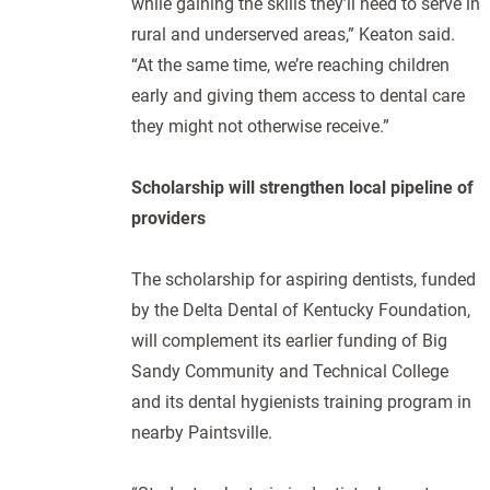
while gaining the skills they’ll need to serve in
rural and underserved areas,” Keaton said.
“At the same time, we’re reaching children
early and giving them access to dental care
they might not otherwise receive.”
Scholarship will strengthen local pipeline of
providers
The scholarship for aspiring dentists, funded
by the Delta Dental of Kentucky Foundation,
will complement its earlier funding of Big
Sandy Community and Technical College
and its dental hygienists training program in
nearby Paintsville.