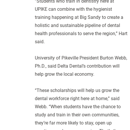
“Students who train in dentistry here at
UPIKE can combine with the hygienist
training happening at Big Sandy to create a
holistic and sustainable pipeline of dental
health professionals to serve the region,” Hart
said.
University of Pikeville President Burton Webb,
Ph.D., said Delta Dental’s contribution will
help grow the local economy.
“These scholarships will help us grow the
dental workforce right here at home,” said
Webb. “When students have the chance to
study and train in their own communities,
they’re far more likely to stay, open up