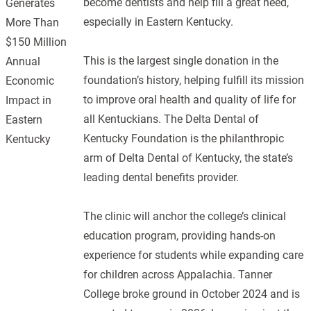
become dentists and help fill a great need,
Generates
especially in Eastern Kentucky.
More Than
$150 Million
This is the largest single donation in the
Annual
foundation’s history, helping fulfill its mission
Economic
to improve oral health and quality of life for
Impact in
all Kentuckians. The Delta Dental of
Eastern
Kentucky Foundation is the philanthropic
Kentucky
arm of Delta Dental of Kentucky, the state’s
leading dental benefits provider.
The clinic will anchor the college’s clinical
education program, providing hands-on
experience for students while expanding care
for children across Appalachia. Tanner
College broke ground in October 2024 and is