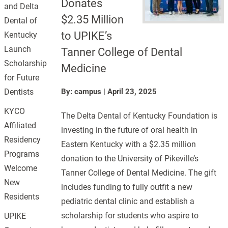
Donates
and Delta
$2.35 Million
Dental of
to UPIKE’s
Kentucky
Launch
Tanner College of Dental
Scholarship
Medicine
for Future
Dentists
By: campus
|
April 23, 2025
KYCO
The Delta Dental of Kentucky Foundation is
Affiliated
investing in the future of oral health in
Residency
Eastern Kentucky with a $2.35 million
Programs
donation to the University of Pikeville’s
Welcome
Tanner College of Dental Medicine. The gift
New
includes funding to fully outfit a new
Residents
pediatric dental clinic and establish a
scholarship for students who aspire to
UPIKE