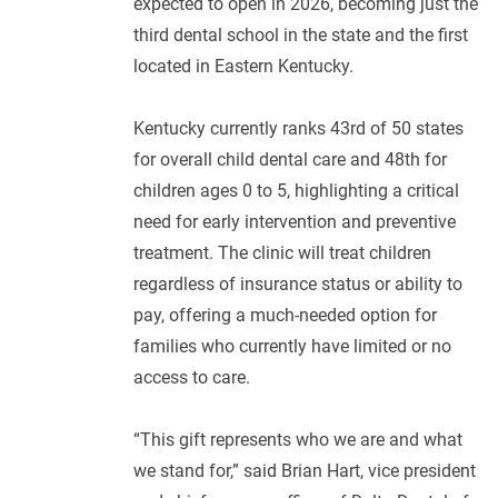
expected to open in 2026, becoming just the
third dental school in the state and the first
located in Eastern Kentucky.
Kentucky currently ranks 43rd of 50 states
for overall child dental care and 48th for
children ages 0 to 5, highlighting a critical
need for early intervention and preventive
treatment. The clinic will treat children
regardless of insurance status or ability to
pay, offering a much-needed option for
families who currently have limited or no
access to care.
“This gift represents who we are and what
we stand for,” said Brian Hart, vice president