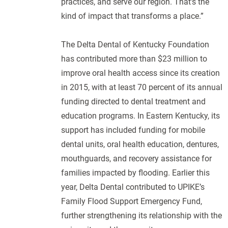
practices, and serve our region. That’s the
kind of impact that transforms a place.”
The Delta Dental of Kentucky Foundation
has contributed more than $23 million to
improve oral health access since its creation
in 2015, with at least 70 percent of its annual
funding directed to dental treatment and
education programs. In Eastern Kentucky, its
support has included funding for mobile
dental units, oral health education, dentures,
mouthguards, and recovery assistance for
families impacted by flooding. Earlier this
year, Delta Dental contributed to UPIKE’s
Family Flood Support Emergency Fund,
further strengthening its relationship with the