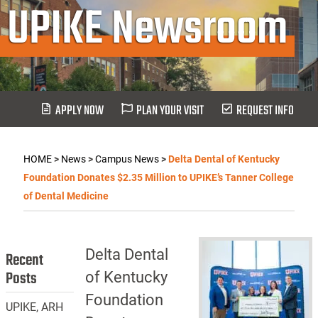
UPIKE Newsroom
APPLY NOW
PLAN YOUR VISIT
REQUEST INFO
HOME
>
News
>
Campus News
>
Delta Dental of Kentucky
Foundation Donates $2.35 Million to UPIKE’s Tanner College
of Dental Medicine
Delta Dental
Recent
Posts
of Kentucky
Foundation
UPIKE, ARH