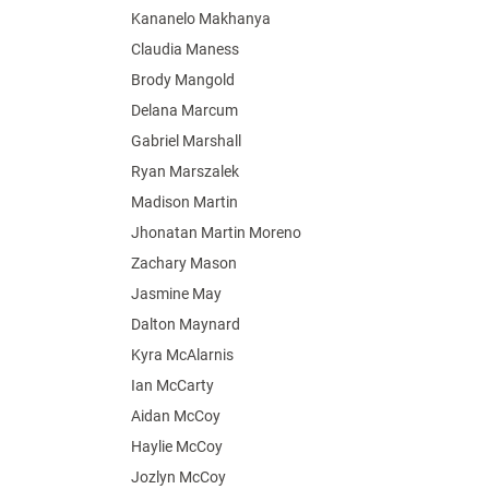
Kananelo Makhanya
Claudia Maness
Brody Mangold
Delana Marcum
Gabriel Marshall
Ryan Marszalek
Madison Martin
Jhonatan Martin Moreno
Zachary Mason
Jasmine May
Dalton Maynard
Kyra McAlarnis
Ian McCarty
Aidan McCoy
Haylie McCoy
Jozlyn McCoy