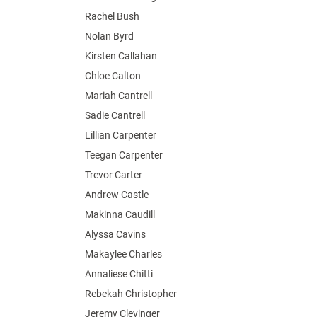
Rachel Bush
Nolan Byrd
Kirsten Callahan
Chloe Calton
Mariah Cantrell
Sadie Cantrell
Lillian Carpenter
Teegan Carpenter
Trevor Carter
Andrew Castle
Makinna Caudill
Alyssa Cavins
Makaylee Charles
Annaliese Chitti
Rebekah Christopher
Jeremy Clevinger