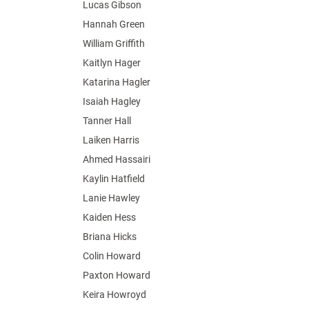
Lucas Gibson
Hannah Green
William Griffith
Kaitlyn Hager
Katarina Hagler
Isaiah Hagley
Tanner Hall
Laiken Harris
Ahmed Hassairi
Kaylin Hatfield
Lanie Hawley
Kaiden Hess
Briana Hicks
Colin Howard
Paxton Howard
Keira Howroyd