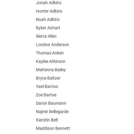
Jonah Adkins
Hunter Adkins
Noah Adkins
Ryker Airhart
Sierra Allen
London Anderson
Thomas Anken
Kaylee Atkinson
MaKenna Bailey
Bryce Baltzer
Yael Barrios
Zoe Bartoe
Daron Baumann
Najmir Bellegarde
Kierstin Belt
Maddison Bennett