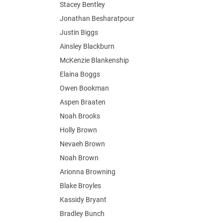
Stacey Bentley
Jonathan Besharatpour
Justin Biggs
Ainsley Blackburn
McKenzie Blankenship
Elaina Boggs
Owen Bookman
Aspen Braaten
Noah Brooks
Holly Brown
Nevaeh Brown
Noah Brown
Arionna Browning
Blake Broyles
Kassidy Bryant
Bradley Bunch