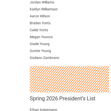
Jordan Williams
Kaitlyn Williamson
Aaron Wilson
Braden Yonts
Caleb Yonts
Megan Younce
Gisele Young
Gunter Young
Giuliano Zambrano
Spring 2026 President’s List
Ethan Ackermann