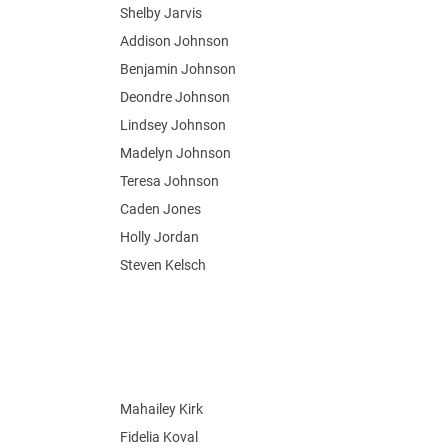
Shelby Jarvis
Addison Johnson
Benjamin Johnson
Deondre Johnson
Lindsey Johnson
Madelyn Johnson
Teresa Johnson
Caden Jones
Holly Jordan
Steven Kelsch
Mahailey Kirk
Fidelia Koval