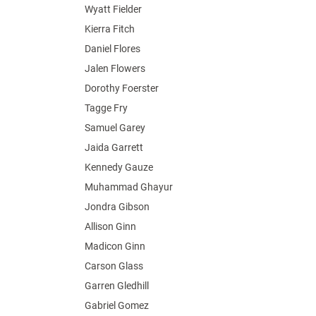
Wyatt Fielder
Kierra Fitch
Daniel Flores
Jalen Flowers
Dorothy Foerster
Tagge Fry
Samuel Garey
Jaida Garrett
Kennedy Gauze
Muhammad Ghayur
Jondra Gibson
Allison Ginn
Madicon Ginn
Carson Glass
Garren Gledhill
Gabriel Gomez