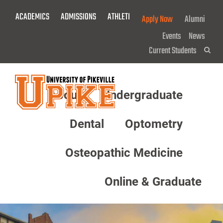
Skip
ACADEMICS
ADMISSIONS
ATHLETICS
GIVE NOW!
Apply Now
Alumni
To
Main
Events
News
Content
Current Students
Sea
About
Undergraduate
Menu
Dental
Optometry
Osteopathic Medicine
Online & Graduate