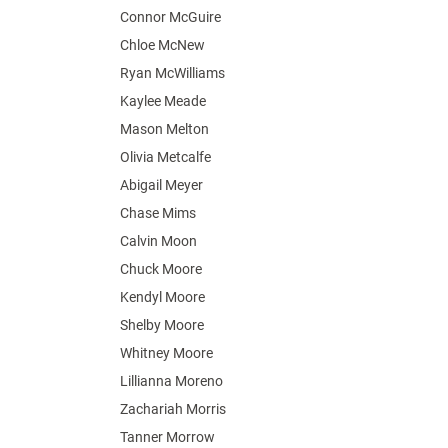
Connor McGuire
Chloe McNew
Ryan McWilliams
Kaylee Meade
Mason Melton
Olivia Metcalfe
Abigail Meyer
Chase Mims
Calvin Moon
Chuck Moore
Kendyl Moore
Shelby Moore
Whitney Moore
Lillianna Moreno
Zachariah Morris
Tanner Morrow