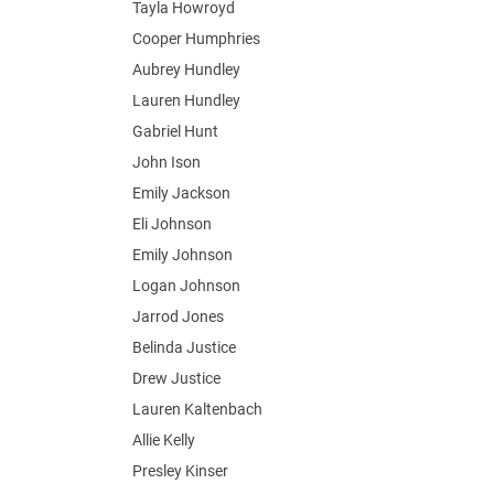
Tayla Howroyd
Cooper Humphries
Aubrey Hundley
Lauren Hundley
Gabriel Hunt
John Ison
Emily Jackson
Eli Johnson
Emily Johnson
Logan Johnson
Jarrod Jones
Belinda Justice
Drew Justice
Lauren Kaltenbach
Allie Kelly
Presley Kinser