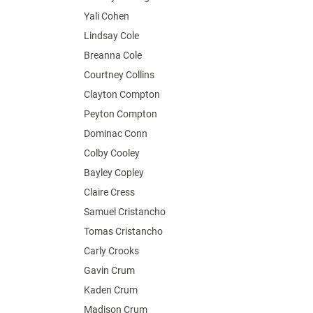
Yali Cohen
Lindsay Cole
Breanna Cole
Courtney Collins
Clayton Compton
Peyton Compton
Dominac Conn
Colby Cooley
Bayley Copley
Claire Cress
Samuel Cristancho
Tomas Cristancho
Carly Crooks
Gavin Crum
Kaden Crum
Madison Crum