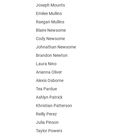
Joseph Mounts
Emilee Mullins
Raegan Mullins
Blaire Newsome
Cody Newsome
Johnathan Newsome
Brandon Newton
Laura Nino
Arianna Oliver
Alexis Osborne
Tea Pardue
Ashlyn Patrick
Khristian Patterson
Reilly Perez
Julia Pinson
Taylor Powers