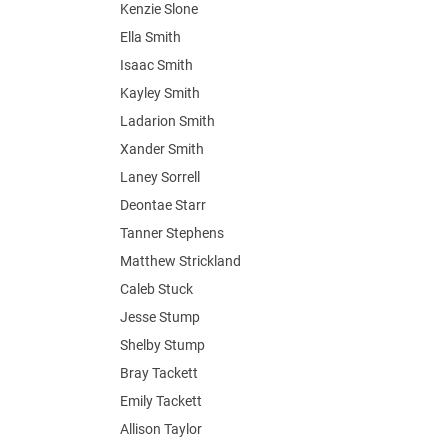
Kenzie Slone
Ella Smith
Isaac Smith
Kayley Smith
Ladarion Smith
Xander Smith
Laney Sorrell
Deontae Starr
Tanner Stephens
Matthew Strickland
Caleb Stuck
Jesse Stump
Shelby Stump
Bray Tackett
Emily Tackett
Allison Taylor