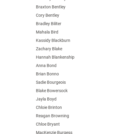
Braxton Bentley
Cory Bentley
Bradley Biliter
Mahala Bird
Kassidy Blackburn
Zachary Blake
Hannah Blankenship
Anna Bond
Brian Bonno
Sadie Bourgeois
Blake Bowersock
Jayla Boyd
Chloie Brinton
Reagan Browning
Chloe Bryant
MacKenzie Burgess