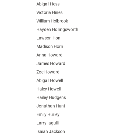
Abigail Hess
Victoria Hines
William Holbrook
Hayden Hollingsworth
Lawson Hon
Madison Horn
Anna Howard
James Howard
Zoe Howard
Abigail Howell
Haley Howell
Hailey Hudgens
Jonathan Hunt
Emily Hurley
Larry Iagulli
Isaiah Jackson