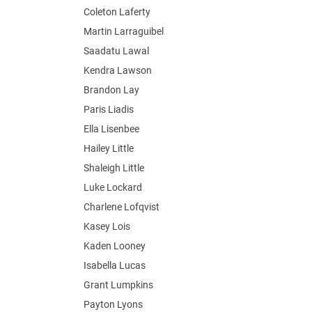
Coleton Laferty
Martin Larraguibel
Saadatu Lawal
Kendra Lawson
Brandon Lay
Paris Liadis
Ella Lisenbee
Hailey Little
Shaleigh Little
Luke Lockard
Charlene Lofqvist
Kasey Lois
Kaden Looney
Isabella Lucas
Grant Lumpkins
Payton Lyons