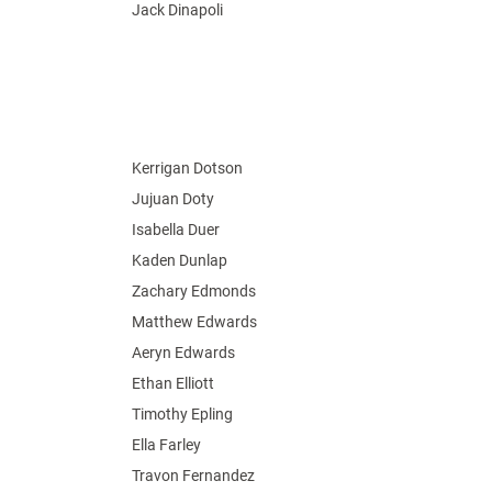
Jack Dinapoli
Kerrigan Dotson
Jujuan Doty
Isabella Duer
Kaden Dunlap
Zachary Edmonds
Matthew Edwards
Aeryn Edwards
Ethan Elliott
Timothy Epling
Ella Farley
Travon Fernandez