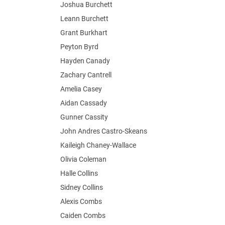
Joshua Burchett
Leann Burchett
Grant Burkhart
Peyton Byrd
Hayden Canady
Zachary Cantrell
Amelia Casey
Aidan Cassady
Gunner Cassity
John Andres Castro-Skeans
Kaileigh Chaney-Wallace
Olivia Coleman
Halle Collins
Sidney Collins
Alexis Combs
Caiden Combs