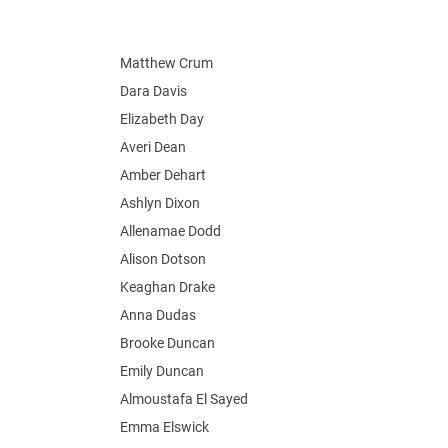
Matthew Crum
Dara Davis
Elizabeth Day
Averi Dean
Amber Dehart
Ashlyn Dixon
Allenamae Dodd
Alison Dotson
Keaghan Drake
Anna Dudas
Brooke Duncan
Emily Duncan
Almoustafa El Sayed
Emma Elswick