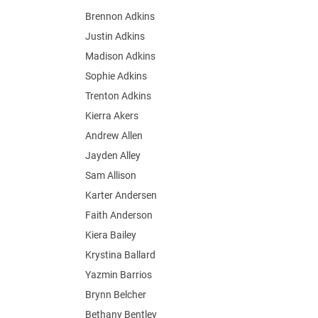
Brennon Adkins
Justin Adkins
Madison Adkins
Sophie Adkins
Trenton Adkins
Kierra Akers
Andrew Allen
Jayden Alley
Sam Allison
Karter Andersen
Faith Anderson
Kiera Bailey
Krystina Ballard
Yazmin Barrios
Brynn Belcher
Bethany Bentley