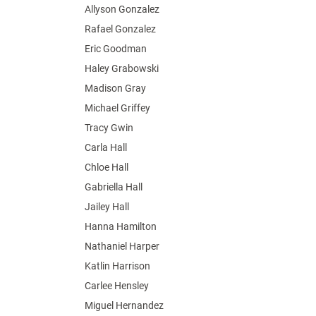
Allyson Gonzalez
Rafael Gonzalez
Eric Goodman
Haley Grabowski
Madison Gray
Michael Griffey
Tracy Gwin
Carla Hall
Chloe Hall
Gabriella Hall
Jailey Hall
Hanna Hamilton
Nathaniel Harper
Katlin Harrison
Carlee Hensley
Miguel Hernandez