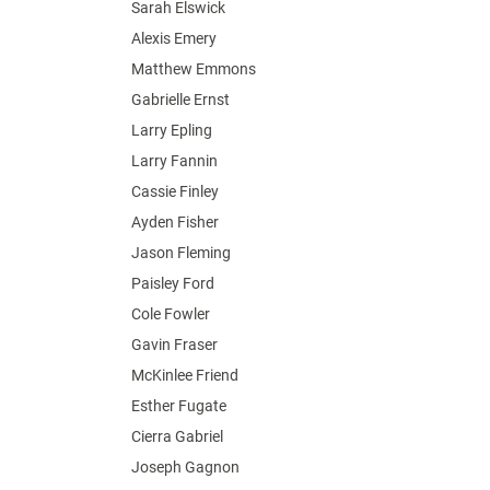
Sarah Elswick
Alexis Emery
Matthew Emmons
Gabrielle Ernst
Larry Epling
Larry Fannin
Cassie Finley
Ayden Fisher
Jason Fleming
Paisley Ford
Cole Fowler
Gavin Fraser
McKinlee Friend
Esther Fugate
Cierra Gabriel
Joseph Gagnon