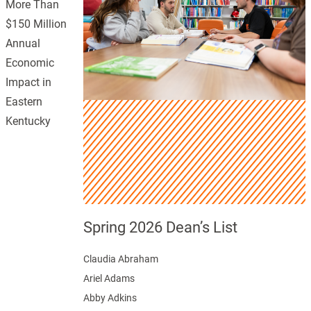
More Than
$150 Million
Annual
Economic
Impact in
Eastern
Kentucky
Spring 2026 Dean’s List
Claudia Abraham
Ariel Adams
Abby Adkins