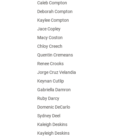
Caleb Compton
Deborah Compton
Kaylee Compton
Jace Copley
Macy Coston
Chloy Creech
Quentin Cremeans
Renee Crooks
Jorge Cruz Velandia
Keynan Cutlip
Gabriella Damron
Ruby Darcy
Domenic DeCarlo
Sydney Deel
Kaleigh Deskins
Kayleigh Deskins