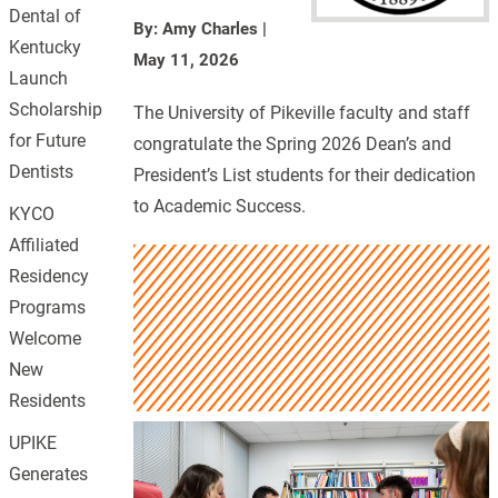
Dental of
By: Amy Charles
|
Kentucky
May 11, 2026
Launch
Scholarship
The University of Pikeville faculty and staff
for Future
congratulate the Spring 2026 Dean’s and
Dentists
President’s List students for their dedication
to Academic Success.
KYCO
Affiliated
Residency
Programs
Welcome
New
Residents
UPIKE
Generates