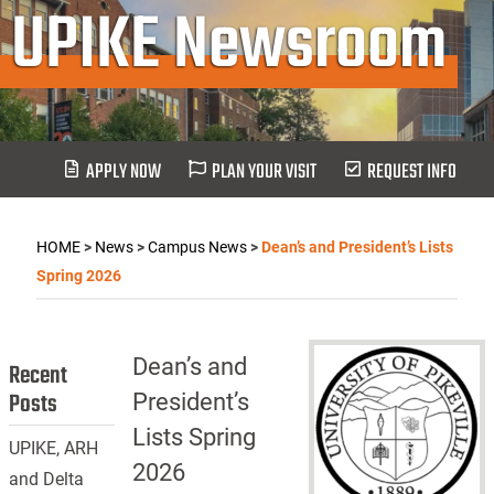
UPIKE Newsroom
APPLY NOW
PLAN YOUR VISIT
REQUEST INFO
HOME
>
News
>
Campus News
>
Dean’s and President’s Lists
Spring 2026
Dean’s and
Recent
Posts
President’s
Lists Spring
UPIKE, ARH
2026
and Delta