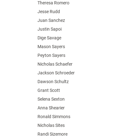
Theresa Romero
Jesse Rudd
Juan Sanchez
Justin Sapoi
Dige Savage
Mason Sayers
Peyton Sayers
Nicholas Schaefer
Jackson Schroeder
Dawson Schultz
Grant Scott
Selena Sexton
Anna Shearier
Ronald Simmons
Nicholas Sites
Randi Sizemore