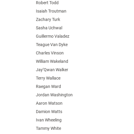
Robert Todd
Isaiah Troutman
Zachary Turk
Sasha Uchwal
Guillermo Valadez
Teague Van Dyke
Charles Vinson
William Wakeland
Jay’Qwan Walker
Terry Wallace
Raegan Ward
Jordan Washington
Aaron Watson
Damion Watts
Ivan Wheeling
Tammy White