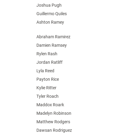
Joshua Pugh
Guillermo Quiles
Ashton Ramey
Abraham Ramirez
Damien Ramsey
Rylen Rash
Jordan Ratliff
Lyla Reed
Payton Rice
Kylie Ritter
Tyler Roach
Maddox Roark
Madelyn Robinson
Matthew Rodgers
Dawsan Rodriguez