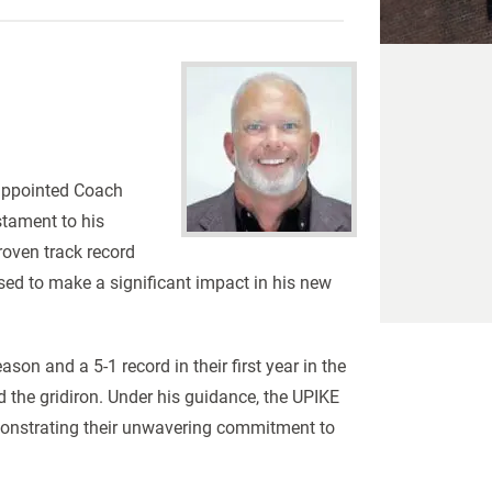
 appointed Coach
stament to his
roven track record
ised to make a significant impact in his new
son and a 5-1 record in their first year in the
the gridiron. Under his guidance, the UPIKE
monstrating their unwavering commitment to