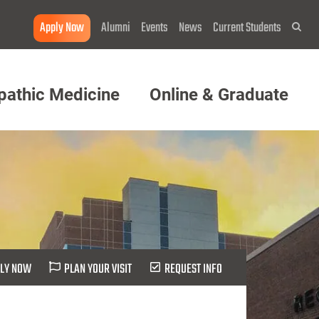
Apply Now
Alumni
Events
News
Current Students
Sea
pathic Medicine
Online & Graduate
LY NOW
PLAN YOUR VISIT
REQUEST INFO