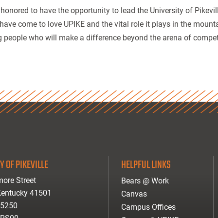
 honored to have the opportunity to lead the University of Pikevi
 have come to love UPIKE and the vital role it plays in the mount
 people who will make a difference beyond the arena of competi
Y OF PIKEVILLE
HELPFUL LINKS
ore Street
Bears @ Work
 Kentucky 41501
Canvas
-5250
Campus Offices