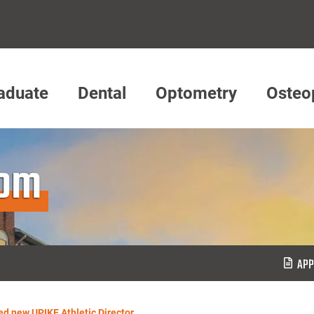
aduate
Dental
Optometry
Osteo
oom
APP
d new UPIKE Athletic Director