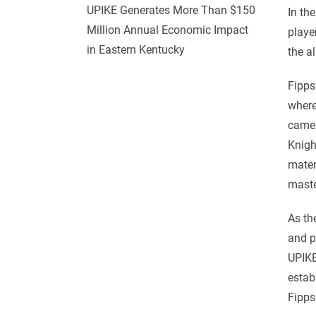
UPIKE Generates More Than $150
In th
Million Annual Economic Impact
playe
in Eastern Kentucky
the a
Fipps
where
came 
Knigh
mater
maste
As th
and p
UPIKE
estab
Fipps