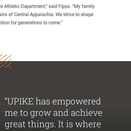
lle Athletic Department,” said Fipps. “My family
ains of Central Appalachia. We strive to shape
tion for generations to come.”
“UPIKE has empowered
me to grow and achieve
great things. It is where