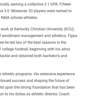
cally, earning a collective 3.1 GPA. Fifteen
ve 3.0. Moreover, 33 players were named to
 NAIA scholar-athletes.
s work at Kentucky Christian University (KCU),
of enrollment management and athletics. Fipps
e he led two of the best seasons in the
 college football, beginning with his alma
 tackle and obtained both bachelor’s and
’s athletic programs. His extensive experience
ntinued success and shaping the future of
uild upon the strong foundation that has been
n to his duties as athletic director, Coach