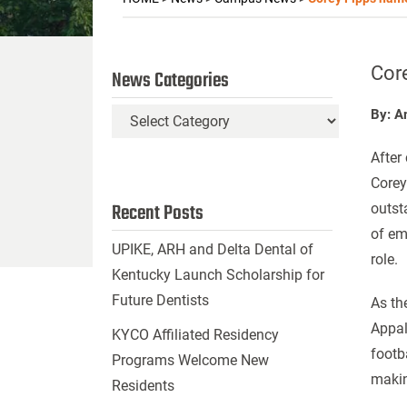
Cor
News Categories
By: A
News
Categories
After
Corey
Recent Posts
outst
of em
UPIKE, ARH and Delta Dental of
role.
Kentucky Launch Scholarship for
Future Dentists
As th
Appal
KYCO Affiliated Residency
footb
Programs Welcome New
makin
Residents