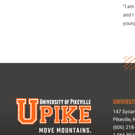
“I am
and I
young
UNIVERSIT
147 Sycam
Pikeville,
(606) 218