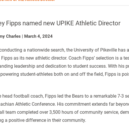
ey Fipps named new UPIKE Athletic Director
my Charles
|
March 4, 2024
 conducting a nationwide search, the University of Pikeville has
 Fipps as its new athletic director. Coach Fipps’ selection is a te
anding leadership and dedication to student success. With his p
powering student-athletes both on and off the field, Fipps is po
e head football coach, Fipps led the Bears to a remarkable 7-3 sea
achian Athletic Conference. His commitment extends far beyond 
all team completed over 3,500 hours of community service, de
g a positive difference in their community.