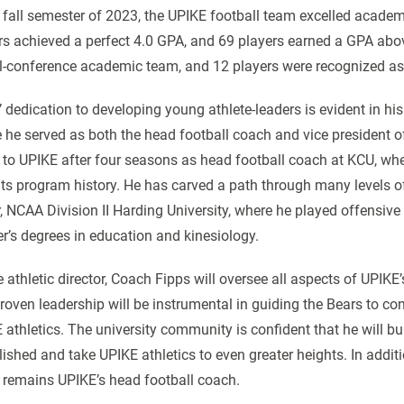
e fall semester of 2023, the UPIKE football team excelled academi
rs achieved a perfect 4.0 GPA, and 69 players earned a GPA abo
ll-conference academic team, and 12 players were recognized as
’ dedication to developing young athlete-leaders is evident in hi
 he served as both the head football coach and vice president 
to UPIKE after four seasons as head football coach at KCU, wher
ts program history. He has carved a path through many levels of
, NCAA Division II Harding University, where he played offensive
r’s degrees in education and kinesiology.
e athletic director, Coach Fipps will oversee all aspects of UPIKE
roven leadership will be instrumental in guiding the Bears to co
 athletics. The university community is confident that he will b
lished and take UPIKE athletics to even greater heights. In additio
 remains UPIKE’s head football coach.