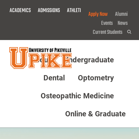
Skip
ACADEMICS
ADMISSIONS
ATHLETICS
GIVE NOW!
To
Apply Now
Alumni
Main
Events
News
Content
Current Students
Sea
About
Undergraduate
Menu
Dental
Optometry
Osteopathic Medicine
Online & Graduate