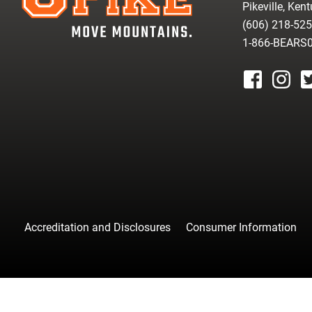
Pikeville, Ken
(606) 218-52
1-866-BEARS
facebook
instagr
tw
Accreditation and Disclosures
Consumer Information