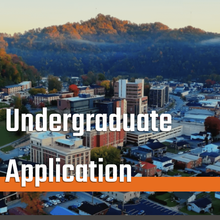
Undergraduate
Application