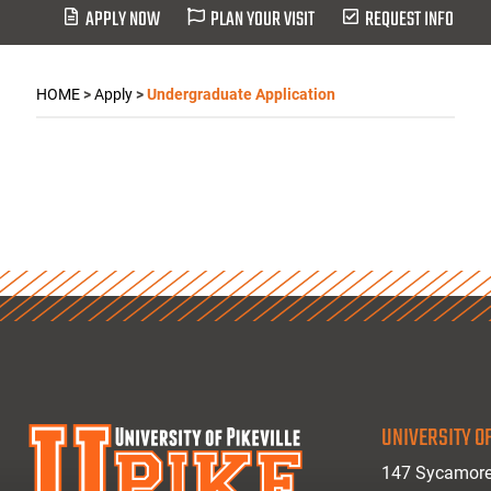
APPLY NOW
PLAN YOUR VISIT
REQUEST INFO
HOME
>
Apply
>
Undergraduate Application
UNIVERSITY OF
147 Sycamore