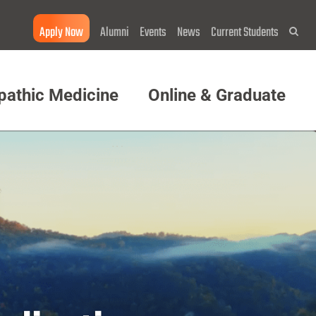
Apply Now
Alumni
Events
News
Current Students
Sea
pathic Medicine
Online & Graduate