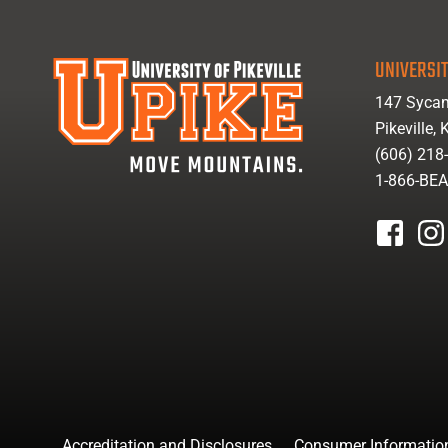
UNIVERSIT
147 Sycam
Pikeville,
(606) 218
1-866-BE
facebook
inst
Accreditation and Disclosures
Consumer Informatio