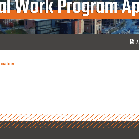
ial Work Program Ap
A
ication