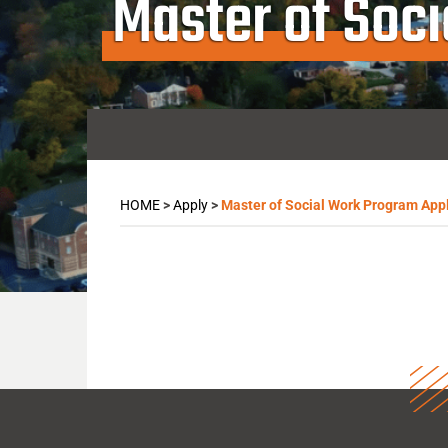
Master of Soc
HOME
>
Apply
>
Master of Social Work Program Appl