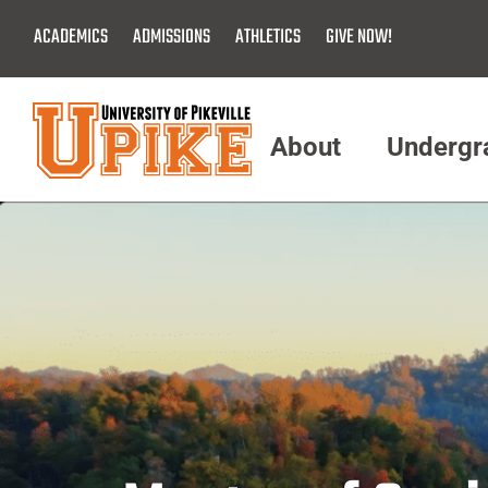
Skip
ACADEMICS
ADMISSIONS
ATHLETICS
GIVE NOW!
To
Main
Content
About
Undergr
Menu