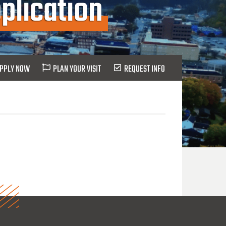
plication
PPLY NOW
PLAN YOUR VISIT
REQUEST INFO