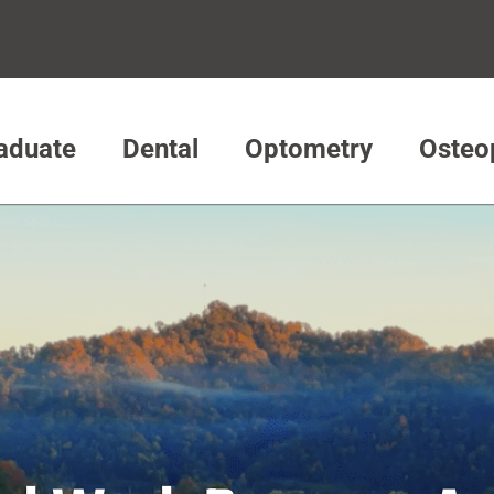
aduate
Dental
Optometry
Osteo