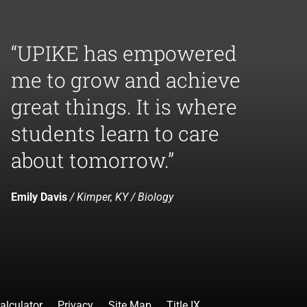
“UPIKE has empowered
me to grow and achieve
great things. It is where
students learn to care
about tomorrow.”
Emily Davis
/ Kimper, KY / Biology
alculator
Privacy
Site Map
Title IX