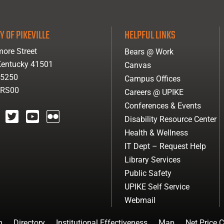
Y OF PIKEVILLE
HELPFUL LINKS
ore Street
Bears @ Work
 Kentucky 41501
Canvas
-5250
Campus Offices
ARS00
Careers @ UPIKE
Conferences & Events
Disability Resource Center
agram
twitter
youtube
Flickr
Health & Wellness
IT Dept – Request Help
Library Services
Public Safety
UPIKE Self Service
Webmail
n
Directory
Institutional Effectiveness
Map
Net Price C