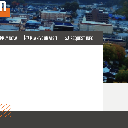
on
PPLY NOW
PLAN YOUR VISIT
REQUEST INFO