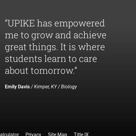
“UPIKE has empowered
me to grow and achieve
great things. It is where
students learn to care
about tomorrow.”
Emily Davis
/ Kimper, KY / Biology
alculator
Privacy
Site Map
Title IX