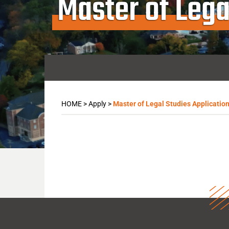
Master of Lega
HOME
>
Apply
>
Master of Legal Studies Applicatio