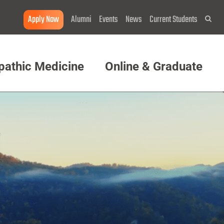
Apply Now
Alumni
Events
News
Current Students
Sea
pathic Medicine
Online & Graduate