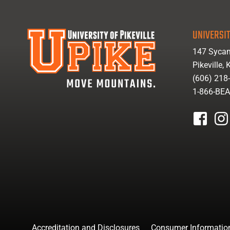
UNIVERSIT
147 Sycam
Pikeville,
(606) 218
1-866-BE
facebook
inst
Accreditation and Disclosures
Consumer Informatio