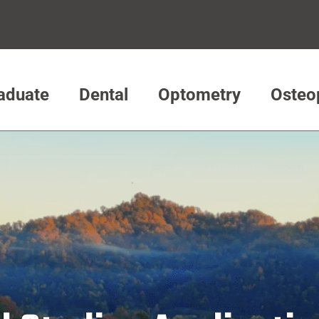
aduate
Dental
Optometry
Osteo