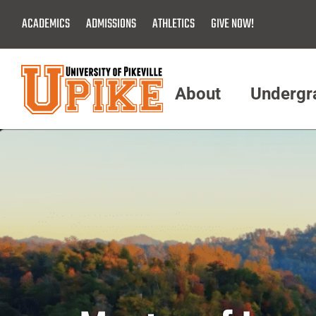
Skip
ACADEMICS
ADMISSIONS
ATHLETICS
GIVE NOW!
To
Main
Content
About
Undergr
Menu