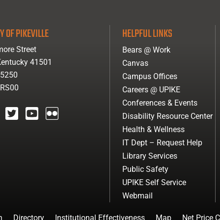
Y OF PIKEVILLE
HELPFUL LINKS
ore Street
Bears @ Work
 Kentucky 41501
Canvas
-5250
Campus Offices
ARS00
Careers @ UPIKE
Conferences & Events
Disability Resource Center
agram
twitter
youtube
Flickr
Health & Wellness
IT Dept – Request Help
Library Services
Public Safety
UPIKE Self Service
Webmail
n
Directory
Institutional Effectiveness
Map
Net Price C