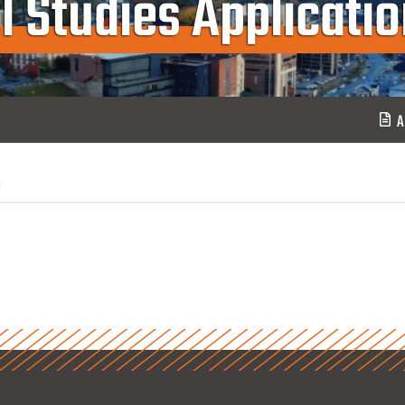
l Studies Applicati
A
n