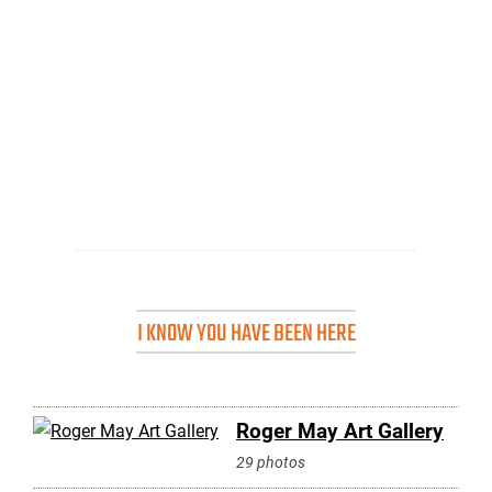
I KNOW YOU HAVE BEEN HERE
Roger May Art Gallery
29 photos