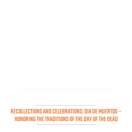
RECOLLECTIONS AND CELEBRATIONS: DIA DE MUERTOS –
HONORING THE TRADITIONS OF THE DAY OF THE DEAD