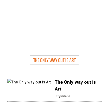
THE ONLY WAY OUT IS ART
The Only way out is
Art
39 photos