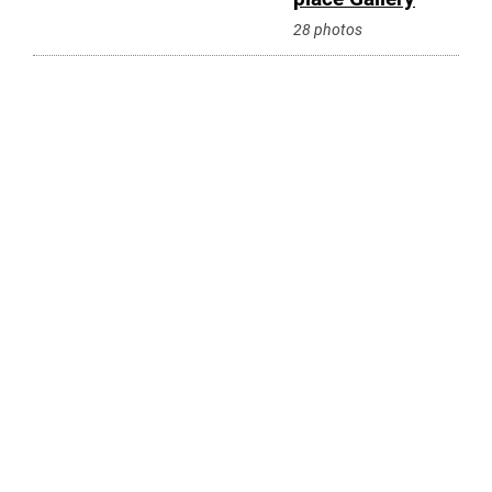
28 photos