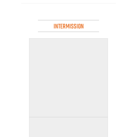
INTERMISSION