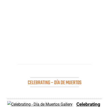
CELEBRATING – DÍA DE MUERTOS
Celebrating