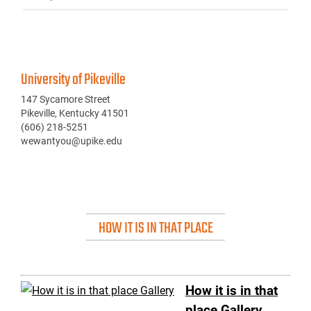
University of Pikeville
147 Sycamore Street
Pikeville, Kentucky 41501
(606) 218-5251
wewantyou@upike.edu
HOW IT IS IN THAT PLACE
How it is in that
place Gallery