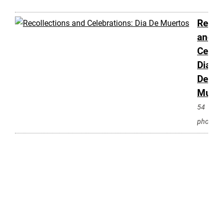
Recol
and
Celeb
Dia
De
Muert
54
photos