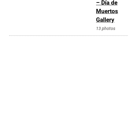
– Día de
Muertos
Gallery
13 photos