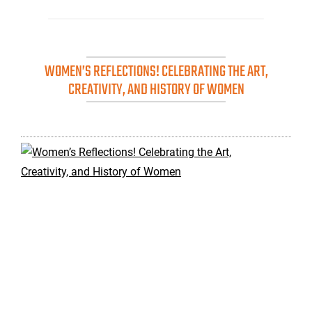
WOMEN’S REFLECTIONS! CELEBRATING THE ART,
CREATIVITY, AND HISTORY OF WOMEN
Wo
Ref
Cel
the
Art
Cre
an
His
of