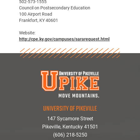
502-573-1555
Council on Postsecondary Education
100 Airport Road
Frankfort, KY 40601
Website:
http://cpe.ky.gov/campuses/sararequest.html
UNIVERSITY OF PIKEVILLE
147 Sycamore Street
Pikeville, Kentucky 41501
(606) 218-5250