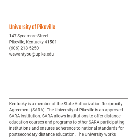
University of Pikeville
147 Sycamore Street
Pikeville, Kentucky 41501
(606) 218-5250
wewantyou@upike.edu
Kentucky is a member of the State Authorization Reciprocity
Agreement (SARA). The University of Pikeville is an approved
SARA institution. SARA allows institutions to offer distance
education courses and programs to other SARA participating
institutions and ensures adherence to national standards for
postsecondary distance education. The University works