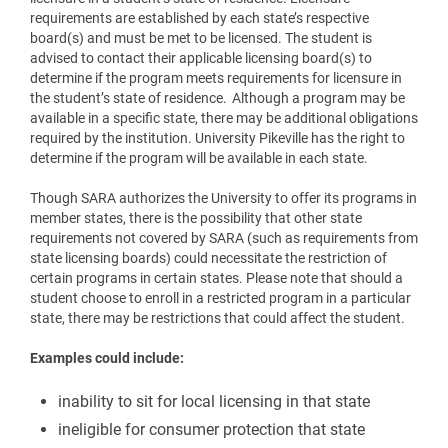
requirements are established by each state’s respective
board(s) and must be met to be licensed. The student is
advised to contact their applicable licensing board(s) to
determine if the program meets requirements for licensure in
the student’s state of residence. Although a program may be
available in a specific state, there may be additional obligations
required by the institution. University Pikeville has the right to
determine if the program will be available in each state.
Though SARA authorizes the University to offer its programs in
member states, there is the possibility that other state
requirements not covered by SARA (such as requirements from
state licensing boards) could necessitate the restriction of
certain programs in certain states. Please note that should a
student choose to enroll in a restricted program in a particular
state, there may be restrictions that could affect the student.
Examples could include:
inability to sit for local licensing in that state
ineligible for consumer protection that state