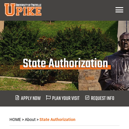
Skip
Menu
To
Main
Content
State Authorization
APPLY NOW
PLAN YOUR VISIT
REQUEST INFO
HOME
>
About
>
State Authorization