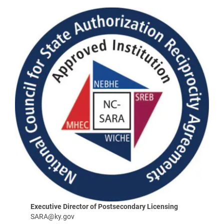
Executive Director of Postsecondary Licensing
SARA@ky.gov