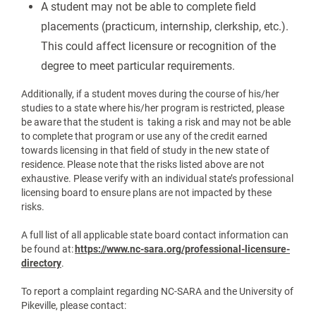
A student may not be able to complete field
placements (practicum, internship, clerkship, etc.).
This could affect licensure or recognition of the
degree to meet particular requirements.
Additionally, if a student moves during the course of his/her
studies to a state where his/her program is restricted, please
be aware that the student is taking a risk and may not be able
to complete that program or use any of the credit earned
towards licensing in that field of study in the new state of
residence. Please note that the risks listed above are not
exhaustive. Please verify with an individual state’s professional
licensing board to ensure plans are not impacted by these
risks.
A full list of all applicable state board contact information can
be found at:
https://www.nc-sara.org/professional-licensure-
directory
.
To report a complaint regarding NC-SARA and the University of
Pikeville, please contact: