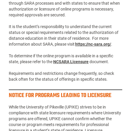
through SARA processes and with states to ensure that when
authorization or licensure of online programs is necessary,
required approvals are secured.
It is the student’s responsibility to understand the current
status or special requirements related to the authorization of
distance education in their state of residence. For more
information about SARA, please visit
https://nc-sara.org/
.
To determine if the online program is available in a specific
state, please refer to the
NCSARA Licensure
document.
Requirements and restrictions change frequently, so check
back often for the status of offerings in specific states.
NOTICE FOR PROGRAMS LEADING TO LICENSURE
While the University of Pikeville (UPIKE) strives to be in
compliance with state licensure requirements where University
programs are offered, UPIKE cannot confirm whether the
course or program meets requirements for professional
licensure in a student’s state of residence. Licensure