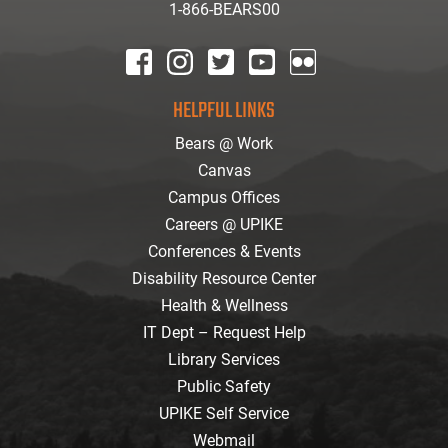
1-866-BEARS00
facebook
instagram
twitter
youtube
Flickr
HELPFUL LINKS
Bears @ Work
Canvas
Campus Offices
Careers @ UPIKE
Conferences & Events
Disability Resource Center
Health & Wellness
IT Dept – Request Help
Library Services
Public Safety
UPIKE Self Service
Webmail