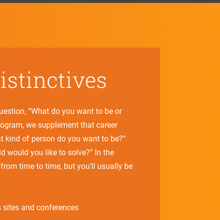
stinctives
question, “What do you want to be or
program, we supplement that career
t kind of person do you want to be?”
 would you like to solve?” In the
from time to time, but you’ll usually be
 sites and conferences