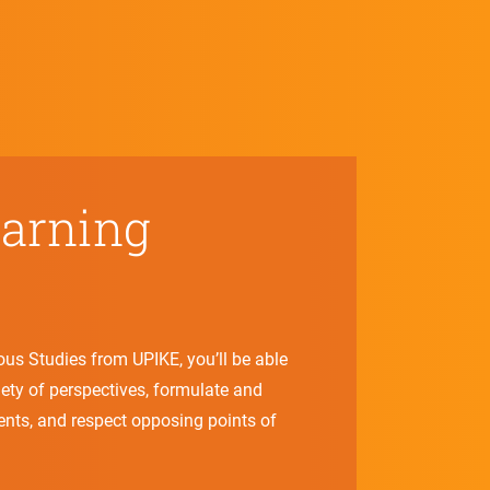
earning
ious Studies from UPIKE, you’ll be able
riety of perspectives, formulate and
ents, and respect opposing points of