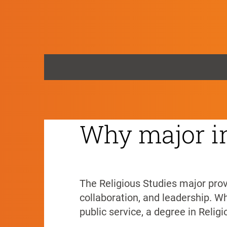
Religious Stud
HOME
>
Religious Studies
Why major in
The Religious Studies major provi
collaboration, and leadership. Whe
public service, a degree in Relig