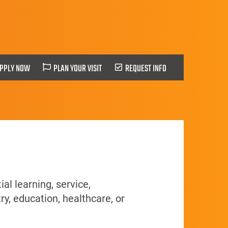
PPLY NOW
PLAN YOUR VISIT
REQUEST INFO
al learning, service,
ry, education, healthcare, or