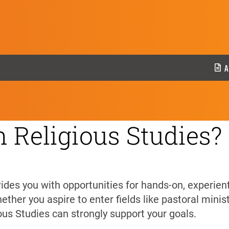
ies
A
 Religious Studies?
des you with opportunities for hands-on, experienti
ther you aspire to enter fields like pastoral minist
ious Studies can strongly support your goals.