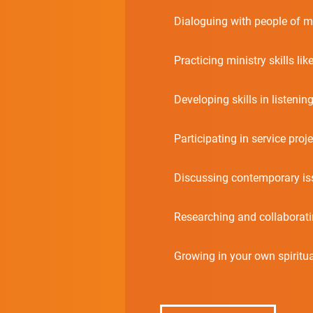
Dialoguing with people of m
Practicing ministry skills lik
Developing skills in listening
Participating in service proje
Discussing contemporary is
Researching and collaborating
Growing in your own spirituali