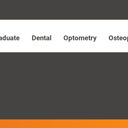
aduate
Dental
Optometry
Osteo