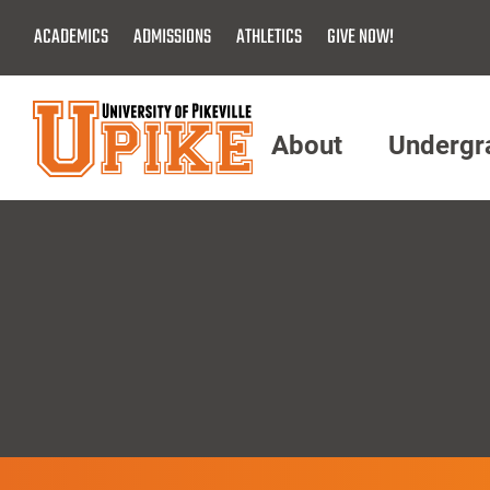
Skip
ACADEMICS
ADMISSIONS
ATHLETICS
GIVE NOW!
To
Main
Content
About
Undergr
Menu