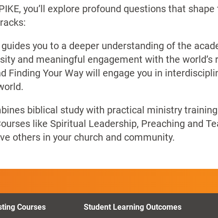
UPIKE, you’ll explore profound questions that shape
racks:
 guides you to a deeper understanding of the academ
ersity and meaningful engagement with the world’s r
d Finding Your Way will engage you in interdiscipli
world.
ines biblical study with practical ministry trainin
ourses like Spiritual Leadership, Preaching and Te
erve others in your church and community.
sting Courses
Student Learning Outcomes