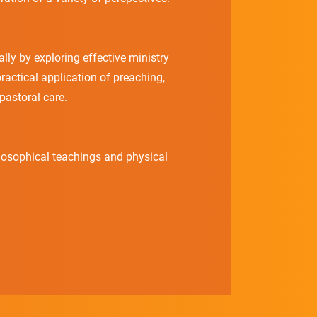
lly by exploring effective ministry
ractical application of preaching,
pastoral care.
ilosophical teachings and physical