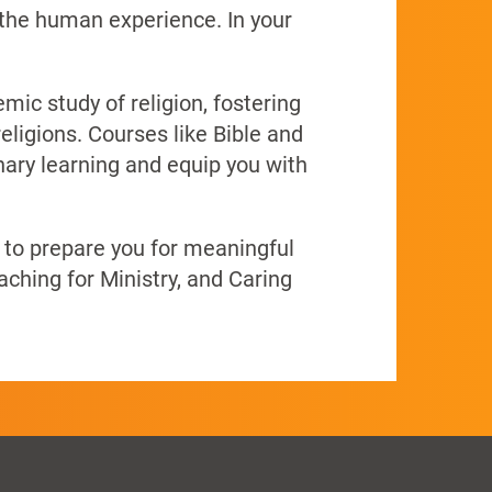
 the human experience. In your
ic study of religion, fostering
eligions. Courses like Bible and
nary learning and equip you with
g to prepare you for meaningful
aching for Ministry, and Caring