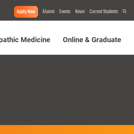
Apply Now
Alumni
Events
News
Current Students
Sea
pathic Medicine
Online & Graduate