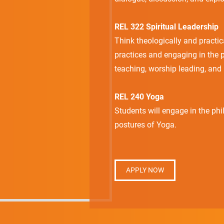
REL 322 Spiritual Leadership
Think theologically and practica
practices and engaging in the p
teaching, worship leading, and 
REL 240 Yoga
Students will engage in the ph
postures of Yoga.
APPLY NOW