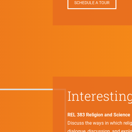
SCHEDULE A TOUR
Interestin
REL 383 Religion and Science
Discuss the ways in which reli
dialogue, discussion, and explo