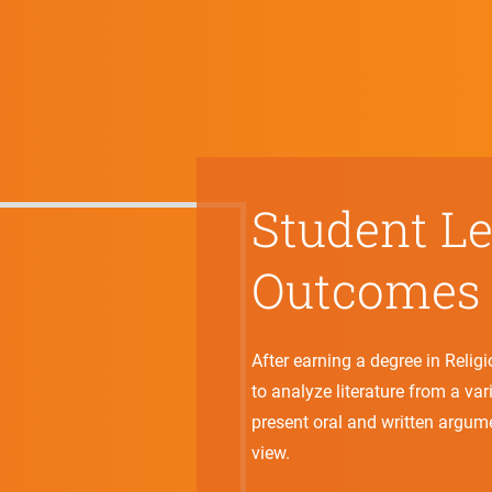
Student L
Outcomes
After earning a degree in Relig
to analyze literature from a va
present oral and written argum
view.