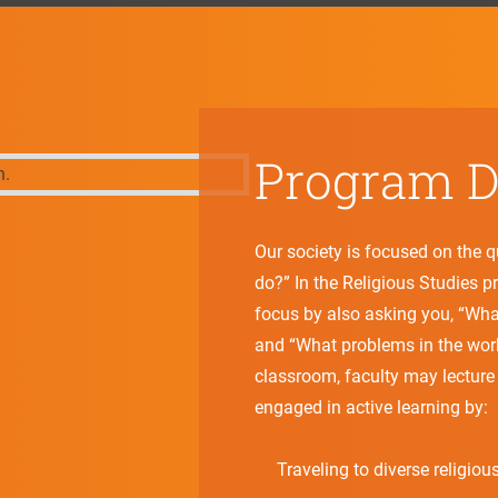
Program Di
Our society is focused on the 
do?” In the Religious Studies 
focus by also asking you, “Wha
and “What problems in the world
classroom, faculty may lecture 
engaged in active learning by:
Traveling to diverse religious