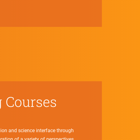
g Courses
gion and science interface through
ration of a variety of perspectives.