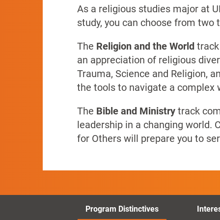
As a religious studies major at 
study, you can choose from two t
The
Religion and the World
track
an appreciation of religious div
Trauma, Science and Religion, an
the tools to navigate a complex 
The
Bible and Ministry
track comb
leadership in a changing world.
C
for Others will prepare you to s
Program Distinctives
Intere