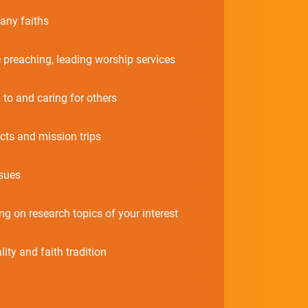
any faiths
e preaching, leading worship services
 to and caring for others
cts and mission trips
sues
 on research topics of your interest
ty and faith tradition