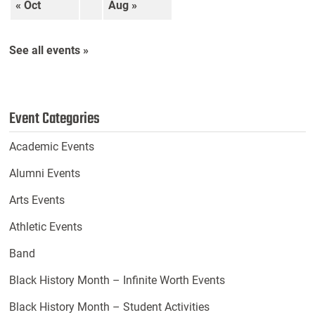
« Oct
Aug »
See all events »
Event Categories
Academic Events
Alumni Events
Arts Events
Athletic Events
Band
Black History Month – Infinite Worth Events
Black History Month – Student Activities