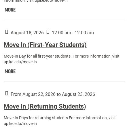
information, visit upike.edu/move-in
Move
MORE
In
(Fall
Athletes):
August 18, 2026
12:00 am - 12:00 am
Move In (First-Year Students)
Move-In Day for all first-year students. For more information, visit
upike.edu/move-in
Move
MORE
In
(First-
Year
From August 22, 2026 to August 23, 2026
Students):
Move In (Returning Students)
Move-In Days for returning students For more information, visit
upike.edu/move-in