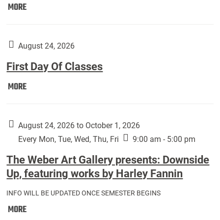
Move
MORE
In
(Returning
Students):
August 24, 2026
First Day Of Classes
First
MORE
Day
Of
Classes:
August 24, 2026 to October 1, 2026
Every Mon, Tue, Wed, Thu, Fri
9:00 am - 5:00 pm
The Weber Art Gallery presents: Downside
Up, featuring works by Harley Fannin
INFO WILL BE UPDATED ONCE SEMESTER BEGINS
The
MORE