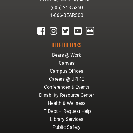
(606) 218-5250
1-866-BEARS00
facebook
instagram
twitter
youtube
Flickr
HELPFUL LINKS
Bears @ Work
Canvas
Campus Offices
Careers @ UPIKE
Conferences & Events
Disability Resource Center
Health & Wellness
IT Dept – Request Help
Library Services
Public Safety