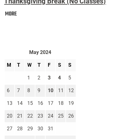
Thanksgiving Break (No Classes)
Thanksgiving
MORE
Break
(No
Classes):
May 2024
M
T
W
T
F
S
S
1
2
3
4
5
6
7
8
9
10
11
12
13
14
15
16
17
18
19
20
21
22
23
24
25
26
27
28
29
30
31