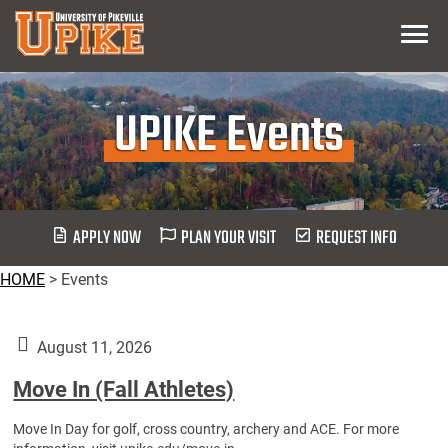
Skip
Menu
To
Main
Content
UPIKE Events
APPLY NOW
PLAN YOUR VISIT
REQUEST INFO
HOME
>
Events
August 11, 2026
Move In (Fall Athletes)
Move In Day for golf, cross country, archery and ACE. For more