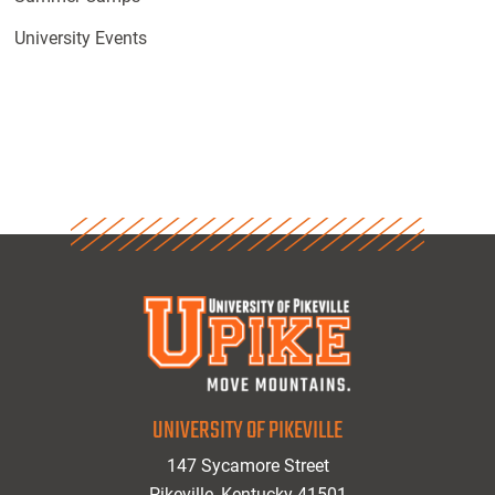
University Events
UNIVERSITY OF PIKEVILLE
147 Sycamore Street
Pikeville, Kentucky 41501