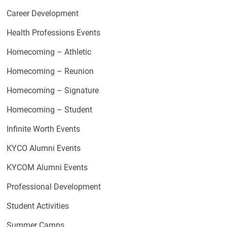
Career Development
Health Professions Events
Homecoming – Athletic
Homecoming – Reunion
Homecoming – Signature
Homecoming – Student
Infinite Worth Events
KYCO Alumni Events
KYCOM Alumni Events
Professional Development
Student Activities
Summer Camps