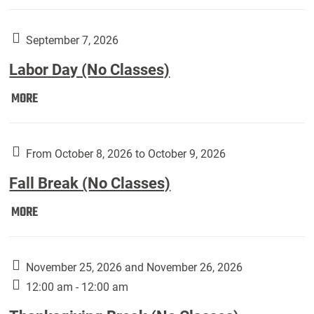
Weber
Art
Gallery
September 7, 2026
presents:
Labor Day (No Classes)
Downside
Up,
Labor
MORE
featuring
Day
works
(No
by
Classes):
From October 8, 2026 to October 9, 2026
Harley
Fall Break (No Classes)
Fannin:
Fall
MORE
Break
(No
Classes):
November 25, 2026 and November 26, 2026
12:00 am - 12:00 am