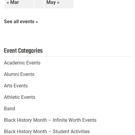
« Mar
May »
See all events »
Event Categories
Academic Events
Alumni Events
Arts Events
Athletic Events
Band
Black History Month – Infinite Worth Events
Black History Month – Student Activities