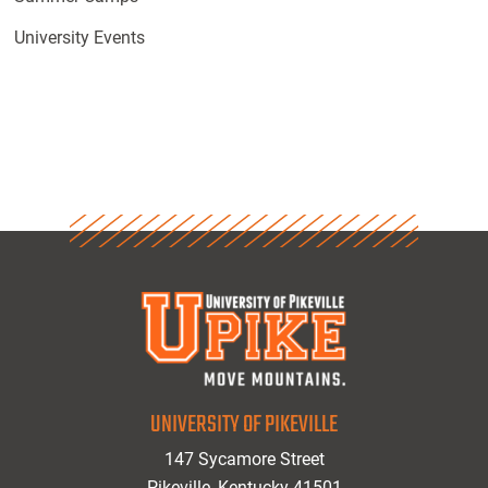
University Events
UNIVERSITY OF PIKEVILLE
147 Sycamore Street
Pikeville, Kentucky 41501