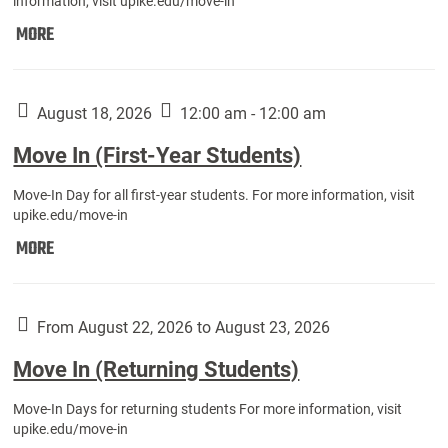
information, visit upike.edu/move-in
Move
MORE
In
(Fall
Athletes):
August 18, 2026
12:00 am - 12:00 am
Move In (First-Year Students)
Move-In Day for all first-year students. For more information, visit
upike.edu/move-in
Move
MORE
In
(First-
Year
From August 22, 2026 to August 23, 2026
Students):
Move In (Returning Students)
Move-In Days for returning students For more information, visit
upike.edu/move-in