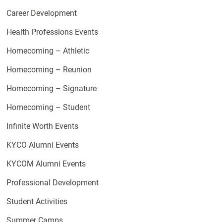
Career Development
Health Professions Events
Homecoming – Athletic
Homecoming – Reunion
Homecoming – Signature
Homecoming – Student
Infinite Worth Events
KYCO Alumni Events
KYCOM Alumni Events
Professional Development
Student Activities
Summer Camps