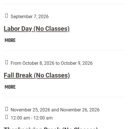
Weber
Art
Gallery
September 7, 2026
presents:
Labor Day (No Classes)
Downside
Up,
Labor
MORE
featuring
Day
works
(No
by
Classes):
From October 8, 2026 to October 9, 2026
Harley
Fall Break (No Classes)
Fannin:
Fall
MORE
Break
(No
Classes):
November 25, 2026 and November 26, 2026
12:00 am - 12:00 am