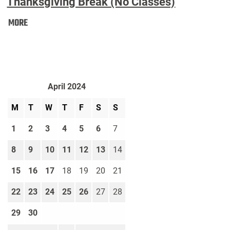
Thanksgiving Break (No Classes)
Thanksgiving
MORE
Break
(No
Classes):
April 2024
M
T
W
T
F
S
S
1
2
3
4
5
6
7
8
9
10
11
12
13
14
15
16
17
18
19
20
21
22
23
24
25
26
27
28
29
30