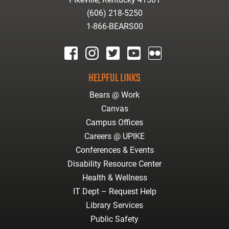
(606) 218-5250
1-866-BEARS00
facebook
instagram
twitter
youtube
Flickr
HELPFUL LINKS
Bears @ Work
Canvas
Campus Offices
Careers @ UPIKE
Conferences & Events
Disability Resource Center
Health & Wellness
IT Dept – Request Help
Library Services
Public Safety