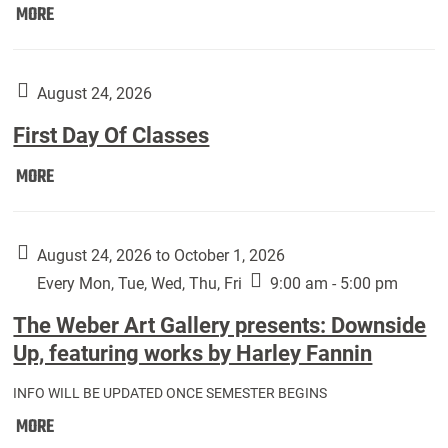
Move
MORE
In
(Returning
Students):
August 24, 2026
First Day Of Classes
First
MORE
Day
Of
Classes:
August 24, 2026 to October 1, 2026
Every Mon, Tue, Wed, Thu, Fri
9:00 am - 5:00 pm
The Weber Art Gallery presents: Downside
Up, featuring works by Harley Fannin
INFO WILL BE UPDATED ONCE SEMESTER BEGINS
The
MORE