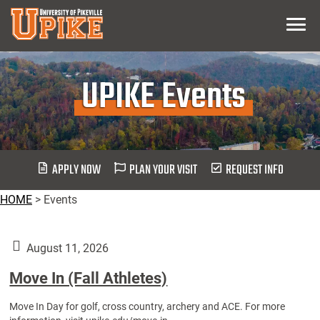
Skip
Menu
To
Main
Content
UPIKE Events
APPLY NOW
PLAN YOUR VISIT
REQUEST INFO
HOME
>
Events
August 11, 2026
Move In (Fall Athletes)
Move In Day for golf, cross country, archery and ACE. For more