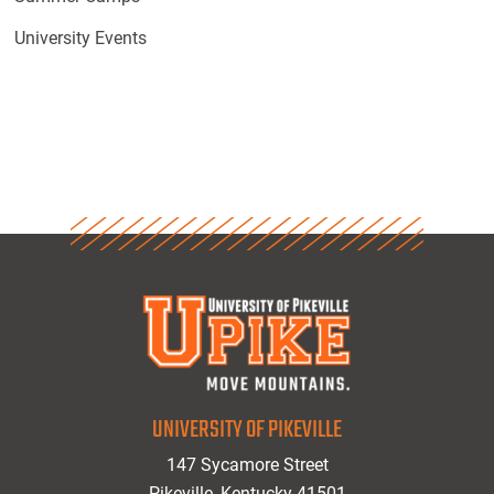
University Events
UNIVERSITY OF PIKEVILLE
147 Sycamore Street
Pikeville, Kentucky 41501