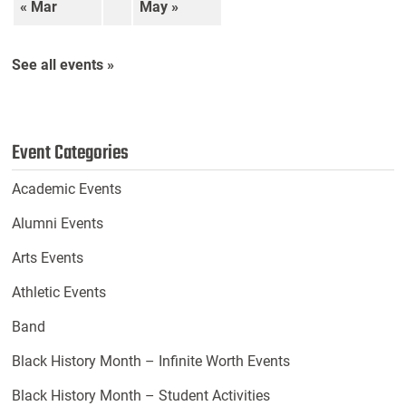
« Mar
May »
See all events »
Event Categories
Academic Events
Alumni Events
Arts Events
Athletic Events
Band
Black History Month – Infinite Worth Events
Black History Month – Student Activities