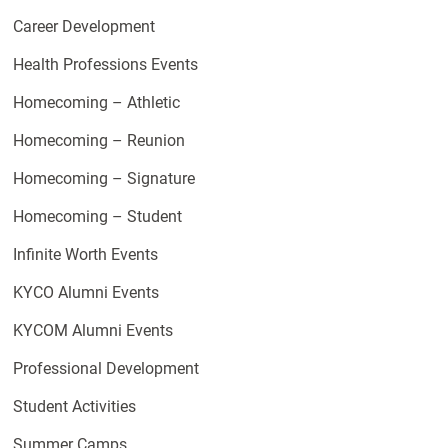
Career Development
Health Professions Events
Homecoming – Athletic
Homecoming – Reunion
Homecoming – Signature
Homecoming – Student
Infinite Worth Events
KYCO Alumni Events
KYCOM Alumni Events
Professional Development
Student Activities
Summer Camps