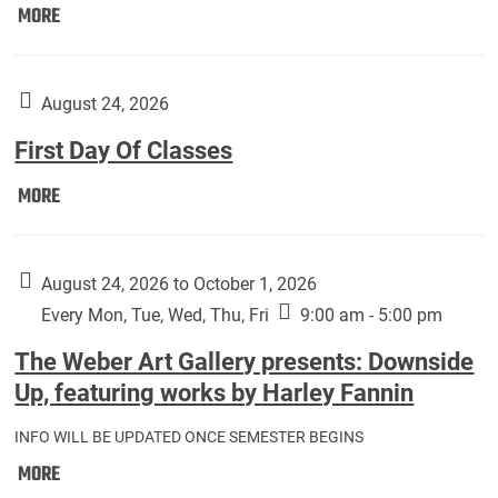
Move
MORE
In
(Returning
Students):
August 24, 2026
First Day Of Classes
First
MORE
Day
Of
Classes:
August 24, 2026 to October 1, 2026
Every Mon, Tue, Wed, Thu, Fri
9:00 am - 5:00 pm
The Weber Art Gallery presents: Downside
Up, featuring works by Harley Fannin
INFO WILL BE UPDATED ONCE SEMESTER BEGINS
The
MORE