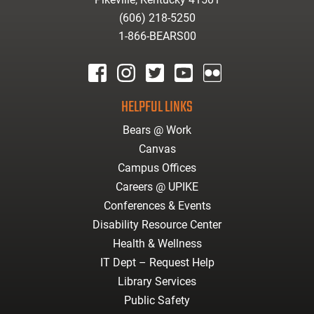
(606) 218-5250
1-866-BEARS00
facebook
instagram
twitter
youtube
Flickr
HELPFUL LINKS
Bears @ Work
Canvas
Campus Offices
Careers @ UPIKE
Conferences & Events
Disability Resource Center
Health & Wellness
IT Dept – Request Help
Library Services
Public Safety