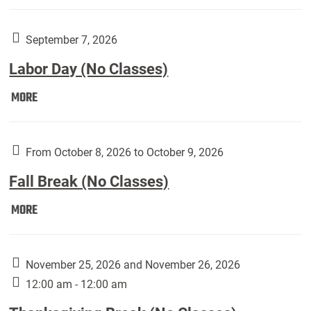
Weber
Art
Gallery
September 7, 2026
presents:
Labor Day (No Classes)
Downside
Up,
Labor
MORE
featuring
Day
works
(No
by
Classes):
From October 8, 2026 to October 9, 2026
Harley
Fall Break (No Classes)
Fannin:
Fall
MORE
Break
(No
Classes):
November 25, 2026 and November 26, 2026
12:00 am - 12:00 am