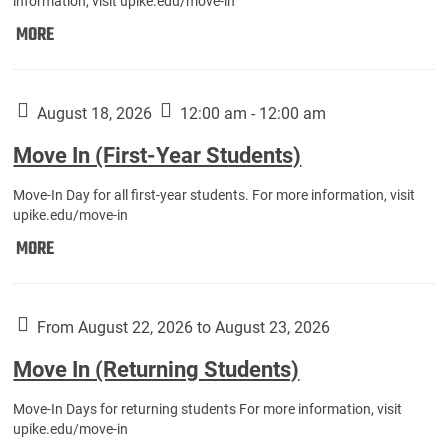
information, visit upike.edu/move-in
Move
MORE
In
(Fall
Athletes):
August 18, 2026
12:00 am - 12:00 am
Move In (First-Year Students)
Move-In Day for all first-year students. For more information, visit
upike.edu/move-in
Move
MORE
In
(First-
Year
From August 22, 2026 to August 23, 2026
Students):
Move In (Returning Students)
Move-In Days for returning students For more information, visit
upike.edu/move-in