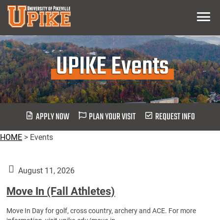
Skip
Menu
To
Main
Content
UPIKE Events
APPLY NOW
PLAN YOUR VISIT
REQUEST INFO
HOME
>
Events
August 11, 2026
Move In (Fall Athletes)
Move In Day for golf, cross country, archery and ACE. For more