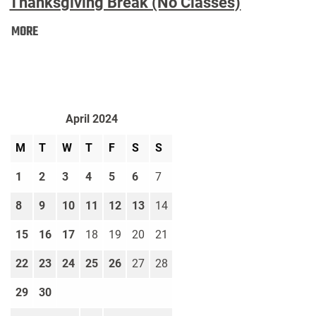
Thanksgiving Break (No Classes)
Thanksgiving
MORE
Break
(No
Classes):
April 2024
M
T
W
T
F
S
S
1
2
3
4
5
6
7
8
9
10
11
12
13
14
15
16
17
18
19
20
21
22
23
24
25
26
27
28
29
30