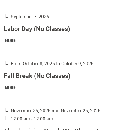
Weber
Art
Gallery
September 7, 2026
presents:
Labor Day (No Classes)
Downside
Up,
Labor
MORE
featuring
Day
works
(No
by
Classes):
From October 8, 2026 to October 9, 2026
Harley
Fall Break (No Classes)
Fannin:
Fall
MORE
Break
(No
Classes):
November 25, 2026 and November 26, 2026
12:00 am - 12:00 am