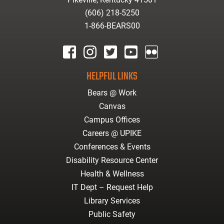
(606) 218-5250
1-866-BEARS00
facebook
instagram
twitter
youtube
Flickr
HELPFUL LINKS
Bears @ Work
Canvas
Campus Offices
Careers @ UPIKE
Conferences & Events
Disability Resource Center
Health & Wellness
IT Dept – Request Help
Library Services
Public Safety