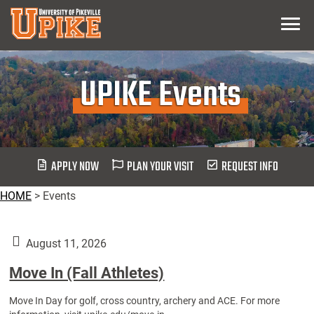
Skip
Menu
To
Main
Content
UPIKE Events
APPLY NOW
PLAN YOUR VISIT
REQUEST INFO
HOME
>
Events
August 11, 2026
Move In (Fall Athletes)
Move In Day for golf, cross country, archery and ACE. For more