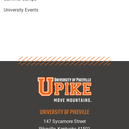
University Events
UNIVERSITY OF PIKEVILLE
147 Sycamore Street
Pikeville, Kentucky 41501