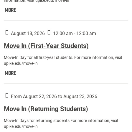
information, visit upike.edu/move-in
Move
MORE
In
(Fall
Athletes):
August 18, 2026
12:00 am - 12:00 am
Move In (First-Year Students)
Move-In Day for all first-year students. For more information, visit
upike.edu/move-in
Move
MORE
In
(First-
Year
From August 22, 2026 to August 23, 2026
Students):
Move In (Returning Students)
Move-In Days for returning students For more information, visit
upike.edu/move-in