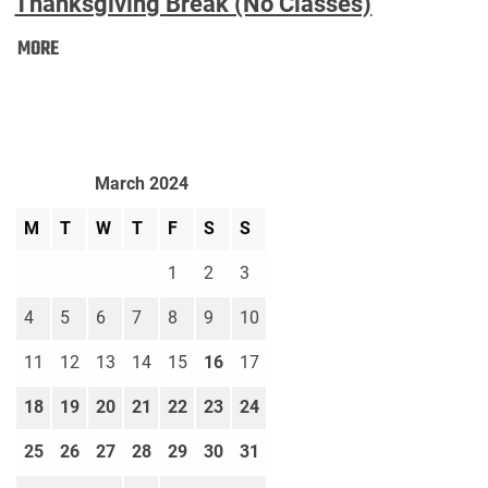
Thanksgiving Break (No Classes)
Thanksgiving
MORE
Break
(No
Classes):
March 2024
M
T
W
T
F
S
S
1
2
3
4
5
6
7
8
9
10
11
12
13
14
15
16
17
18
19
20
21
22
23
24
25
26
27
28
29
30
31