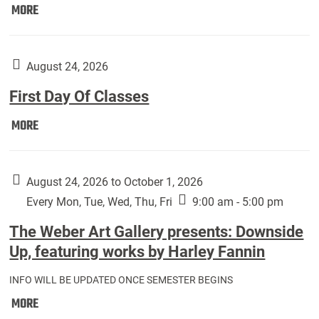
Move
MORE
In
(Returning
Students):
August 24, 2026
First Day Of Classes
First
MORE
Day
Of
Classes:
August 24, 2026 to October 1, 2026
Every Mon, Tue, Wed, Thu, Fri
9:00 am - 5:00 pm
The Weber Art Gallery presents: Downside
Up, featuring works by Harley Fannin
INFO WILL BE UPDATED ONCE SEMESTER BEGINS
The
MORE