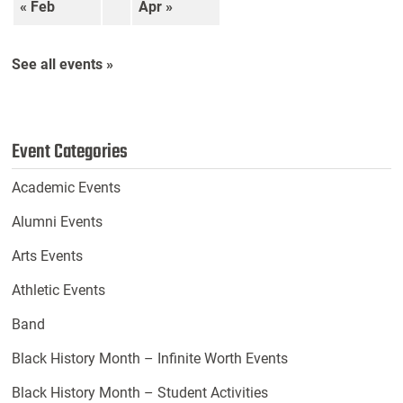
« Feb
Apr »
See all events »
Event Categories
Academic Events
Alumni Events
Arts Events
Athletic Events
Band
Black History Month – Infinite Worth Events
Black History Month – Student Activities