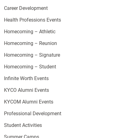
Career Development
Health Professions Events
Homecoming – Athletic
Homecoming – Reunion
Homecoming – Signature
Homecoming – Student
Infinite Worth Events
KYCO Alumni Events
KYCOM Alumni Events
Professional Development
Student Activities
Summer Camps