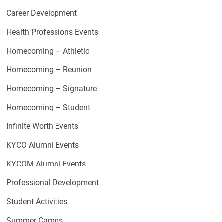
Career Development
Health Professions Events
Homecoming – Athletic
Homecoming – Reunion
Homecoming – Signature
Homecoming – Student
Infinite Worth Events
KYCO Alumni Events
KYCOM Alumni Events
Professional Development
Student Activities
Summer Camps