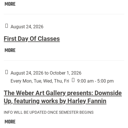
Move
MORE
In
(Returning
Students):
August 24, 2026
First Day Of Classes
First
MORE
Day
Of
Classes:
August 24, 2026 to October 1, 2026
Every Mon, Tue, Wed, Thu, Fri
9:00 am - 5:00 pm
The Weber Art Gallery presents: Downside
Up, featuring works by Harley Fannin
INFO WILL BE UPDATED ONCE SEMESTER BEGINS
The
MORE