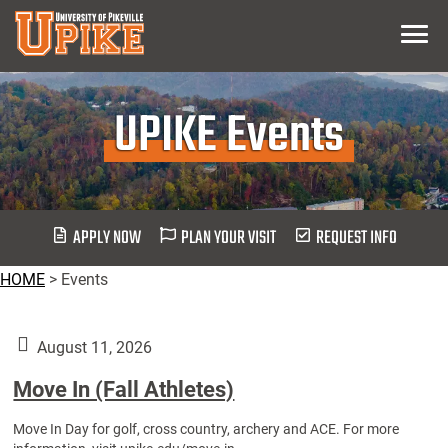
Skip
Menu
To
Main
Content
UPIKE Events
APPLY NOW
PLAN YOUR VISIT
REQUEST INFO
HOME
>
Events
August 11, 2026
Move In (Fall Athletes)
Move In Day for golf, cross country, archery and ACE. For more