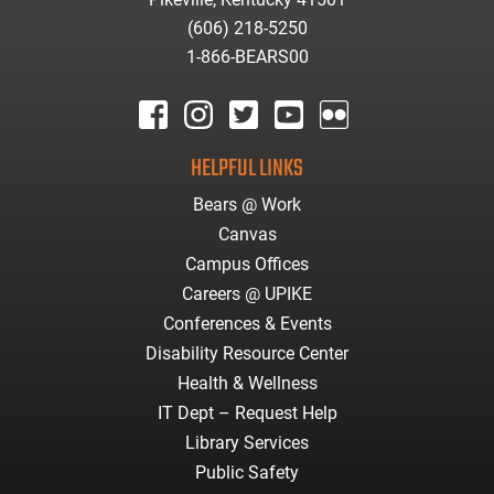
(606) 218-5250
1-866-BEARS00
facebook
instagram
twitter
youtube
Flickr
HELPFUL LINKS
Bears @ Work
Canvas
Campus Offices
Careers @ UPIKE
Conferences & Events
Disability Resource Center
Health & Wellness
IT Dept – Request Help
Library Services
Public Safety