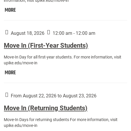
information, visit upike.edu/move-in
Move
MORE
In
(Fall
Athletes):
August 18, 2026
12:00 am - 12:00 am
Move In (First-Year Students)
Move-In Day for all first-year students. For more information, visit
upike.edu/move-in
Move
MORE
In
(First-
Year
From August 22, 2026 to August 23, 2026
Students):
Move In (Returning Students)
Move-In Days for returning students For more information, visit
upike.edu/move-in