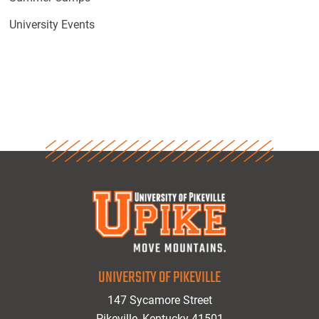
University Events
UNIVERSITY OF PIKEVILLE
147 Sycamore Street
Pikeville, Kentucky 41501