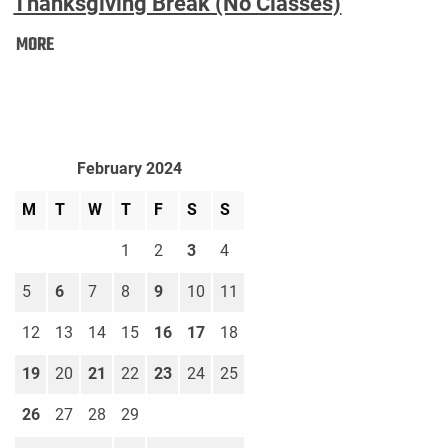
Thanksgiving Break (No Classes)
Thanksgiving
MORE
Break
(No
Classes):
February 2024
M
T
W
T
F
S
S
1
2
3
4
5
6
7
8
9
10
11
12
13
14
15
16
17
18
19
20
21
22
23
24
25
26
27
28
29