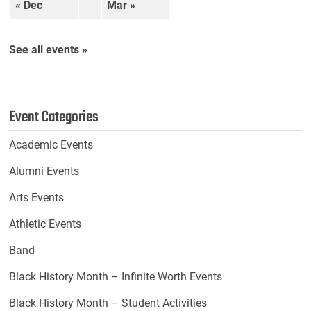
« Dec
Mar »
See all events »
Event Categories
Academic Events
Alumni Events
Arts Events
Athletic Events
Band
Black History Month – Infinite Worth Events
Black History Month – Student Activities