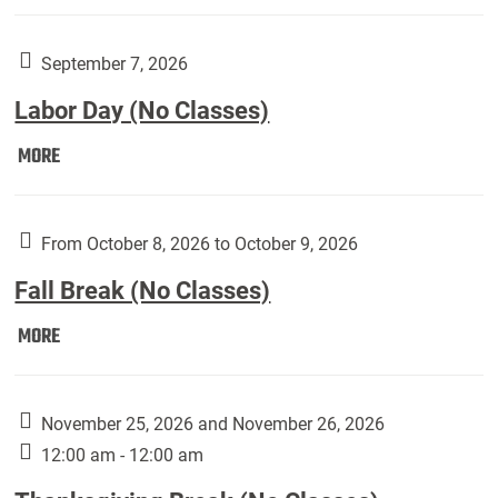
Weber
Art
Gallery
September 7, 2026
presents:
Labor Day (No Classes)
Downside
Up,
Labor
MORE
featuring
Day
works
(No
by
Classes):
From October 8, 2026 to October 9, 2026
Harley
Fall Break (No Classes)
Fannin:
Fall
MORE
Break
(No
Classes):
November 25, 2026 and November 26, 2026
12:00 am - 12:00 am