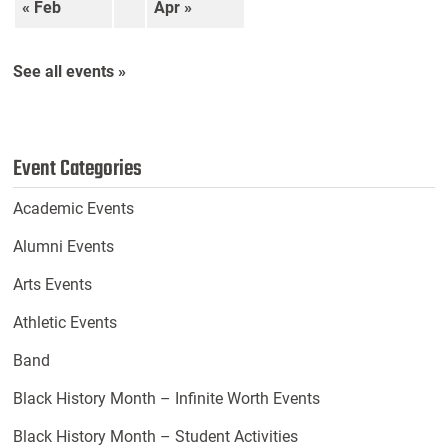
« Feb
Apr »
See all events »
Event Categories
Academic Events
Alumni Events
Arts Events
Athletic Events
Band
Black History Month – Infinite Worth Events
Black History Month – Student Activities