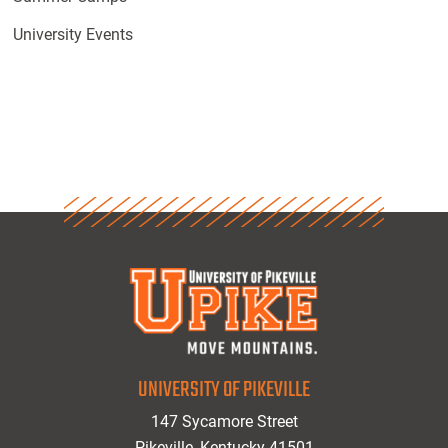
University Events
UNIVERSITY OF PIKEVILLE
147 Sycamore Street
Pikeville, Kentucky 41501