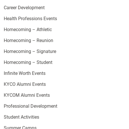
Career Development
Health Professions Events
Homecoming – Athletic
Homecoming – Reunion
Homecoming – Signature
Homecoming – Student
Infinite Worth Events
KYCO Alumni Events
KYCOM Alumni Events
Professional Development
Student Activities
Summer Camps