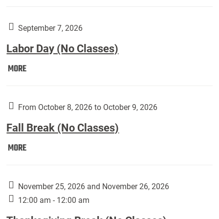
Weber
Art
Gallery
September 7, 2026
presents:
Labor Day (No Classes)
Downside
Up,
Labor
MORE
featuring
Day
works
(No
by
Classes):
From October 8, 2026 to October 9, 2026
Harley
Fall Break (No Classes)
Fannin:
Fall
MORE
Break
(No
Classes):
November 25, 2026 and November 26, 2026
12:00 am - 12:00 am