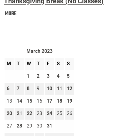
Thanksgiving Break (No Classes)
Thanksgiving
MORE
Break
(No
Classes):
March 2023
M
T
W
T
F
S
S
1
2
3
4
5
6
7
8
9
10
11
12
13
14
15
16
17
18
19
20
21
22
23
24
25
26
27
28
29
30
31