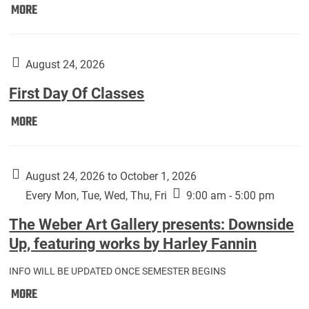
Move
MORE
In
(Returning
Students):
August 24, 2026
First Day Of Classes
First
MORE
Day
Of
Classes:
August 24, 2026 to October 1, 2026
Every Mon, Tue, Wed, Thu, Fri
9:00 am - 5:00 pm
The Weber Art Gallery presents: Downside
Up, featuring works by Harley Fannin
INFO WILL BE UPDATED ONCE SEMESTER BEGINS
The
MORE