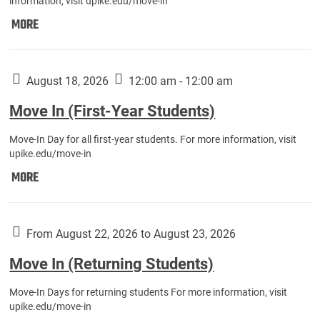
information, visit upike.edu/move-in
Move
MORE
In
(Fall
Athletes):
August 18, 2026
12:00 am - 12:00 am
Move In (First-Year Students)
Move-In Day for all first-year students. For more information, visit
upike.edu/move-in
Move
MORE
In
(First-
Year
From August 22, 2026 to August 23, 2026
Students):
Move In (Returning Students)
Move-In Days for returning students For more information, visit
upike.edu/move-in