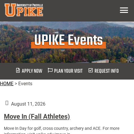
Skip
Menu
To
Main
Content
UPIKE Events
APPLY NOW
PLAN YOUR VISIT
REQUEST INFO
HOME
>
Events
August 11, 2026
Move In (Fall Athletes)
Move In Day for golf, cross country, archery and ACE. For more