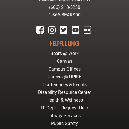
(606) 218-5250
1-866-BEARS00
facebook
instagram
twitter
youtube
Flickr
HELPFUL LINKS
Bears @ Work
Canvas
Campus Offices
Careers @ UPIKE
Conferences & Events
Disability Resource Center
Health & Wellness
IT Dept – Request Help
Library Services
Public Safety