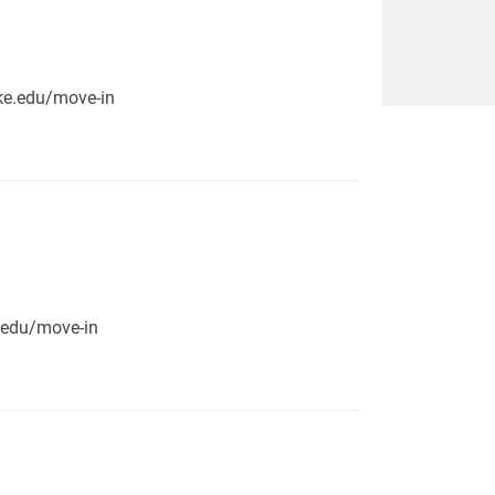
pike.edu/move-in
e.edu/move-in