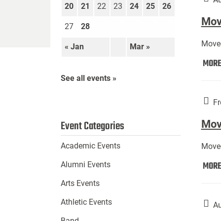
20
21
22
23
24
25
26
Move
27
28
Move-
« Jan
Mar »
MOR
See all events »
Fr
Mov
Event Categories
Academic Events
Move-
MOR
Alumni Events
Arts Events
Athletic Events
Au
Band