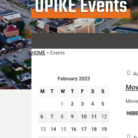
UPIKE Events
HOME
>
Events
Au
February 2023
Move
M
T
W
T
F
S
S
Move 
1
2
3
4
5
MOR
6
7
8
9
10
11
12
13
14
15
16
17
18
19
Au