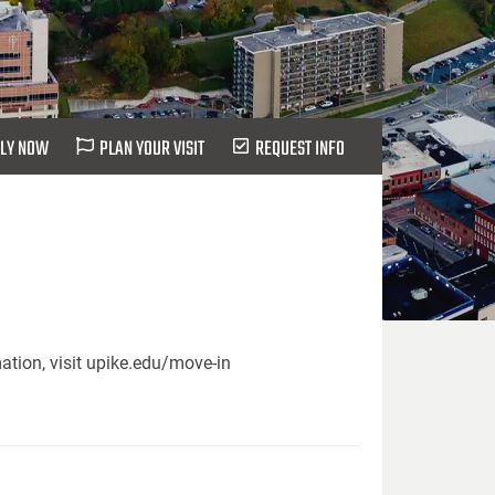
LY NOW
PLAN YOUR VISIT
REQUEST INFO
ation, visit upike.edu/move-in