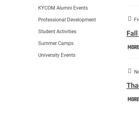
KYCOM Alumni Events
Fr
Professional Development
Student Activities
Fall
Summer Camps
MOR
University Events
No
Tha
MOR