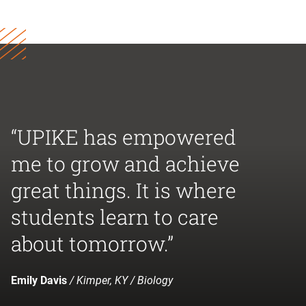
“UPIKE has empowered
me to grow and achieve
great things. It is where
students learn to care
about tomorrow.”
Emily Davis
/ Kimper, KY / Biology