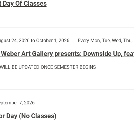
t Day Of Classes
First
E
Day
Of
Classes:
gust 24, 2026 to October 1, 2026
Every Mon, Tue, Wed, Thu, 
Weber Art Gallery presents: Downside Up, fea
 WILL BE UPDATED ONCE SEMESTER BEGINS
The
E
Weber
Art
Gallery
ptember 7, 2026
presents:
or Day (No Classes)
Downside
Up,
Labor
E
featuring