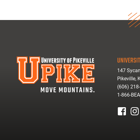
UNIVERSIT
147 Sycam
Pikeville,
(606) 218
1-866-BE
facebook
inst