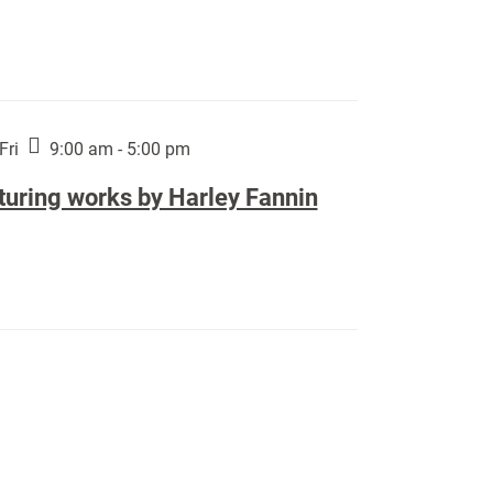
Fri
9:00 am - 5:00 pm
turing works by Harley Fannin