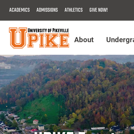
Skip
ACADEMICS
ADMISSIONS
ATHLETICS
GIVE NOW!
To
Main
Content
About
Undergr
Menu