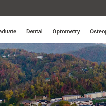
aduate
Dental
Optometry
Osteo