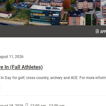
APP
gust 11, 2026
 In (Fall Athletes)
In Day for golf, cross country, archery and ACE. For more inform
Move
E
In
(Fall
Athletes):
gust 18, 2026
12:00 am - 12:00 am