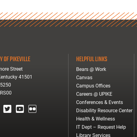
Y OF PIKEVILLE
HELPFUL LINKS
ore Street
Bears @ Work
 Kentucky 41501
Canvas
-5250
Campus Offices
ARS00
Careers @ UPIKE
Conferences & Events
Disability Resource Center
agram
twitter
youtube
Flickr
Health & Wellness
IT Dept – Request Help
Library Services