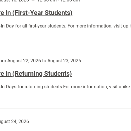
 In (First-Year Students)
In Day for all first-year students. For more information, visit u
Move
E
In
(First-
Year
om August 22, 2026 to August 23, 2026
Students):
e In (Returning Students)
In Days for returning students For more information, visit upik
Move
E
In
(Returning
Students):
gust 24, 2026