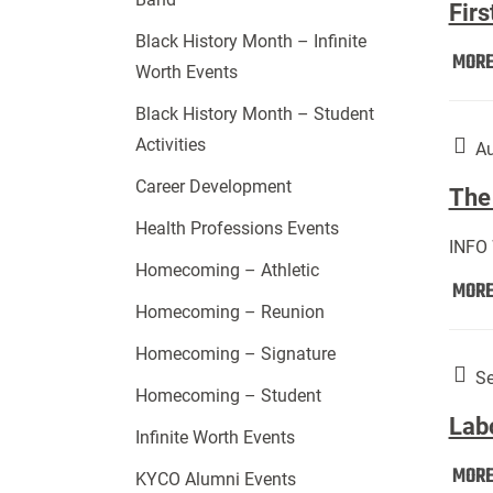
Firs
Black History Month – Infinite
MOR
Worth Events
Black History Month – Student
Activities
Au
Career Development
The 
Health Professions Events
INFO
Homecoming – Athletic
MOR
Homecoming – Reunion
Homecoming – Signature
Se
Homecoming – Student
Lab
Infinite Worth Events
MOR
KYCO Alumni Events