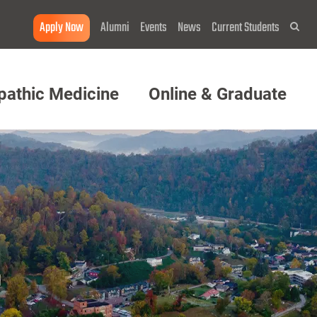
Apply Now
Alumni
Events
News
Current Students
Sea
pathic Medicine
Online & Graduate