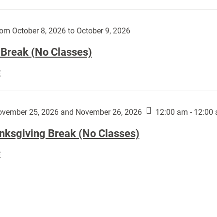
Day
works
(No
by
Classes):
om October 8, 2026 to October 9, 2026
Harley
Fannin:
 Break (No Classes)
Fall
E
Break
(No
Classes):
vember 25, 2026 and November 26, 2026
12:00 am - 12:00
nksgiving Break (No Classes)
Thanksgiving
E
Break
(No
Classes):