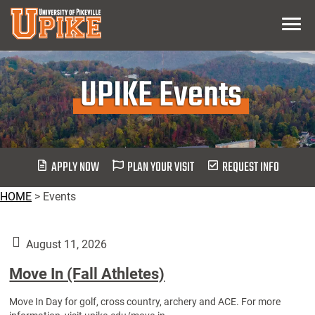
Skip
Menu
To
Main
Content
UPIKE Events
APPLY NOW
PLAN YOUR VISIT
REQUEST INFO
HOME
>
Events
August 11, 2026
Move In (Fall Athletes)
Move In Day for golf, cross country, archery and ACE. For more