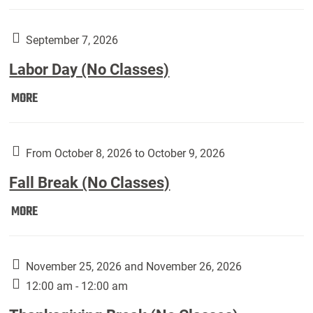
Weber
Art
Gallery
September 7, 2026
presents:
Labor Day (No Classes)
Downside
Up,
Labor
MORE
featuring
Day
works
(No
by
Classes):
From October 8, 2026 to October 9, 2026
Harley
Fall Break (No Classes)
Fannin:
Fall
MORE
Break
(No
Classes):
November 25, 2026 and November 26, 2026
12:00 am - 12:00 am