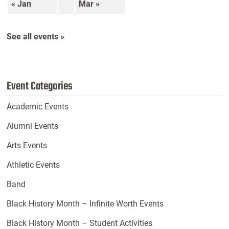
« Jan
Mar »
See all events »
Event Categories
Academic Events
Alumni Events
Arts Events
Athletic Events
Band
Black History Month – Infinite Worth Events
Black History Month – Student Activities