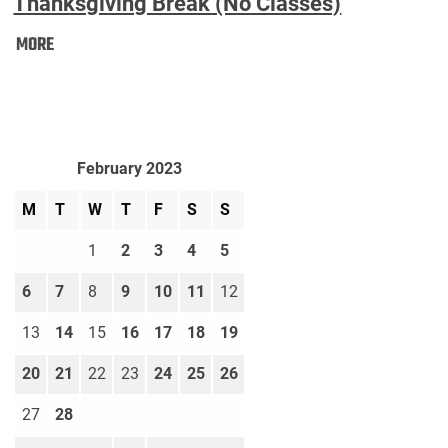
Thanksgiving Break (No Classes)
Thanksgiving
MORE
Break
(No
Classes):
February 2023
M
T
W
T
F
S
S
1
2
3
4
5
6
7
8
9
10
11
12
13
14
15
16
17
18
19
20
21
22
23
24
25
26
27
28