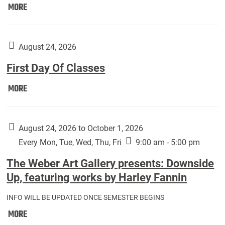
Move
MORE
In
(Returning
Students):
August 24, 2026
First Day Of Classes
First
MORE
Day
Of
Classes:
August 24, 2026 to October 1, 2026
Every Mon, Tue, Wed, Thu, Fri
9:00 am - 5:00 pm
The Weber Art Gallery presents: Downside
Up, featuring works by Harley Fannin
INFO WILL BE UPDATED ONCE SEMESTER BEGINS
The
MORE