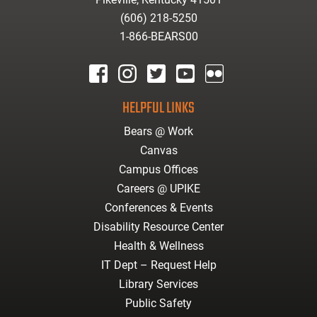
(606) 218-5250
1-866-BEARS00
facebook
instagram
twitter
youtube
Flickr
HELPFUL LINKS
Bears @ Work
Canvas
Campus Offices
Careers @ UPIKE
Conferences & Events
Disability Resource Center
Health & Wellness
IT Dept – Request Help
Library Services
Public Safety