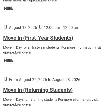
information, visit upike.edu/move-in
Move
MORE
In
(Fall
Athletes):
August 18, 2026
12:00 am - 12:00 am
Move In (First-Year Students)
Move-In Day for all first-year students. For more information, visit
upike.edu/move-in
Move
MORE
In
(First-
Year
From August 22, 2026 to August 23, 2026
Students):
Move In (Returning Students)
Move-In Days for returning students For more information, visit
upike.edu/move-in