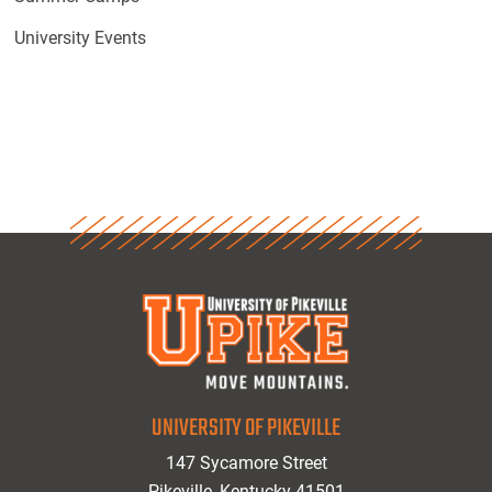
University Events
UNIVERSITY OF PIKEVILLE
147 Sycamore Street
Pikeville, Kentucky 41501