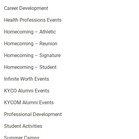
Career Development
Health Professions Events
Homecoming – Athletic
Homecoming – Reunion
Homecoming – Signature
Homecoming – Student
Infinite Worth Events
KYCO Alumni Events
KYCOM Alumni Events
Professional Development
Student Activities
Summer Camps