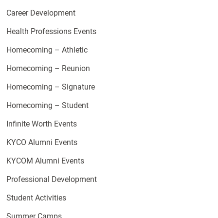
Career Development
Health Professions Events
Homecoming – Athletic
Homecoming – Reunion
Homecoming – Signature
Homecoming – Student
Infinite Worth Events
KYCO Alumni Events
KYCOM Alumni Events
Professional Development
Student Activities
Summer Camps