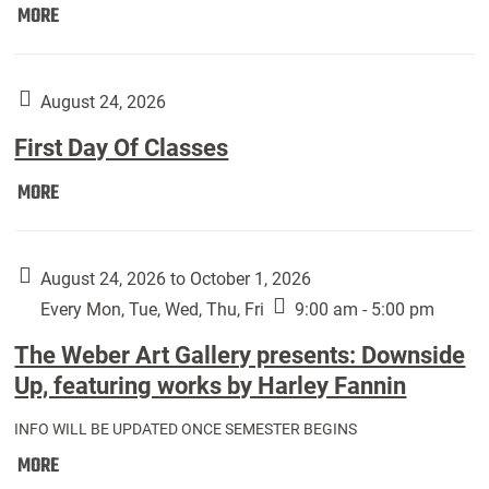
Move
MORE
In
(Returning
Students):
August 24, 2026
First Day Of Classes
First
MORE
Day
Of
Classes:
August 24, 2026 to October 1, 2026
Every Mon, Tue, Wed, Thu, Fri
9:00 am - 5:00 pm
The Weber Art Gallery presents: Downside
Up, featuring works by Harley Fannin
INFO WILL BE UPDATED ONCE SEMESTER BEGINS
The
MORE