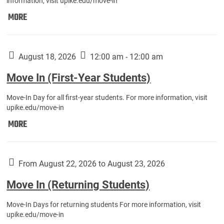
information, visit upike.edu/move-in
Move
MORE
In
(Fall
Athletes):
August 18, 2026
12:00 am - 12:00 am
Move In (First-Year Students)
Move-In Day for all first-year students. For more information, visit
upike.edu/move-in
Move
MORE
In
(First-
Year
From August 22, 2026 to August 23, 2026
Students):
Move In (Returning Students)
Move-In Days for returning students For more information, visit
upike.edu/move-in