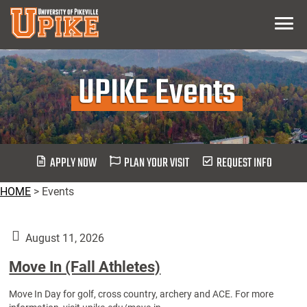
Skip
Menu
To
Main
Content
UPIKE Events
APPLY NOW
PLAN YOUR VISIT
REQUEST INFO
HOME
>
Events
August 11, 2026
Move In (Fall Athletes)
Move In Day for golf, cross country, archery and ACE. For more