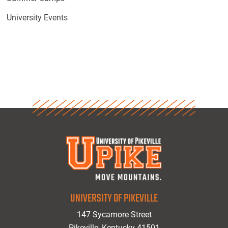
University Events
UNIVERSITY OF PIKEVILLE
147 Sycamore Street
Pikeville, Kentucky 41501