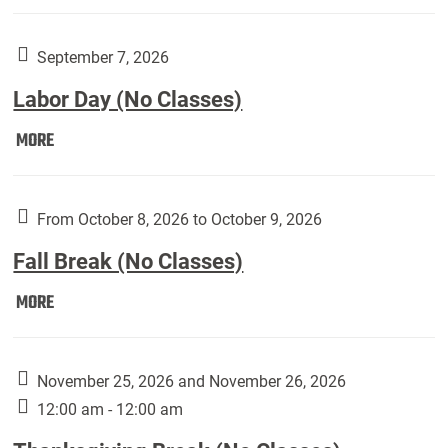
Weber
Art
Gallery
September 7, 2026
presents:
Labor Day (No Classes)
Downside
Up,
Labor
MORE
featuring
Day
works
(No
by
Classes):
From October 8, 2026 to October 9, 2026
Harley
Fall Break (No Classes)
Fannin:
Fall
MORE
Break
(No
Classes):
November 25, 2026 and November 26, 2026
12:00 am - 12:00 am