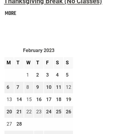
Thanksgiving Break (No Classes)
Thanksgiving
MORE
Break
(No
Classes):
February 2023
M
T
W
T
F
S
S
1
2
3
4
5
6
7
8
9
10
11
12
13
14
15
16
17
18
19
20
21
22
23
24
25
26
27
28