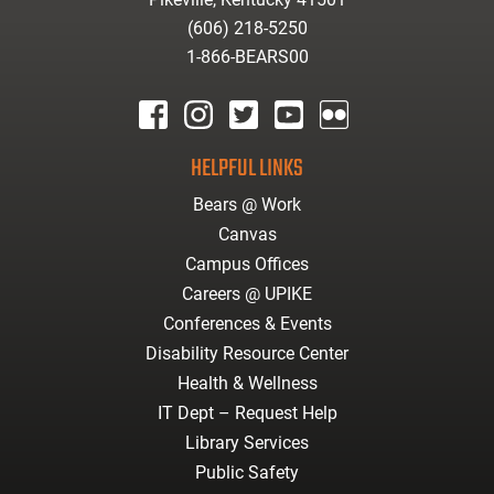
(606) 218-5250
1-866-BEARS00
facebook
instagram
twitter
youtube
Flickr
HELPFUL LINKS
Bears @ Work
Canvas
Campus Offices
Careers @ UPIKE
Conferences & Events
Disability Resource Center
Health & Wellness
IT Dept – Request Help
Library Services
Public Safety