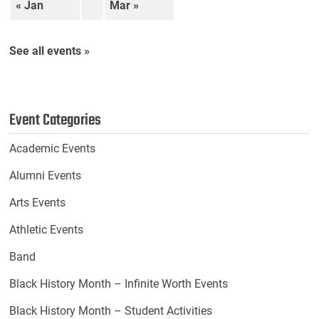
« Jan
Mar »
See all events »
Event Categories
Academic Events
Alumni Events
Arts Events
Athletic Events
Band
Black History Month – Infinite Worth Events
Black History Month – Student Activities